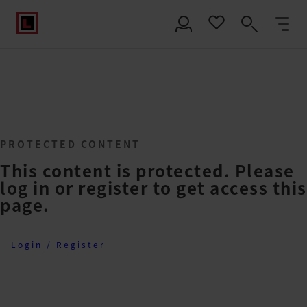
PROTECTED CONTENT
This content is protected. Please
log in or register to get access this
page.
Login / Register