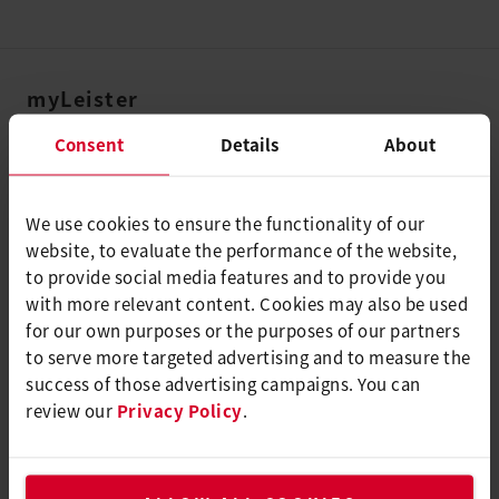
myLeister
myLeister Account
Consent
Details
About
Academy
Services
We use cookies to ensure the functionality of our
website, to evaluate the performance of the website,
myLeister Apps
to provide social media features and to provide you
with more relevant content. Cookies may also be used
法律和帮助
for our own purposes or the purposes of our partners
联系方式
to serve more targeted advertising and to measure the
success of those advertising campaigns. You can
查找经销商
review our
Privacy Policy
.
条款和条件
隐私政策