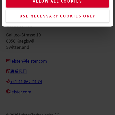
ALLOW ALL COOKIES
版本说明
配件
USE NECESSARY COOKIES ONLY
Leister AG
Galileo-Strasse 10
6056 Kaegiswil
Switzerland
leister@leister.com
联系我们
+41 41 662 74 74
leister.com
©
2026
Leister Technologies AG