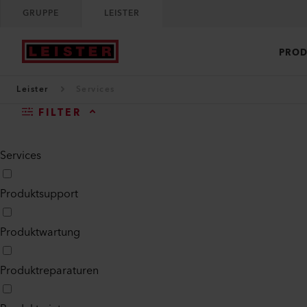
GRUPPE
LEISTER
PROD
Leister
Services
FILTER
Services
Produktsupport
Produktwartung
Produktreparaturen