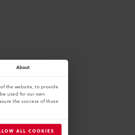
About
of the website, to provide
 be used for our own
asure the success of those
LLOW ALL COOKIES