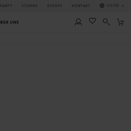
CH
/
DE
RRANTY
STORIES
EVENTS
KONTAKT
BER UNS