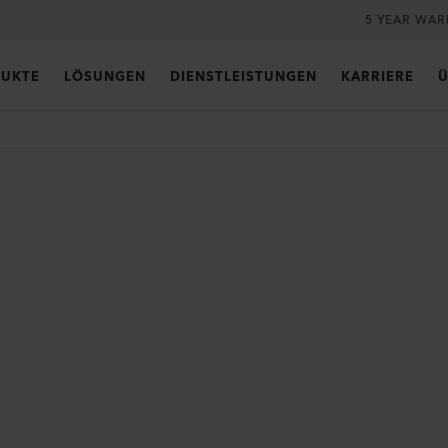
5 YEAR WA
UKTE
LÖSUNGEN
DIENSTLEISTUNGEN
KARRIERE
Ü