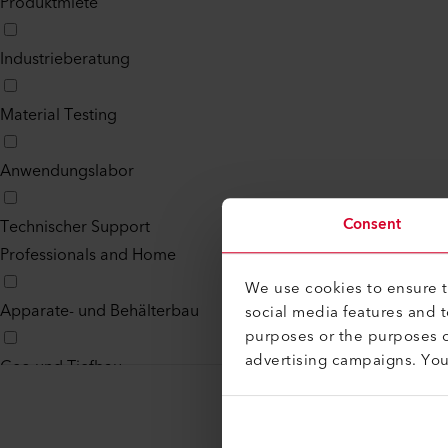
Produktmiete
Industrieberatung
Material Testing
Anwendungslabor
Consent
Technischer Support
Professionals and Home
We use cookies to ensure th
Apparate- und Behälterbau
social media features and 
purposes or the purposes o
advertising campaigns. Yo
Geo und Tiefbau
Flachdach und Steildach