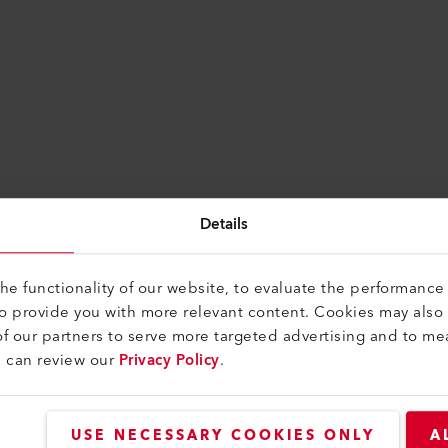
Details
e functionality of our website, to evaluate the performance 
to provide you with more relevant content. Cookies may also
f our partners to serve more targeted advertising and to me
u can review our
Privacy Policy
.
USE NECESSARY COOKIES ONLY
A