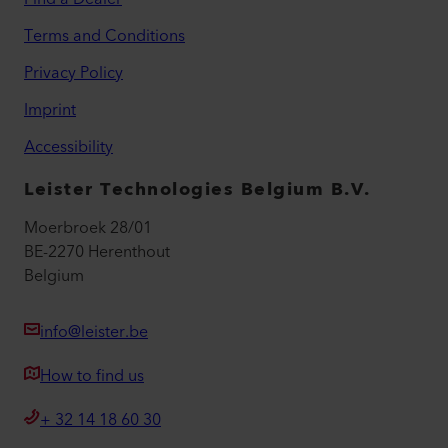
Terms and Conditions
Privacy Policy
Imprint
Accessibility
Leister Technologies Belgium B.V.
Moerbroek 28/01
BE-2270 Herenthout
Belgium
info@leister.be
How to find us
+ 32 14 18 60 30