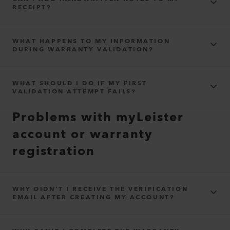
RECEIPT?
The quantities purchased
WHAT HAPPENS TO MY INFORMATION
DURING WARRANTY VALIDATION?
privacy
WHAT SHOULD I DO IF MY FIRST
agreement
VALIDATION ATTEMPT FAILS?
Problems with myLeister
account or warranty
registration
WHY DIDN’T I RECEIVE THE VERIFICATION
EMAIL AFTER CREATING MY ACCOUNT?