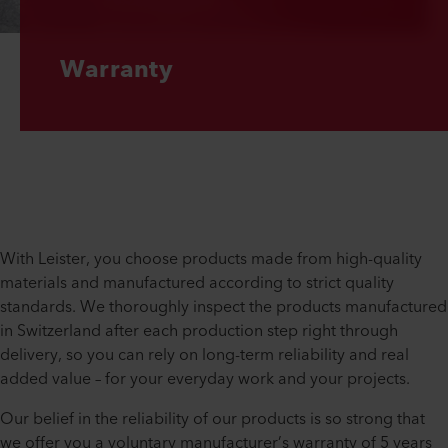
Warranty
With Leister, you choose products made from high-quality
materials and manufactured according to strict quality
standards. We thoroughly inspect the products manufactured
in Switzerland after each production step right through
delivery, so you can rely on long-term reliability and real
added value – for your everyday work and your projects.
Our belief in the reliability of our products is so strong that
we offer you a voluntary manufacturer’s warranty of 5 years