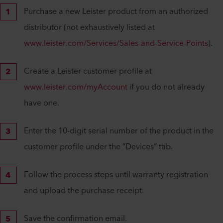
Purchase a new Leister product from an authorized
distributor (not exhaustively listed at
www.leister.com/Services/Sales-and-Service-Points
).
Create a Leister customer profile at
www.leister.com/myAccount
if you do not already
have one.
Enter the 10-digit serial number of the product in the
customer profile under the “Devices” tab.
Follow the process steps until warranty registration
and upload the purchase receipt.
Save the confirmation email.