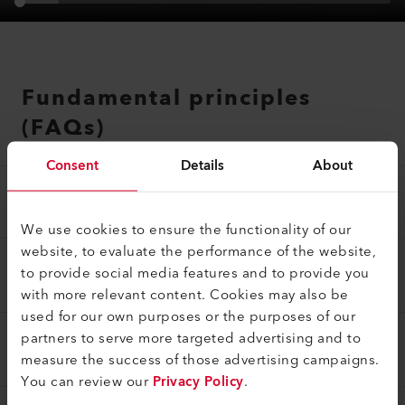
Fundamental principles
(FAQs)
Consent
Details
About
WHAT DOES THE WARRANTY COVER?
We use cookies to ensure the functionality of our
website, to evaluate the performance of the website,
WHICH PRODUCTS ARE COVERED BY THE 5-
to provide social media features and to provide you
YEAR WARRANTY?
with more relevant content. Cookies may also be
used for our own purposes or the purposes of our
partners to serve more targeted advertising and to
WHICH PRODUCTS ARE EXCLUDED FROM
THE VOLUNTARY WARRANTY?
measure the success of those advertising campaigns.
You can review our
Privacy Policy
.