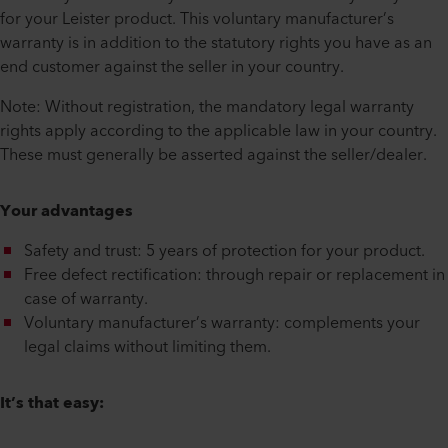
for your Leister product. This voluntary manufacturer’s
warranty is in addition to the statutory rights you have as an
end customer against the seller in your country.
Note: Without registration, the mandatory legal warranty
rights apply according to the applicable law in your country.
These must generally be asserted against the seller/dealer.
Your advantages
Safety and trust: 5 years of protection for your product.
Free defect rectification: through repair or replacement in
case of warranty.
Voluntary manufacturer’s warranty: complements your
legal claims without limiting them.
It’s that easy: