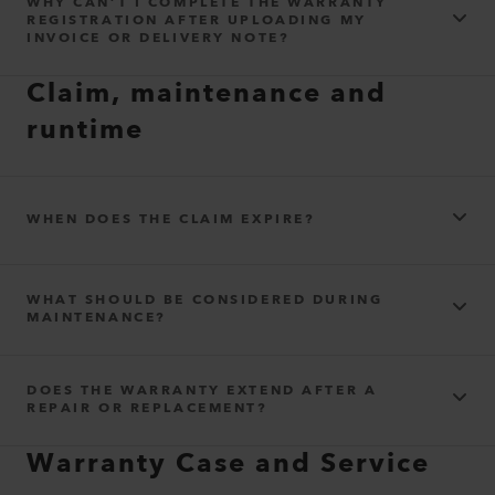
WHY CAN’T I COMPLETE THE WARRANTY
REGISTRATION AFTER UPLOADING MY
INVOICE OR DELIVERY NOTE?
Claim, maintenance and
runtime
WHEN DOES THE CLAIM EXPIRE?
WHAT SHOULD BE CONSIDERED DURING
MAINTENANCE?
DOES THE WARRANTY EXTEND AFTER A
REPAIR OR REPLACEMENT?
Warranty Case and Service