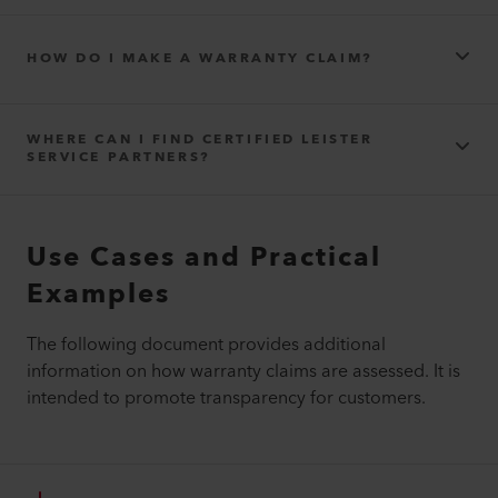
HOW DO I MAKE A WARRANTY CLAIM?
WHERE CAN I FIND CERTIFIED LEISTER
SERVICE PARTNERS?
Use Cases and Practical
Contact – Product Repairs
Sales and Service Locations - Where you can buy Leister tools
Examples
and welding equipment
The following document provides additional
information on how warranty claims are assessed. It is
intended to promote transparency for customers.