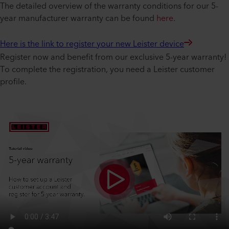
The detailed overview of the warranty conditions for our 5-
year manufacturer warranty can be found
here
.
Here is the link to register your new Leister device
Register now and benefit from our exclusive 5-year warranty!
To complete the registration, you need a Leister customer
profile.