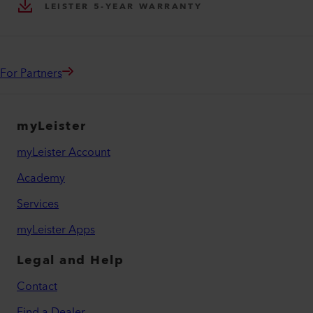
LEISTER 5-YEAR WARRANTY
For Partners
myLeister
myLeister Account
Academy
Services
myLeister Apps
Legal and Help
Contact
Find a Dealer