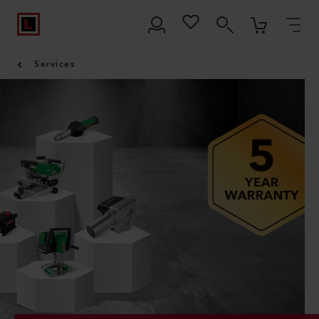
Services