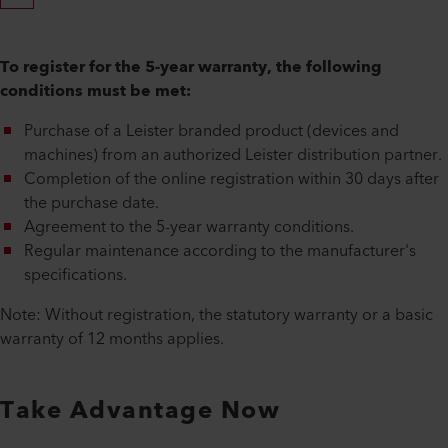
To register for the 5-year warranty, the following
conditions must be met:
Purchase of a Leister branded product (devices and
machines) from an authorized Leister distribution partner.
Completion of the online registration within 30 days after
the purchase date.
Agreement to the 5-year warranty conditions.
Regular maintenance according to the manufacturer's
specifications.
Note: Without registration, the statutory warranty or a basic
warranty of 12 months applies.
Take Advantage Now