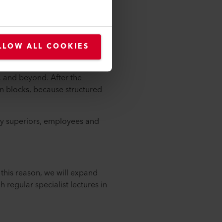
rom nature. For example, I like
self. I read a lot and on
LLOW ALL COOKIES
n. From 7 to 8 o'clock I catch
m. and beyond. After the
in blocks, because structured
 my superiors, employees and
this reason, we will expand
 regular specialist lectures in