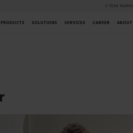
5 YEAR WARR
PRODUCTS
SOLUTIONS
SERVICES
CAREER
ABOUT
r