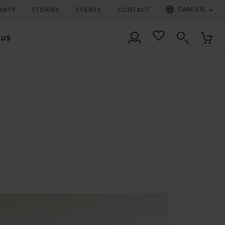
CAM
/
EN
ANTY
STORIES
EVENTS
CONTACT
 US