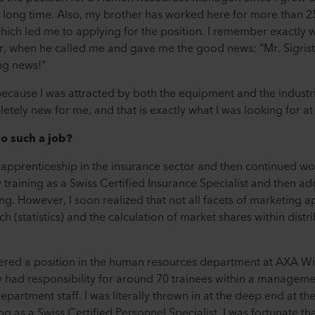
 a long time. Also, my brother has worked here for more than 
ich led me to applying for the position. I remember exactly wh
, when he called me and gave me the good news: "Mr. Sigrist
ing news!"
, because I was attracted by both the equipment and the industri
ely new for me, and that is exactly what I was looking for at 
o such a job?
 apprenticeship in the insurance sector and then continued wor
training as a Swiss Certified Insurance Specialist and then ad
ing. However, I soon realized that not all facets of marketing a
 (statistics) and the calculation of market shares within distri
fered a position in the human resources department at AXA W
 had responsibility for around 70 trainees within a manageme
epartment staff. I was literally thrown in at the deep end at th
g as a Swiss Certified Personnel Specialist. I was fortunate th