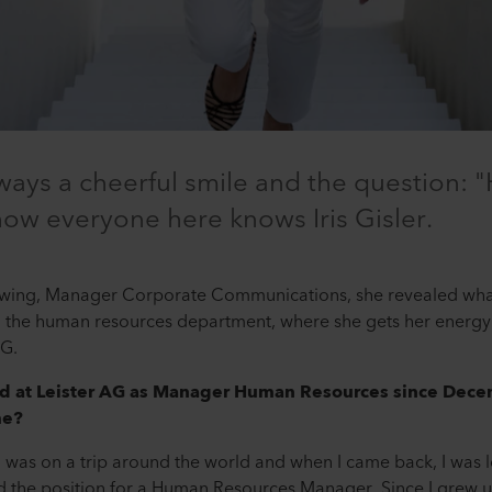
lways a cheerful smile and the question: 
 how everyone here knows Iris Gisler.
ndtwing, Manager Corporate Communications, she revealed wha
e human resources department, where she gets her energy 
AG.
ed at Leister AG as Manager Human Resources since Dec
me?
 was on a trip around the world and when I came back, I was l
sed the position for a Human Resources Manager. Since I grew