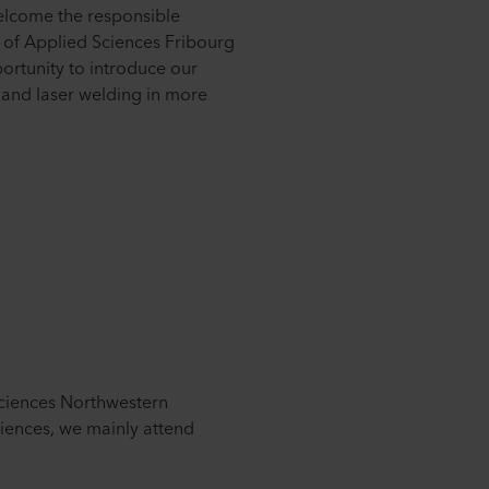
elcome the responsible
 of Applied Sciences Fribourg
ortunity to introduce our
 and laser welding in more
Sciences Northwestern
ciences, we mainly attend