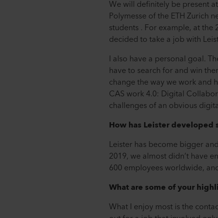
We will definitely be present a
Polymesse of the ETH Zurich ne
students . For example, at the
decided to take a job with Leis
I also have a personal goal. Th
have to search for and win them
change the way we work and ho
CAS work 4.0: Digital Collabo
challenges of an obvious digita
How has Leister developed s
Leister has become bigger and 
2019, we almost didn’t have e
600 employees worldwide, and
What are some of your highl
What I enjoy most is the contact