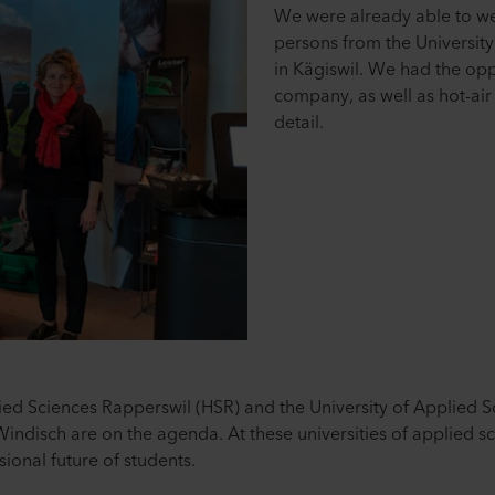
We were already able to w
persons from the University
in Kägiswil. We had the opp
company, as well as hot-air
detail.
lied Sciences Rapperswil (HSR) and the University of Applied 
ndisch are on the agenda. At these universities of applied s
sional future of students.