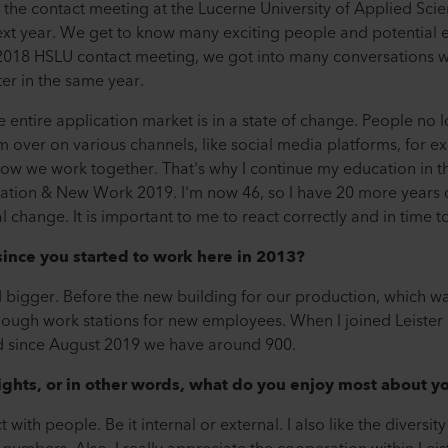
t the contact meeting at the Lucerne University of Applied Sci
xt year. We get to know many exciting people and potential e
 2018 HSLU contact meeting, we got into many conversations w
ter in the same year.
e entire application market is in a state of change. People no 
 over on various channels, like social media platforms, for exa
w we work together. That's why I continue my education in t
ration & New Work 2019. I'm now 46, so I have 20 more years 
l change. It is important to me to react correctly and in time 
ince you started to work here in 2013?
bigger. Before the new building for our production, which wa
nough work stations for new employees. When I joined Leiste
 since August 2019 we have around 900.
ights, or in other words, what do you enjoy most about y
 with people. Be it internal or external. I also like the diversit