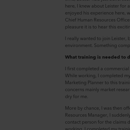
here, I knew about Leister for
enjoyed his experience here, wh
Chief Human Resources Officer
pleasure it is to hear this excit
I really wanted to join Leister
environment. Something complet
What training is needed to d
I first completed a commercial
While working, I completed my 
Marketing Planner to this train
concerns mainly market research
dry for me.
More by chance, I was then of
Resources Manager, I suddenly
contact person for the claims d
working, I completed my trainin