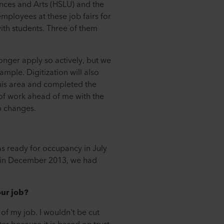
ences and Arts (HSLU) and the
mployees at these job fairs for
ith students. Three of them
longer apply so actively, but we
mple. Digitization will also
his area and completed the
of work ahead of me with the
to changes.
s ready for occupancy in July
r in December 2013, we had
our job?
y of my job. I wouldn't be cut