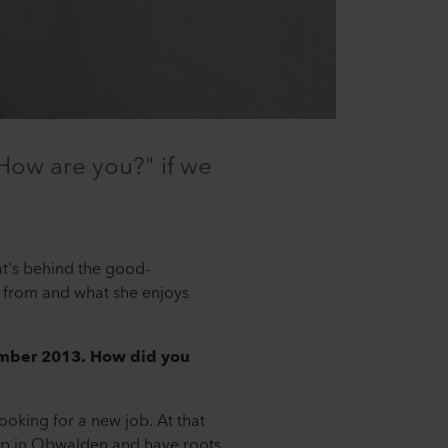
"How are you?" if we
t's behind the good-
from and what she enjoys
ember 2013. How did you
ooking for a new job. At that
 up in Obwalden and have roots