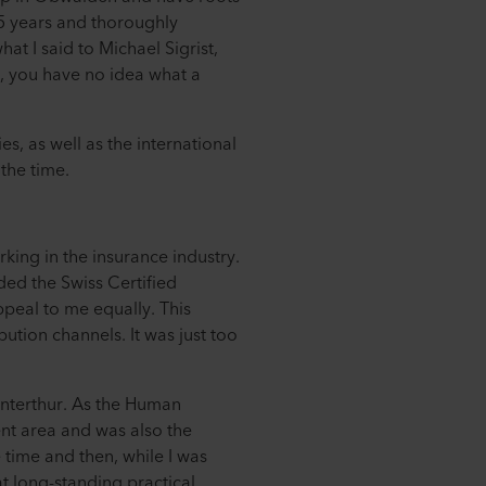
25 years and thoroughly
at I said to Michael Sigrist,
, you have no idea what a
es, as well as the international
the time.
king in the insurance industry.
ded the Swiss Certified
ppeal to me equally. This
bution channels. It was just too
interthur. As the Human
nt area and was also the
e time and then, while I was
at long-standing practical