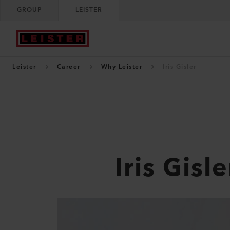
GROUP
LEISTER
Leister
Career
Why Leister
Iris Gisler
Iris Gisle