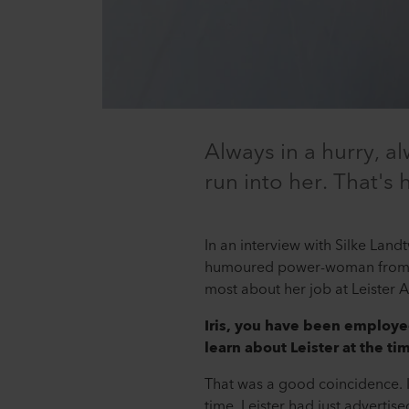
Always in a hurry, a
run into her. That's
In an interview with Silke La
humoured power-woman from th
most about her job at Leister 
Iris, you have been employ
learn about Leister at the ti
That was a good coincidence. I
time, Leister had just adverti