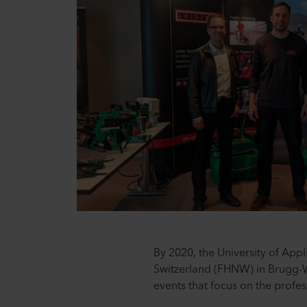
By 2020, the University of App
Switzerland (FHNW) in Brugg-Wi
events that focus on the profes