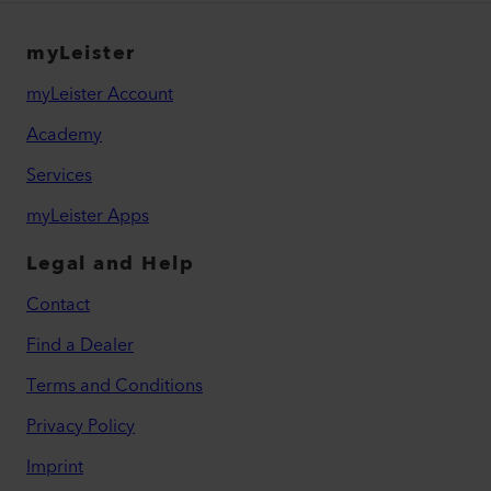
myLeister
myLeister Account
Academy
Services
myLeister Apps
Legal and Help
Contact
Find a Dealer
Terms and Conditions
Privacy Policy
Imprint