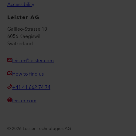
Accessibility
Leister AG
Galileo-Strasse 10
6056 Kaegiswil
Switzerland
leister@leister.com
How to find us
+41 41 662 74 74
leister.com
©
2026
Leister Technologies AG