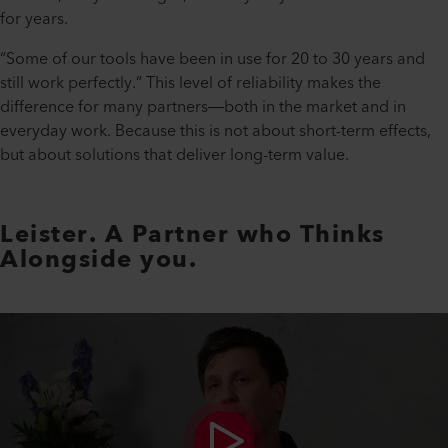
for years.
“Some of our tools have been in use for 20 to 30 years and
still work perfectly.” This level of reliability makes the
difference for many partners—both in the market and in
everyday work. Because this is not about short-term effects,
but about solutions that deliver long-term value.
Leister. A Partner who Thinks
Alongside you.