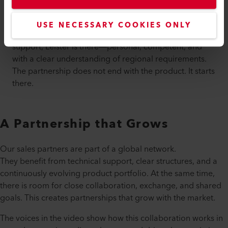
Collaboration instead of a supplier relationship
USE NECESSARY COOKIES ONLY
Whether it is a market launch, training, or application
support, Leister is there—personal, competent, and
with a clear understanding of regional requirements.
The partnership does not end with the product. It starts
there.
A Partnership that Grows
Our sales partners are part of a global network.
They benefit from technical support, clear structures, and a
continuously evolving product portfolio. At the same time,
there is room for close collaboration, exchange, and shared
goals. This creates partnerships that grow with the market.
The voices in the video show how this collaboration works in