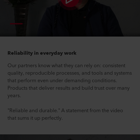
Reliability in everyday work
Our partners know what they can rely on: consistent
quality, reproducible processes, and tools and systems
that perform even under demanding conditions.
Products that deliver results and build trust over many
years.
"Reliable and durable." A statement from the video
that sums it up perfectly.