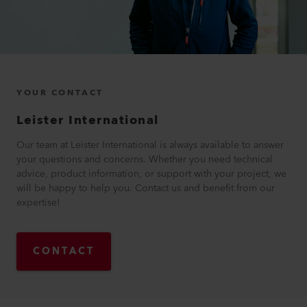
YOUR CONTACT
Leister International
Our team at Leister International is always available to answer
your questions and concerns. Whether you need technical
advice, product information, or support with your project, we
will be happy to help you. Contact us and benefit from our
expertise!
CONTACT