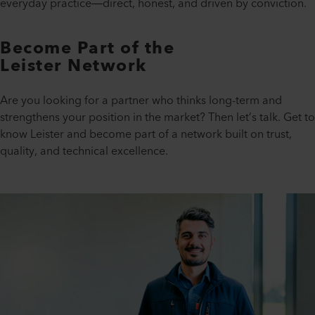
everyday practice—direct, honest, and driven by conviction.
Become Part of the
Leister Network
Are you looking for a partner who thinks long-term and
strengthens your position in the market? Then let’s talk. Get to
know Leister and become part of a network built on trust,
quality, and technical excellence.