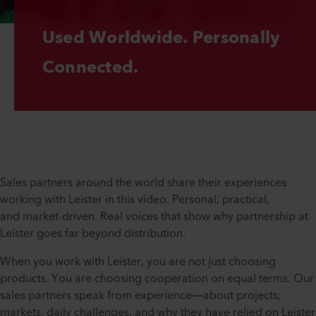
Used Worldwide. Personally 
Connected.
Sales partners around the world share their experiences
working with Leister in this video. Personal, practical,
and market-driven. Real voices that show why partnership at
Leister goes far beyond distribution.
When you work with Leister, you are not just choosing
products. You are choosing cooperation on equal terms. Our
sales partners speak from experience—about projects,
markets, daily challenges, and why they have relied on Leister