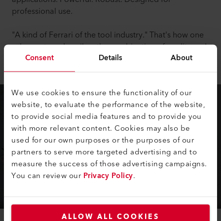
professional use.
"A kind of Ferrari of the tool industry." That's how one
sales partner describes the combination of quality and
Consent
Details
About
performance.
We use cookies to ensure the functionality of our
website, to evaluate the performance of the website,
to provide social media features and to provide you
with more relevant content. Cookies may also be
used for our own purposes or the purposes of our
partners to serve more targeted advertising and to
measure the success of those advertising campaigns.
You can review our
Privacy Policy
.
ALLOW ALL COOKIES