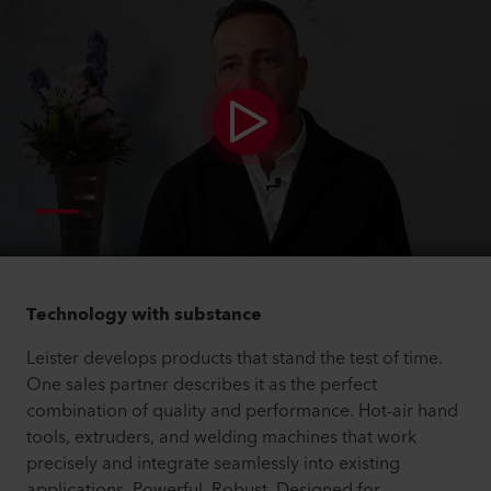
Technology with substance
Leister develops products that stand the test of time.
One sales partner describes it as the perfect
combination of quality and performance. Hot-air hand
tools, extruders, and welding machines that work
precisely and integrate seamlessly into existing
applications. Powerful. Robust. Designed for