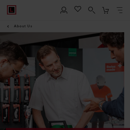
About Us