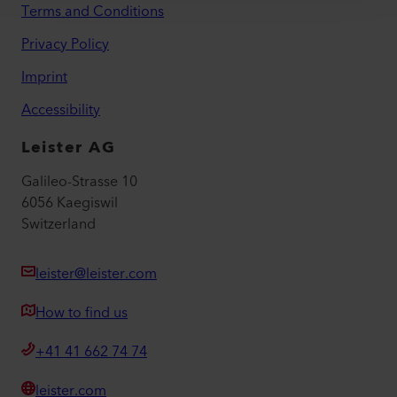
Terms and Conditions
Privacy Policy
Imprint
Accessibility
Leister AG
Galileo-Strasse 10
6056 Kaegiswil
Switzerland
leister@leister.com
How to find us
+41 41 662 74 74
leister.com