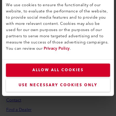
VALUES AND PRINCIPLES
We use cookies to ensure the functionality of our
website, to evaluate the performance of the website,
to provide social media features and to provide you
with more relevant content. Cookies may also be
used for our own purposes or the purposes of our
partners to serve more targeted advertising and to
myLeister
measure the success of those advertising campaigns.
You can review our
Privacy Policy
.
myLeister Account
Academy
Services
ALLOW ALL COOKIES
myLeister Apps
USE NECESSARY COOKIES ONLY
Legal and Help
Contact
Find a Dealer