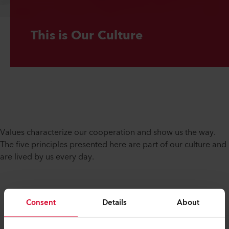
This is Our Culture
Values characterize our cooperation and show us the way.
The five principles presented here are part of our culture and
are lived by us every day.
Consent
Details
About