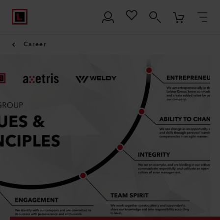
Career