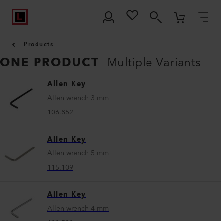
Products
ONE PRODUCT
Multiple Variants
Allen Key
Allen wrench 3 mm
106.852
Allen Key
Allen wrench 5 mm
115.109
Allen Key
Allen wrench 4 mm