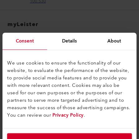
100.530
myLeister
myLeister Account
Consent
Details
About
Academy
Services
We use cookies to ensure the functionality of our
myLeister Apps
website, to evaluate the performance of the website,
to provide social media features and to provide you
Legal and Help
with more relevant content. Cookies may also be
used for our own purposes or the purposes of our
Contact
partners to serve more targeted advertising and to
Find a Dealer
measure the success of those advertising campaigns.
You can review our
Privacy Policy
.
Terms and Conditions
Privacy Policy