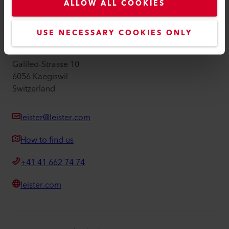
Imprint
ALLOW ALL COOKIES
Accessibility
USE NECESSARY COOKIES ONLY
Leister AG
Galileo-Strasse 10
6056 Kaegiswil
Switzerland
leister@leister.com
How to find us
+41 41 662 74 74
leister.com