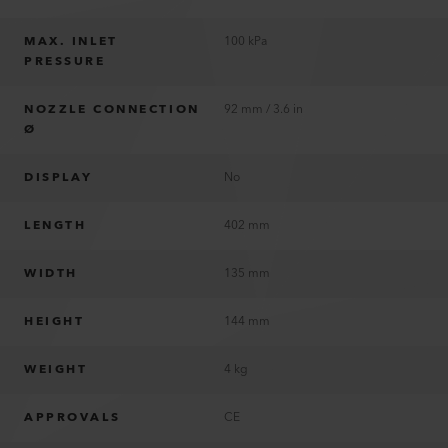
MAX. INLET
100 kPa
PRESSURE
NOZZLE CONNECTION
92 mm / 3.6 in
Ø
DISPLAY
No
LENGTH
402 mm
WIDTH
135 mm
HEIGHT
144 mm
WEIGHT
4 kg
APPROVALS
CE