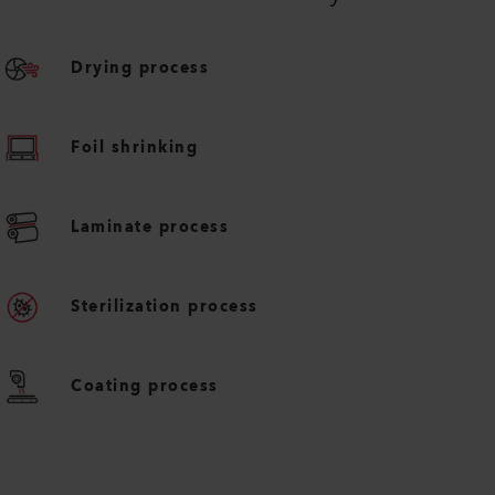
Drying process
Foil shrinking
Laminate process
Sterilization process
Coating process