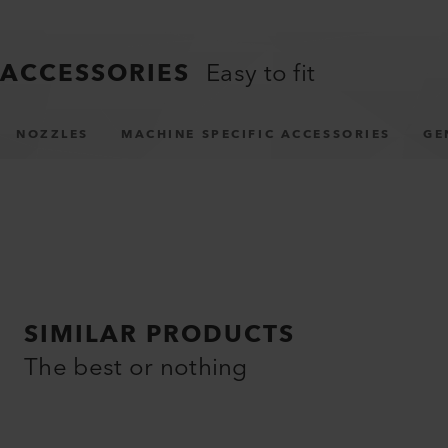
ACCESSORIES
Easy to fit
NOZZLES
MACHINE SPECIFIC ACCESSORIES
GE
SIMILAR PRODUCTS
The best or nothing