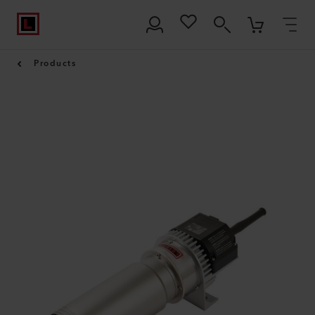
Products