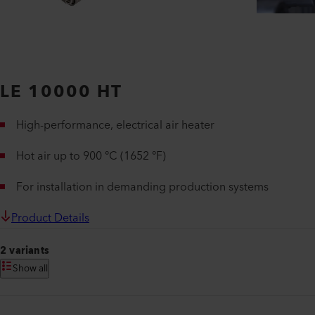
LE 10000 HT
High-performance, electrical air heater
Hot air up to 900 °C (1652 °F)
For installation in demanding production systems
Product Details
2 variants
Show all