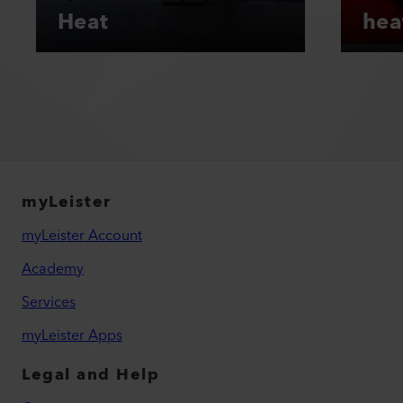
Heat
hea
myLeister
myLeister Account
Academy
Services
myLeister Apps
Legal and Help