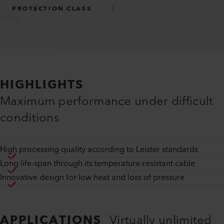
PROTECTION CLASS
I
HIGHLIGHTS
Maximum performance under difficult
conditions
High processing quality according to Leister standards
Long life-span through its temperature-resistant cable
Innovative design for low heat and loss of pressure
APPLICATIONS
Virtually unlimited