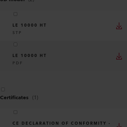
LE 10000 HT
STP
LE 10000 HT
PDF
Certificates
(
1
)
CE DECLARATION OF CONFORMITY -