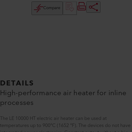
Compare
DETAILS
High-performance air heater for inline
processes
The LE 10000 HT electric air heater can be used at
temperatures up to 900°C (1652 °F). The devices do not have