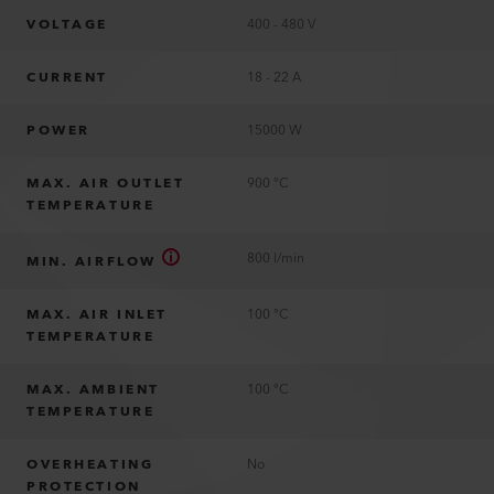
VOLTAGE
400 - 480 V
CURRENT
18 - 22 A
POWER
15000 W
MAX. AIR OUTLET
900 °C
TEMPERATURE
800 l/min
MIN. AIRFLOW
MAX. AIR INLET
100 °C
TEMPERATURE
MAX. AMBIENT
100 °C
TEMPERATURE
OVERHEATING
No
PROTECTION