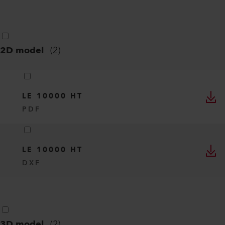
2D model
(
2
)
LE 10000 HT
PDF
LE 10000 HT
DXF
3D model
(
2
)