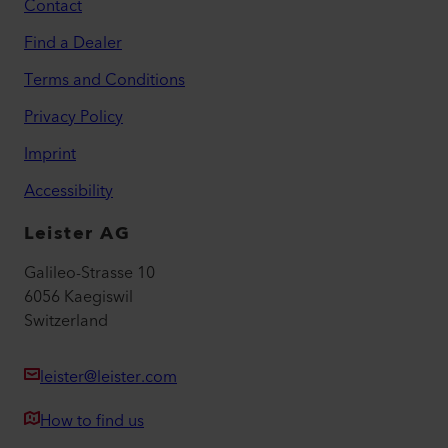
Contact
Find a Dealer
Terms and Conditions
Privacy Policy
Imprint
Accessibility
Leister AG
Galileo-Strasse 10
6056 Kaegiswil
Switzerland
leister@leister.com
How to find us