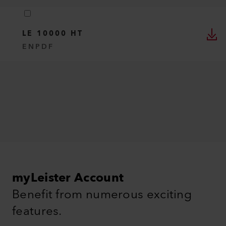
LE 10000 HT
EN
PDF
myLeister Account
Benefit from numerous exciting
features.