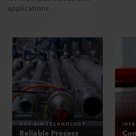
applications
HOT-AIR-TECHNOLOGY
INF
Reliable Process
Con