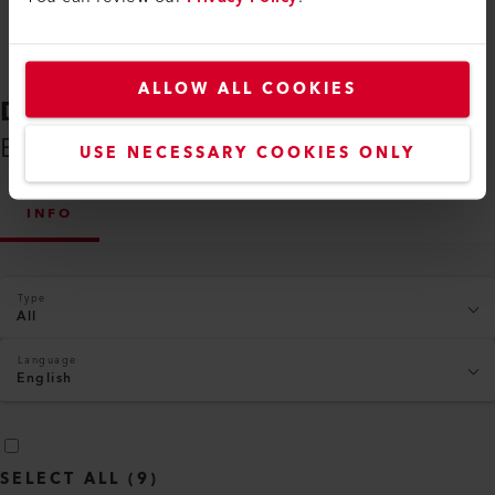
ALLOW ALL COOKIES
DOWNLOADS
Everything You Need on Hand
USE NECESSARY COOKIES ONLY
INFO
Type
All
Language
English
SELECT ALL
(
9
)