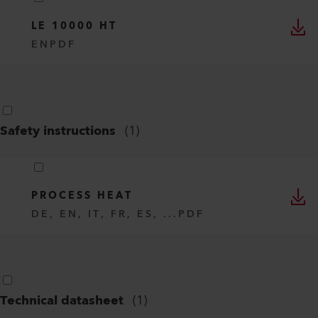
LE 10000 HT
EN
PDF
Safety instructions
(
1
)
PROCESS HEAT
DE, EN, IT, FR, ES, ...
PDF
Technical datasheet
(
1
)