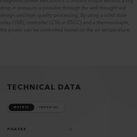
integrated power electronics. Constant output without a big
drop in pressure is possible through the well thought out
design and high-quality processing. By using a solid state
relay (SSR), controller (CSS or E5CC) and a thermocouple,
the power can be controlled based on the air temperature.
TECHNICAL DATA
METRIC
IMPERIAL
PHASES
3x