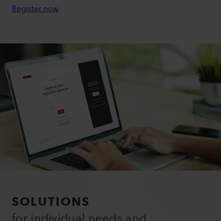
Register now
SOLUTIONS
for individual needs and