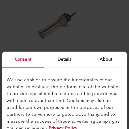
Consent
Details
About
LE 5000 HT
High–temperature air heaters like the LE
5000 HT can be used for process heat
We use cookies to ensure the functionality of our
applications up to temperatures of 900
website, to evaluate the performance of the website,
°C/...
to provide social media features and to provide you
with more relevant content. Cookies may also be
used for our own purposes or the purposes of our
Compare
partners to serve more targeted advertising and to
measure the success of those advertising campaigns.
You can review our
Privacy Policy
.