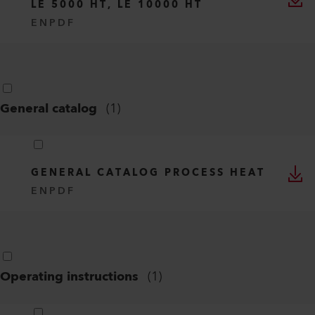
LE 5000 HT, LE 10000 HT
EN
PDF
General catalog
(
1
)
GENERAL CATALOG PROCESS HEAT
EN
PDF
Operating instructions
(
1
)