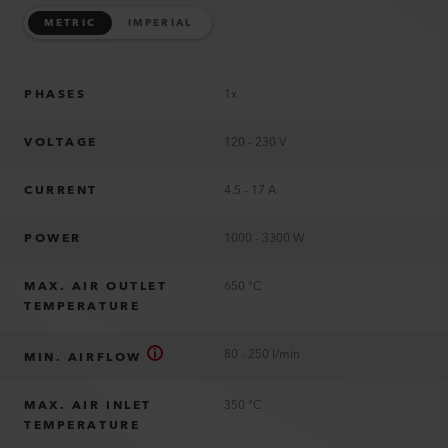
METRIC
IMPERIAL
PHASES
1x
VOLTAGE
120 - 230 V
CURRENT
4.5 - 17 A
POWER
1000 - 3300 W
MAX. AIR OUTLET
650 °C
TEMPERATURE
80 - 250 l/min
MIN. AIRFLOW
MAX. AIR INLET
350 °C
TEMPERATURE