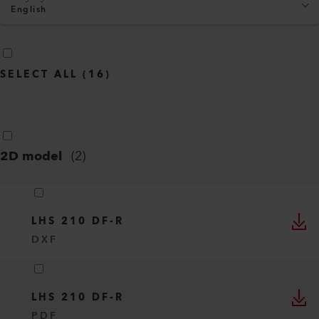
English
SELECT ALL
(
16
)
2D model
(
2
)
LHS 210 DF-R
DXF
LHS 210 DF-R
PDF