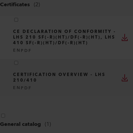
Certificates
(
2
)
CE DECLARATION OF CONFORMITY -
LHS 210 SF(-R)(HT)/DF(-R)(HT), LHS
410 SF(-R)(HT)/DF(-R)(HT)
EN
PDF
CERTIFICATION OVERVIEW - LHS
210/410
EN
PDF
General catalog
(
1
)