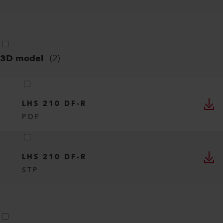
3D model
(
2
)
LHS 210 DF-R
PDF
LHS 210 DF-R
STP