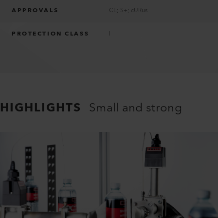
APPROVALS
CE; S+; cURus
PROTECTION CLASS
I
HIGHLIGHTS
Small and strong