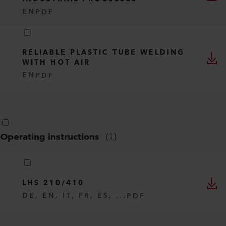
EN
PDF
RELIABLE PLASTIC TUBE WELDING
WITH HOT AIR
EN
PDF
Operating instructions
(
1
)
LHS 210/410
DE, EN, IT, FR, ES, ...
PDF