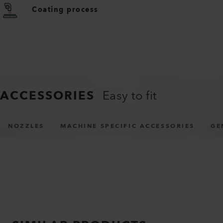
Coating process
ACCESSORIES
Easy to fit
NOZZLES
MACHINE SPECIFIC ACCESSORIES
GE