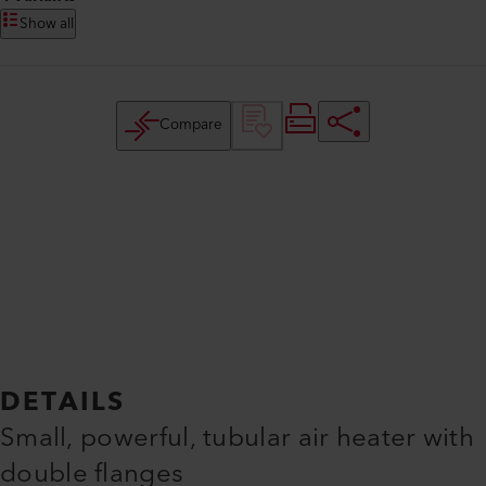
Show all
Compare
DETAILS
Small, powerful, tubular air heater with
double flanges