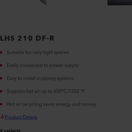
LHS 210 DF-R
Suitable for very tight spaces
Easily connected to power supply
Easy to install in piping systems
Supplies hot air up to 650°C/1202 °F
Hot air recycling saves energy and money
Product Details
4 variants