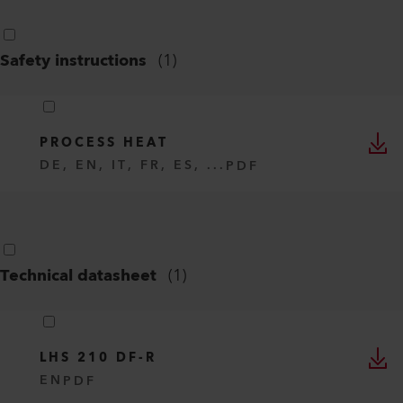
Safety instructions
(
1
)
PROCESS HEAT
DE, EN, IT, FR, ES, ...
PDF
Technical datasheet
(
1
)
LHS 210 DF-R
EN
PDF