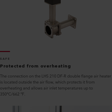
SAFE
Protected from overheating
The connection on the LHS 210 DF-R double flange air heater
is located outside the air flow, which protects it from
overheating and allows air inlet temperatures up to
350°C/662 °F.