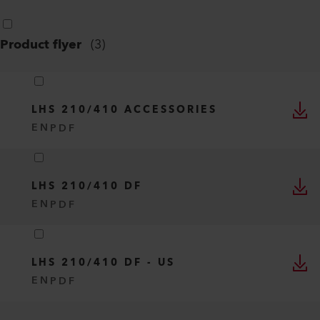
Product flyer
(
3
)
LHS 210/410 ACCESSORIES
EN
PDF
LHS 210/410 DF
EN
PDF
LHS 210/410 DF - US
EN
PDF