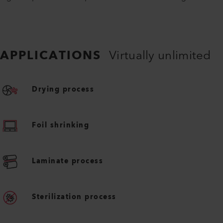
APPLICATIONS
Virtually unlimited
Drying process
Foil shrinking
Laminate process
Sterilization process