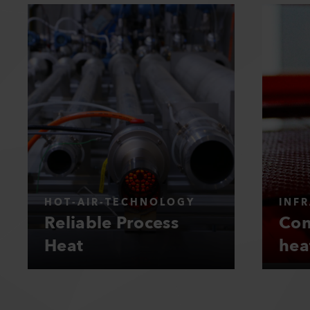
HOT-AIR-TECHNOLOGY
INF
Reliable Process
Con
Heat
hea