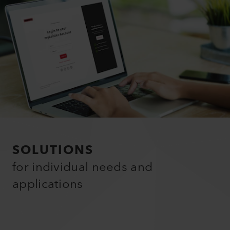
SOLUTIONS
for individual needs and
applications