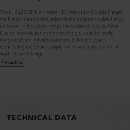
The LHS 210 DF-R air heater (DF stands for Double Flange,
the R stands for Recirculation) is the smallest double flange
air heater in the Leister range that's able to recycle hot air.
Due to its particularly compact design, it can be easily
integrated into industrial plants with limited space.
Connecting the power supply is also very easy due to its
sophisticated design.
Read More
TECHNICAL DATA