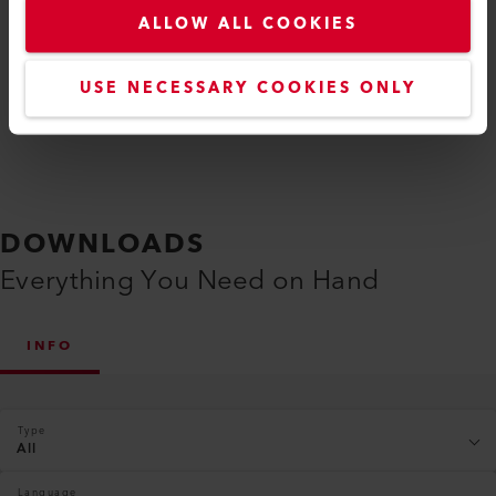
ALLOW ALL COOKIES
Compare
USE NECESSARY COOKIES ONLY
DOWNLOADS
Everything You Need on Hand
INFO
Type
All
Language