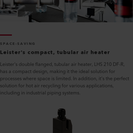
SPACE-SAVING
Leister's compact, tubular air heater
Leister's double flanged, tubular air heater, LHS 210 DF-R,
has a compact design, making it the ideal solution for
processes where space is limited. In addition, it's the perfect
solution for hot air recycling for various applications,
including in industrial piping systems.