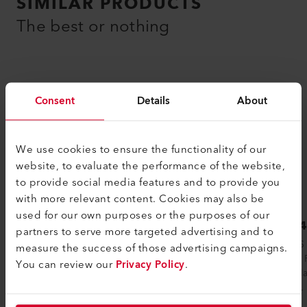
SIMILAR PRODUCTS
The best or nothing
Consent
Details
About
We use cookies to ensure the functionality of our
website, to evaluate the performance of the website,
to provide social media features and to provide you
with more relevant content. Cookies may also be
used for our own purposes or the purposes of our
LHS 210 SF
LHS 
partners to serve more targeted advertising and to
The LHS 210 SF (SF stands for Single
The LHS 
measure the success of those advertising campaigns.
Flange) is a small air heater from the
Double F
You can review our
Privacy Policy
.
Leister with a flange on one side. Due to...
Recircul
flange...