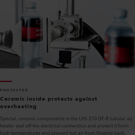
PROTECTED
Ceramic inside protects against
overheating
Special, ceramic components in the LHS 210 DF-R tubular air
heater seal off the electrical connection and protect it from
high temperatures and prevent hot air from flowing back.