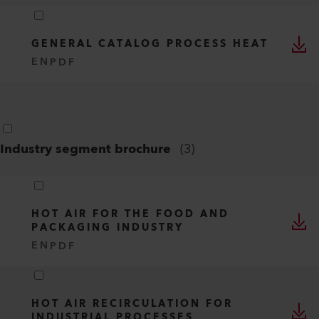
GENERAL CATALOG PROCESS HEAT
EN
PDF
Industry segment brochure
(
3
)
HOT AIR FOR THE FOOD AND
PACKAGING INDUSTRY
EN
PDF
HOT AIR RECIRCULATION FOR
INDUSTRIAL PROCESSES