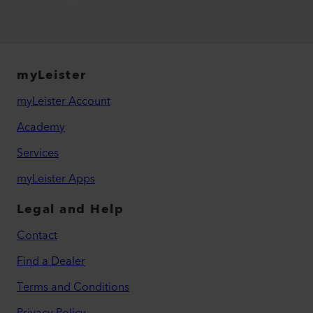
myLeister
myLeister Account
Academy
Services
myLeister Apps
Legal and Help
Contact
Find a Dealer
Terms and Conditions