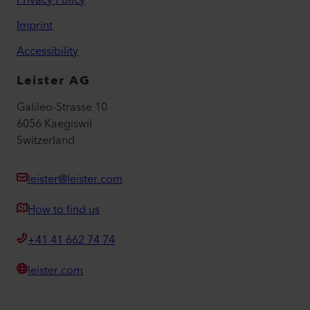
Privacy Policy
Imprint
Accessibility
Leister AG
Galileo-Strasse 10
6056 Kaegiswil
Switzerland
leister@leister.com
How to find us
+41 41 662 74 74
leister.com