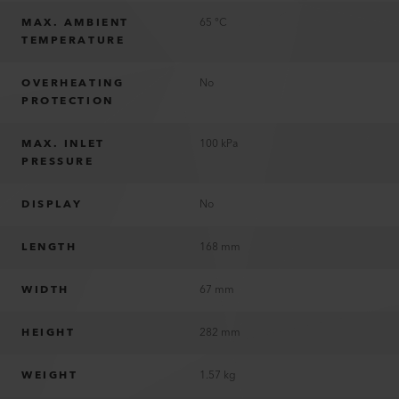
MAX. AMBIENT
65 °C
TEMPERATURE
OVERHEATING
No
PROTECTION
MAX. INLET
100 kPa
PRESSURE
DISPLAY
No
LENGTH
168 mm
WIDTH
67 mm
HEIGHT
282 mm
WEIGHT
1.57 kg