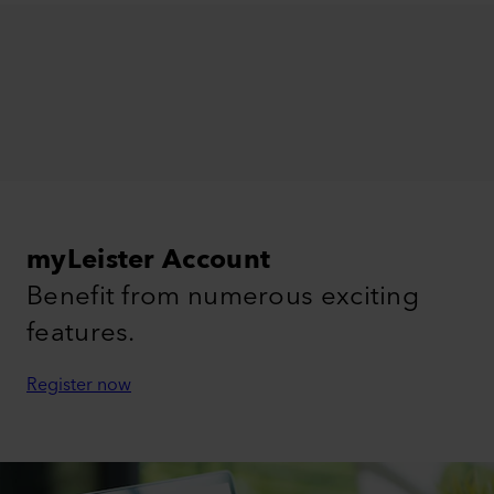
myLeister Account
Benefit from numerous exciting
features.
Register now