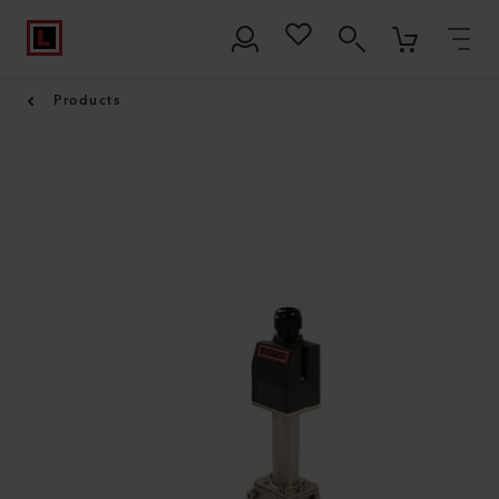
Products