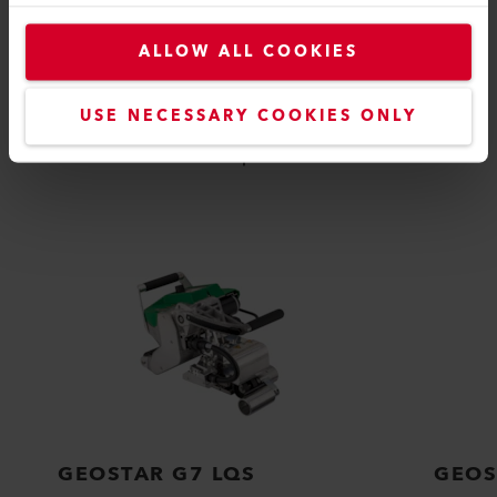
ALLOW ALL COOKIES
COMPATIBLE PRODUCTS
USE NECESSARY COOKIES ONLY
Perfect for these products
GEOSTAR G7 LQS
GEOS