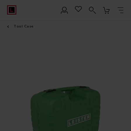
Tool Case