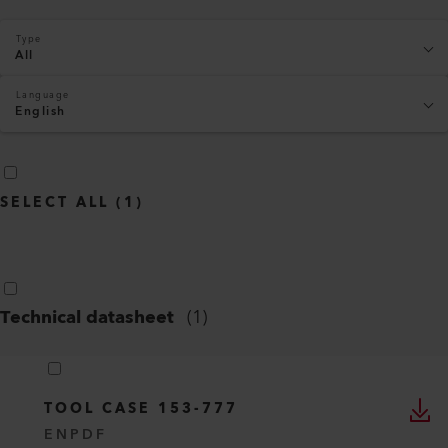
Type
All
Language
English
SELECT ALL
(
1
)
Technical datasheet
(
1
)
TOOL CASE 153-777
EN
PDF