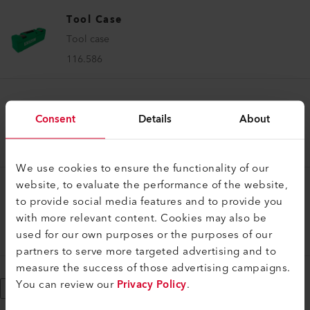
Tool Case
Tool case
116.586
Tool Case
Consent
Details
About
Tool case
119.540
We use cookies to ensure the functionality of our
website, to evaluate the performance of the website,
Tool Case
to provide social media features and to provide you
Tool case
with more relevant content. Cookies may also be
used for our own purposes or the purposes of our
162.757
partners to serve more targeted advertising and to
measure the success of those advertising campaigns.
You can review our
Privacy Policy
.
Show More