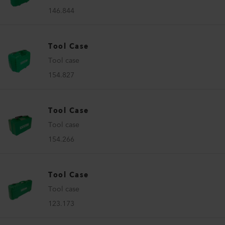
146.844
Tool Case
Tool case
154.827
Tool Case
Tool case
154.266
Tool Case
Tool case
123.173