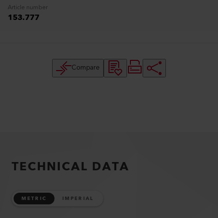
Article number
153.777
Compare
TECHNICAL DATA
METRIC
IMPERIAL