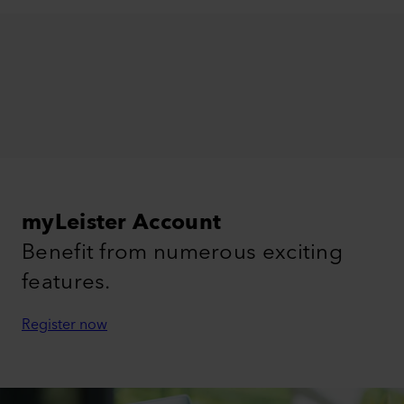
myLeister Account
Benefit from numerous exciting
features.
Register now