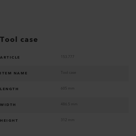
Tool case
153.777
ARTICLE
Tool case
ITEM NAME
605 mm
LENGTH
486.5 mm
WIDTH
312 mm
HEIGHT