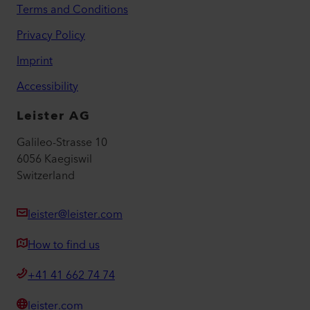
Terms and Conditions
Privacy Policy
Imprint
Accessibility
Leister AG
Galileo-Strasse 10
6056 Kaegiswil
Switzerland
leister@leister.com
How to find us
+41 41 662 74 74
leister.com