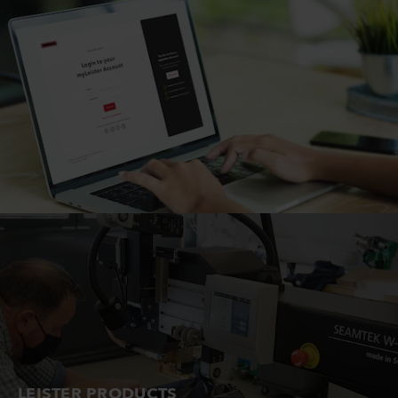
LEISTER PRODUCTS