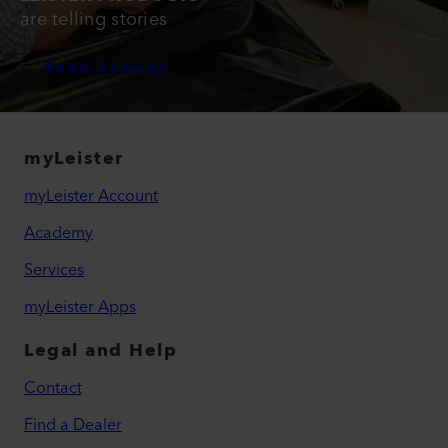
are telling stories
Read Stories
myLeister
myLeister Account
Academy
Services
myLeister Apps
Legal and Help
Contact
Find a Dealer