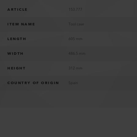
ARTICLE
153.777
ITEM NAME
Tool case
LENGTH
605 mm
WIDTH
486.5 mm
HEIGHT
312 mm
COUNTRY OF ORIGIN
Spain