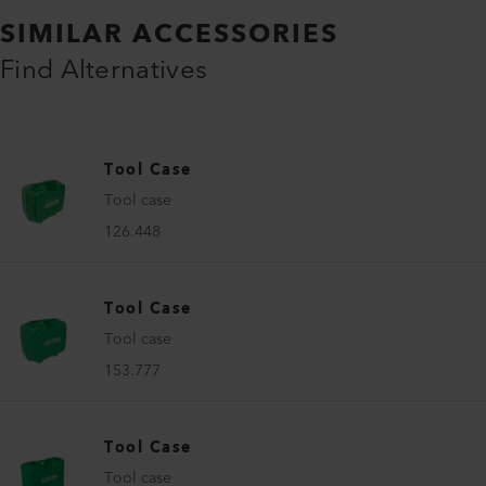
SIMILAR ACCESSORIES
Find Alternatives
Tool Case
Tool case
126.448
Tool Case
Tool case
153.777
Tool Case
Tool case