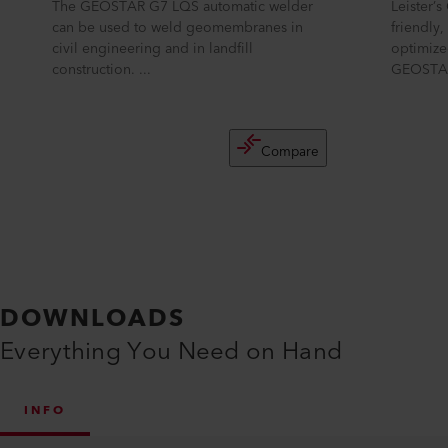
The GEOSTAR G7 LQS automatic welder
Leister’
can be used to weld geomembranes in
friendly
civil engineering and in landfill
optimize
construction. ...
GEOSTAR
Compare
DOWNLOADS
Everything You Need on Hand
INFO