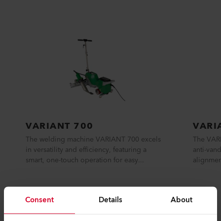
SIMILAR PRODUCTS
The best or nothing
Consent
Details
About