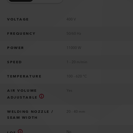
VOLTAGE
400 V
FREQUENCY
50/60 Hz
POWER
11000 W
SPEED
1 - 20 m/min
TEMPERATURE
100 - 620 °C
AIR VOLUME
Yes
ADJUSTABLE
WELDING NOZZLE /
20 - 40 mm
SEAM WIDTH
No
LQS