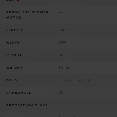
BRUSHLESS BLOWER
Yes
MOTOR
LENGTH
800 mm
WIDTH
1059 mm
HEIGHT
347 mm
WEIGHT
31.1 kg
PLUG
CEE red, 5 poles, 16A
APPROVALS
CE
PROTECTION CLASS
I