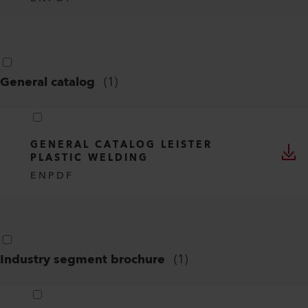
CE DECLARATION OF CONFORMITY -
VARIANT 700 / 702 / 704 / 706 /
708
EN
PDF
CERTIFICATION OVERVIEW -
VARIANT 700 / 702 / 704 / 706 /
708
EN
PDF
General catalog
(
1
)
GENERAL CATALOG LEISTER