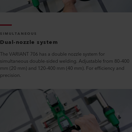
SIMULTANEOUS
Dual-nozzle system
The VARIANT 706 has a double nozzle system for
simultaneous double-sided welding. Adjustable from 80–400
mm (20 mm) and 120–400 mm (40 mm). For efficiency and
precision.