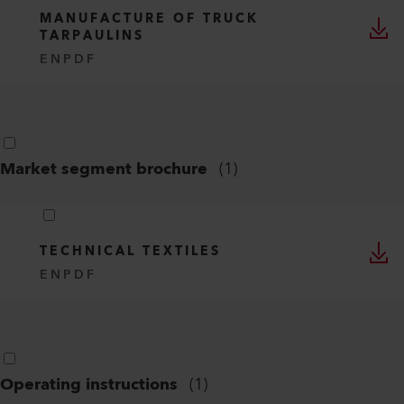
PLASTIC WELDING
EN
PDF
Industry segment brochure
(
1
)
MANUFACTURE OF TRUCK
TARPAULINS
EN
PDF
Market segment brochure
(
1
)