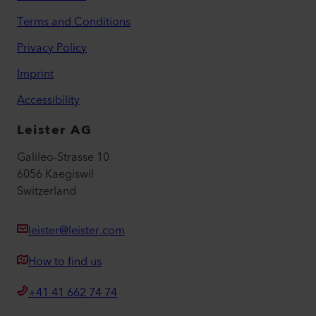
Academy
Services
myLeister Apps
Legal and Help
Contact
Find a Dealer
Terms and Conditions
Privacy Policy
Imprint
Accessibility
Leister AG
Galileo-Strasse 10