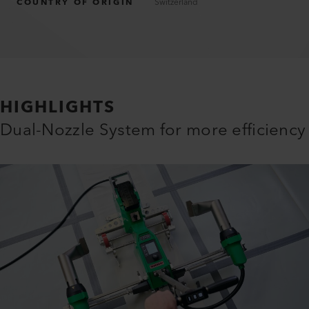
COUNTRY OF ORIGIN
Switzerland
HIGHLIGHTS
Dual-Nozzle System for more efficiency