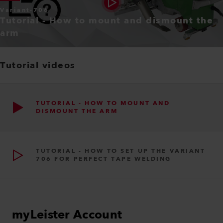
Variant-706
Tutorial - How to mount and dismount the
arm
Tutorial videos
TUTORIAL - HOW TO MOUNT AND
DISMOUNT THE ARM