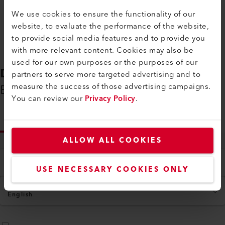
We use cookies to ensure the functionality of our
VARIANT 700
VARI
website, to evaluate the performance of the website,
The welding machine VARIANT 700 excels
The VARI
to provide social media features and to provide you
in versatility and efficiency, featuring a
anti-van
with more relevant content. Cookies may also be
smart, one-touch operation for easy...
alignmen
used for our own purposes or the purposes of our
partners to serve more targeted advertising and to
measure the success of those advertising campaigns.
You can review our
Privacy Policy
.
Compare
ALLOW ALL COOKIES
USE NECESSARY COOKIES ONLY
DOWNLOADS
Everything You Need on Hand