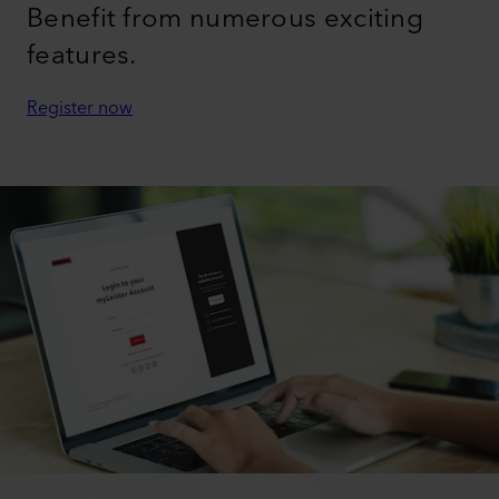
TUTORIAL - HOW TO SET UP THE VARIANT
706 FOR PERFECT TAPE WELDING
myLeister Account
Benefit from numerous exciting
features.
Register now