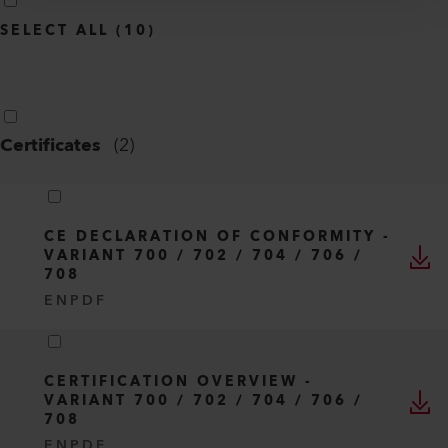
INFO
Type
All
Language
English
SELECT ALL
(
10
)
Certificates
(
2
)