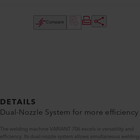
Compare
DETAILS
Dual-Nozzle System for more efficiency
The welding machine VARIANT 706 excels in versatility and
efficiency. Its dual-nozzle system allows simultaneous welding