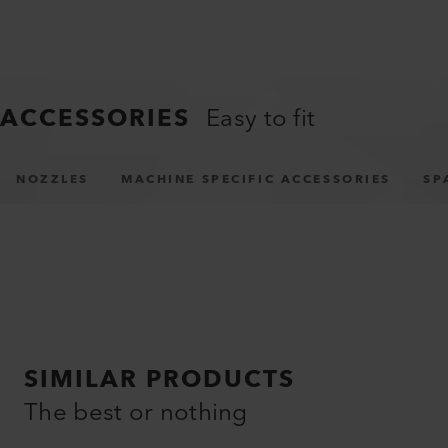
APPLICATIONS
Virtually unlimited
Truck tarpaulin welding
Tent tarpaulin welding
ACCESSORIES
Easy to fit
NOZZLES
MACHINE SPECIFIC ACCESSORIES
SP