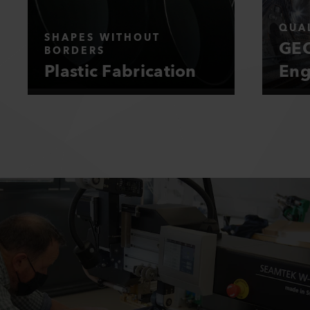
QUAL
SHAPES WITHOUT
GEO
BORDERS
Plastic Fabrication
Eng