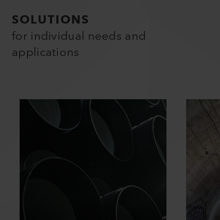
SOLUTIONS
for individual needs and
applications