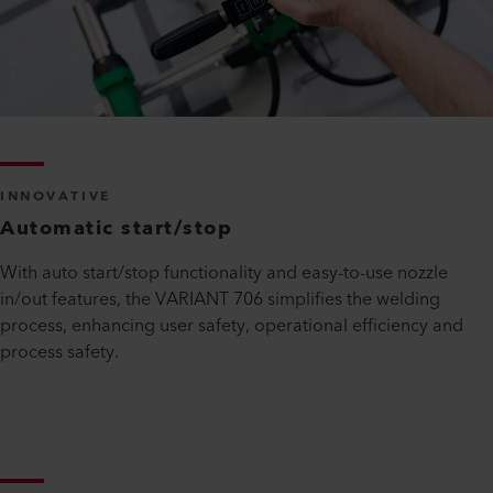
INNOVATIVE
Automatic start/stop
With auto start/stop functionality and easy-to-use nozzle
in/out features, the VARIANT 706 simplifies the welding
process, enhancing user safety, operational efficiency and
process safety.