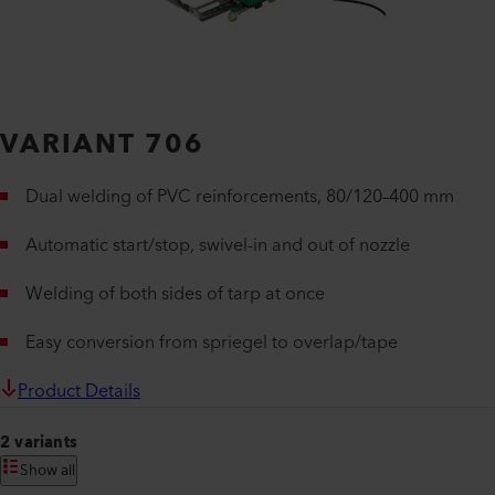
VARIANT 706
Dual welding of PVC reinforcements, 80/120–400 mm
Automatic start/stop, swivel-in and out of nozzle
Welding of both sides of tarp at once
Easy conversion from spriegel to overlap/tape
Product Details
2 variants
Show all