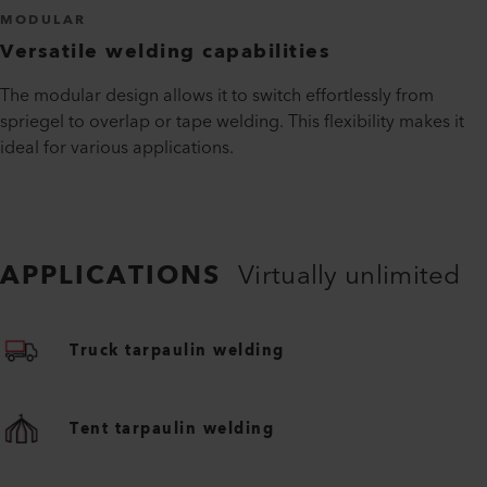
MODULAR
Versatile welding capabilities
The modular design allows it to switch effortlessly from
spriegel to overlap or tape welding. This flexibility makes it
ideal for various applications.