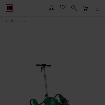
Products