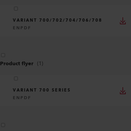
TECHNICAL TEXTILES
EN
PDF
Operating instructions
(
1
)
VARIANT 700/702/704/706/708
EN
PDF
Product flyer
(
1
)