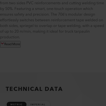
from two sides PVC reinforcements and cutting welding time
by 50%. Featuring a smart, one-touch operation which
ensures safety and precision. The 706’s modular design
effortlessly switches between reinforcement tape welded on
both sides, spriegel to overlap or tape welding, with a speed
of up to 20 m/min, making it ideal for truck tarpaulin
production.
Read More
TECHNICAL DATA
METRIC
IMPERIAL