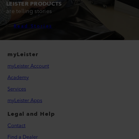
LEISTER PRODUCTS
are telling stories
Read Stories
myLeister
myLeister Account