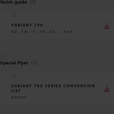
VARIANT 700 SERIES
EN
PDF
Quick guide
(
1
)
VARIANT 700
DE, EN, IT, FR, ES, ...
PDF