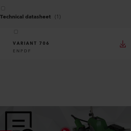
Special Flyer
(
1
)
VARIANT 700 SERIES CONVERSION
LIST
EN
PDF
Technical datasheet
(
1
)
VARIANT 706
EN
PDF