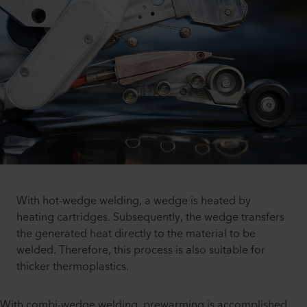
With hot-wedge welding, a wedge is heated by
heating cartridges. Subsequently, the wedge transfers
the generated heat directly to the material to be
welded. Therefore, this process is also suitable for
thicker thermoplastics.
With combi-wedge welding, prewarming is accomplished