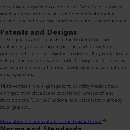
The constant expansion of the Leister Group’s IoT services
simplifies access to specialist and personal information,
ensures efficient processes and thus creates a new standard.
Patents and Designs
The engineers and scientists of the Leister Group are
continuously developing the product and technology
portfolios of Leister and Axetris. To do this, they work closely
with product managers and product designers. The focus is
always on the needs of the worldwide clientele from different
industry sectors.
140 inventions resulting in patents or utility models have
emerged from decades of experience in research and
development. Over 560 nationalized patents have already
been granted.
More about the innovations of the Leister Group
Norms and Standards