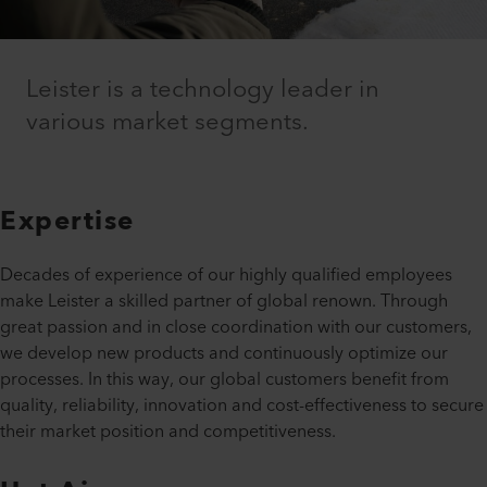
Leister is a technology leader in
various market segments.
Expertise
Decades of experience of our highly qualified employees
make Leister a skilled partner of global renown. Through
great passion and in close coordination with our customers,
we develop new products and continuously optimize our
processes. In this way, our global customers benefit from
quality, reliability, innovation and cost-effectiveness to secure
their market position and competitiveness.