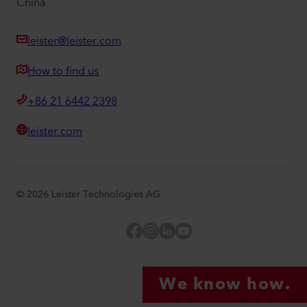
China
leister@leister.com
How to find us
+86 21 6442 2398
leister.com
©
2026
Leister Technologies AG
Facebook
Instagram
LinkedIn
YouTube
We know how.