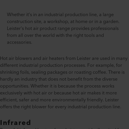
Whether it’s in an industrial production line, a large
construction site, a workshop, at home or in a garden.
Leister’s hot air product range provides professionals
from all over the world with the right tools and
accessories.
Hot air blowers and air heaters from Leister are used in many
different industrial production processes. For example, for
shrinking foils, sealing packages or roasting coffee. There is
hardly an industry that does not benefit from the diverse
opportunities. Whether it is because the process works
exclusively with hot air or because hot air makes it more
efficient, safer and more environmentally friendly. Leister
offers the right blower for every industrial production line.
Infrared