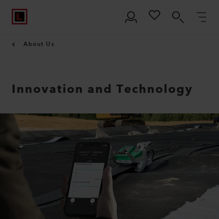
About Us
Innovation and Technology