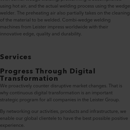
using hot air, and the actual welding process using the wedge
welder. The preheating air also partially takes on the cleaning
of the material to be welded. Combi-wedge welding
machines from Leister impress worldwide with their
innovative edge, quality and durability.
Services
Progress Through Digital
Transformation
We proactively counter disruptive market changes. That is
why continuous digital transformation is an important
strategic program for all companies in the Leister Group.
By networking our activities, products and infrastructure, we
enable our global clientele to have the best possible positive
experience.