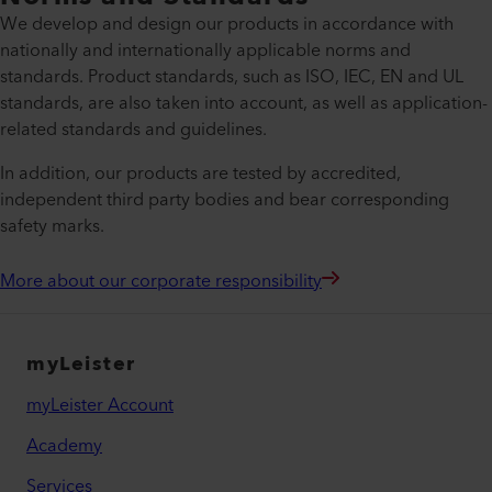
We develop and design our products in accordance with
nationally and internationally applicable norms and
standards. Product standards, such as ISO, IEC, EN and UL
standards, are also taken into account, as well as application-
related standards and guidelines.
In addition, our products are tested by accredited,
independent third party bodies and bear corresponding
safety marks.
More about our corporate responsibility
myLeister
myLeister Account
Academy
Services