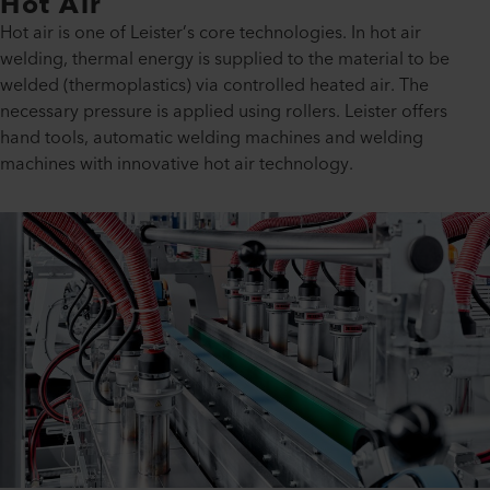
Hot Air
Hot air is one of Leister’s core technologies. In hot air
welding, thermal energy is supplied to the material to be
welded (thermoplastics) via controlled heated air. The
necessary pressure is applied using rollers. Leister offers
hand tools, automatic welding machines and welding
machines with innovative hot air technology.