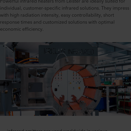
Powerful infrared heaters from Leister are ideally suited for
individual, customer-specific infrared solutions. They impress
with high radiation intensity, easy controllability, short
response times and customized solutions with optimal
economic efficiency.