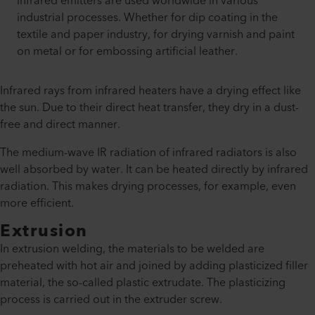
infrared emitters are used worldwide in various
industrial processes. Whether for dip coating in the
textile and paper industry, for drying varnish and paint
on metal or for embossing artificial leather.
Infrared rays from infrared heaters have a drying effect like
the sun. Due to their direct heat transfer, they dry in a dust-
free and direct manner.
The medium-wave IR radiation of infrared radiators is also
well absorbed by water. It can be heated directly by infrared
radiation. This makes drying processes, for example, even
more efficient.
Extrusion
In extrusion welding, the materials to be welded are
preheated with hot air and joined by adding plasticized filler
material, the so-called plastic extrudate. The plasticizing
process is carried out in the extruder screw.