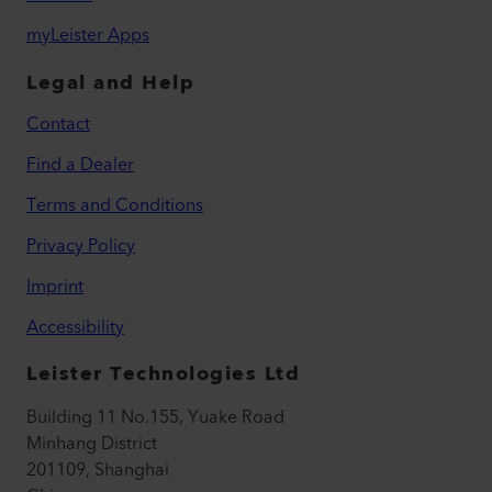
myLeister Apps
Legal and Help
Contact
Find a Dealer
Terms and Conditions
Privacy Policy
Imprint
Accessibility
Leister Technologies Ltd
Building 11 No.155, Yuake Road
Minhang District
201109, Shanghai