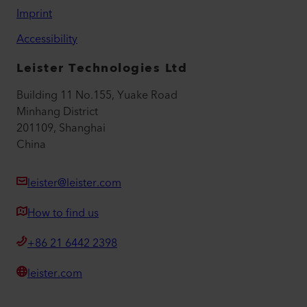
Imprint
Accessibility
Leister Technologies Ltd
Building 11 No.155, Yuake Road
Minhang District
201109, Shanghai
China
leister@leister.com
How to find us
+86 21 6442 2398
leister.com