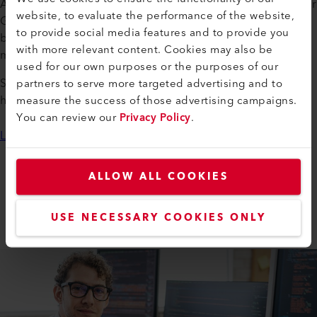
At Leister, you can pursue an apprenticeship in Switzerland or
website, to evaluate the performance of the website,
Germany across a variety of fields—from electronics and
to provide social media features and to provide you
business administration to logistics and production
with more relevant content. Cookies may also be
mechanics.
used for our own purposes or the purposes of our
partners to serve more targeted advertising and to
Send us your application documents—we look forward to
measure the success of those advertising campaigns.
hearing from you!
You can review our
Privacy Policy
.
Learn more
ALLOW ALL COOKIES
WORKING AT LEISTER
Apprenticeships
USE NECESSARY COOKIES ONLY