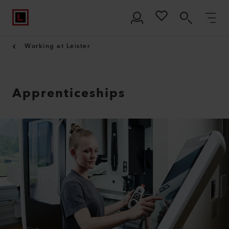
Working at Leister
Apprenticeships