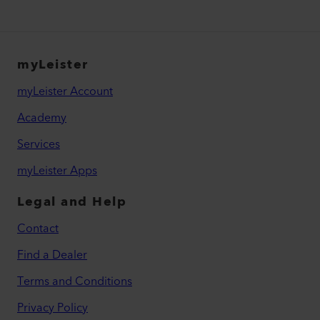
myLeister
myLeister Account
Academy
Services
myLeister Apps
Legal and Help
Contact
Find a Dealer
Terms and Conditions
Privacy Policy