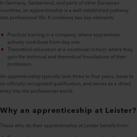
In Germany, Switzerland, and parts of other European
countries, an apprenticeship is a well-established pathway
into professional life. It combines two key elements:
Practical training in a company, where apprentices
actively contribute from day one.
Theoretical education at a vocational school, where they
gain the technical and theoretical foundations of their
profession.
An apprenticeship typically lasts three to four years, leads to
an officially recognized qualification, and serves as a direct
entry into the professional world.
Why an apprenticeship at Leister?
Those who do their apprenticeship at Leister benefit from: