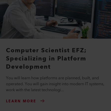
Computer Scientist EFZ;
Specializing in Platform
Development
You will learn how platforms are planned, built, and
operated. You will gain insight into modern IT systems,
work with the latest technologi...
LEARN MORE