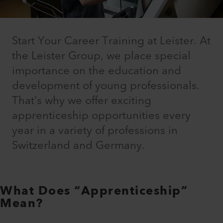
Start Your Career Training at Leister. At
the Leister Group, we place special
importance on the education and
development of young professionals.
That’s why we offer exciting
apprenticeship opportunities every
year in a variety of professions in
Switzerland and Germany.
What Does “Apprenticeship”
Mean?