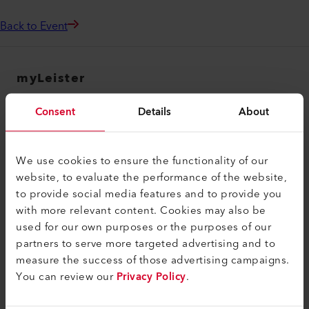
Back to Event
myLeister
myLeister Account
Consent
Details
About
Academy
Services
We use cookies to ensure the functionality of our
website, to evaluate the performance of the website,
myLeister Apps
to provide social media features and to provide you
Legal and Help
with more relevant content. Cookies may also be
used for our own purposes or the purposes of our
Contact
partners to serve more targeted advertising and to
measure the success of those advertising campaigns.
Find a Dealer
You can review our
Privacy Policy
.
Terms and Conditions