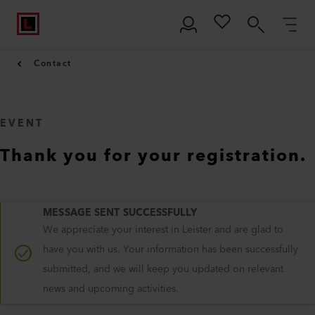
Contact
EVENT
Thank you for your registration.
MESSAGE SENT SUCCESSFULLY
We appreciate your interest in Leister and are glad to
have you with us. Your information has been successfully
submitted, and we will keep you updated on relevant
news and upcoming activities.