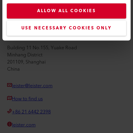
Privacy Policy
ALLOW ALL COOKIES
Imprint
Accessibility
USE NECESSARY COOKIES ONLY
Leister Technologies Ltd
Building 11 No.155, Yuake Road
Minhang District
201109, Shanghai
China
leister@leister.com
How to find us
+86 21 6442 2398
leister.com