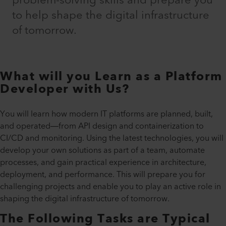
problem-solving skills and prepare you
to help shape the digital infrastructure
of tomorrow.
What will you Learn as a Platform
Developer with Us?
You will learn how modern IT platforms are planned, built,
and operated—from API design and containerization to
CI/CD and monitoring. Using the latest technologies, you will
develop your own solutions as part of a team, automate
processes, and gain practical experience in architecture,
deployment, and performance. This will prepare you for
challenging projects and enable you to play an active role in
shaping the digital infrastructure of tomorrow.
The Following Tasks are Typical