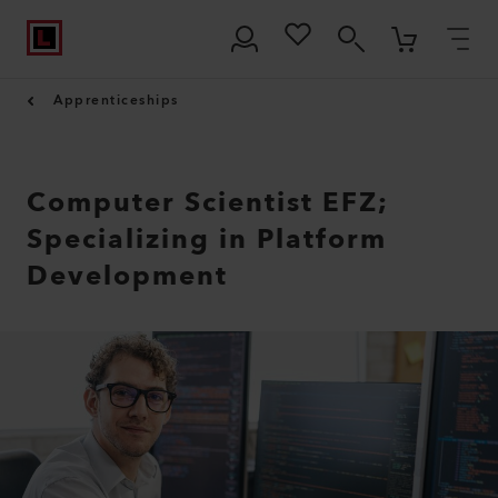
Apprenticeships
Computer Scientist EFZ;
Specializing in Platform
Development