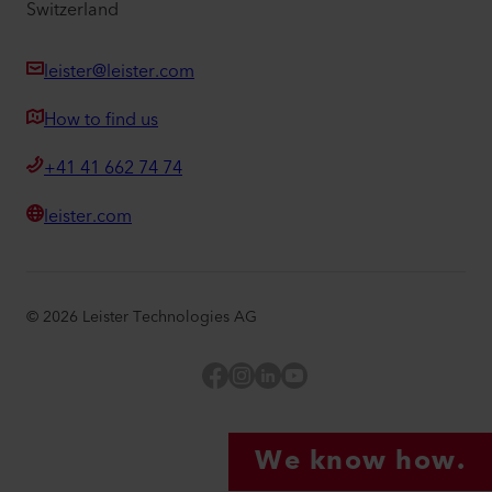
Switzerland
leister@leister.com
How to find us
+41 41 662 74 74
leister.com
©
2026
Leister Technologies AG
Facebook
Instagram
LinkedIn
YouTube
We know how.