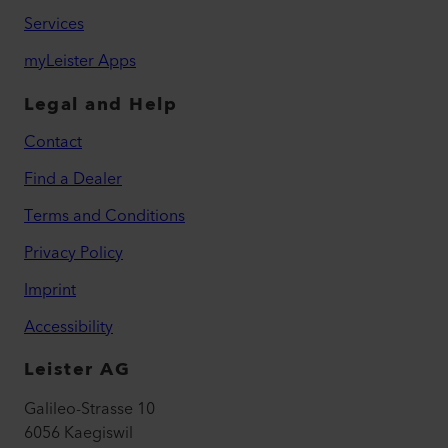
Services
myLeister Apps
Legal and Help
Contact
Find a Dealer
Terms and Conditions
Privacy Policy
Imprint
Accessibility
Leister AG
Galileo-Strasse 10
6056 Kaegiswil