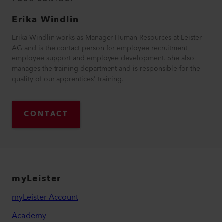
Erika
Windlin
Erika Windlin works as Manager Human Resources at Leister
AG and is the contact person for employee recruitment,
employee support and employee development. She also
manages the training department and is responsible for the
quality of our apprentices' training.
CONTACT
myLeister
myLeister Account
Academy