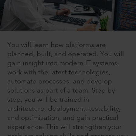
You will learn how platforms are
planned, built, and operated. You will
gain insight into modern IT systems,
work with the latest technologies,
automate processes, and develop
solutions as part of a team. Step by
step, you will be trained in
architecture, deployment, testability,
and optimization, and gain practical
experience. This will strengthen your