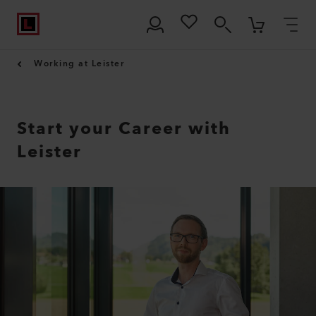
Working at Leister
Start your Career with
Leister