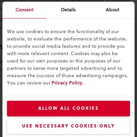
Perhaps you are looking for an exciting start to your career
after graduation and want to take on a lot of responsibility?
Consent
Details
About
We offer exciting growth and career opportunities in an
international environment.
We use cookies to ensure the functionality of our
website, to evaluate the performance of the website,
We are Looking for you
to provide social media features and to provide you
with more relevant content. Cookies may also be
used for our own purposes or the purposes of our
Ask about the various openings. We look forward to hearing
partners to serve more targeted advertising and to
from you.
measure the success of those advertising campaigns.
You can review our
Privacy Policy
.
myLeister
ALLOW ALL COOKIES
myLeister Account
Academy
USE NECESSARY COOKIES ONLY
Services