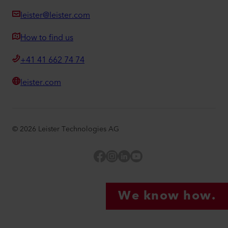
leister@leister.com
How to find us
+41 41 662 74 74
leister.com
©
2026
Leister Technologies AG
Facebook
Instagram
LinkedIn
YouTube
We know how.