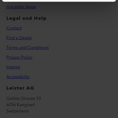
myLeister Apps
Legal and Help
Contact
Find a Dealer
Terms and Conditions
Privacy Policy
Imprint
Accessibility
Leister AG
Galileo-Strasse 10
6056 Kaegiswil
Switzerland