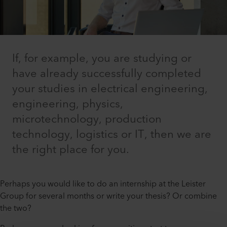
If, for example, you are studying or
have already successfully completed
your studies in electrical engineering,
engineering, physics,
microtechnology, production
technology, logistics or IT, then we are
the right place for you.
Perhaps you would like to do an internship at the Leister
Group for several months or write your thesis? Or combine
the two?