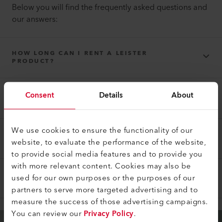
Below you will find the frequently asked questions and
our answers:
HOW LONG CAN I RENT A LEISTER
PRODUCT?
Consent
Details
About
THE LEISTER PRODUCT THAT YOU RENTED
DOES NOT WORK PROPERLY?
We use cookies to ensure the functionality of our
HOW DOES THE PAYMENT WORK?
website, to evaluate the performance of the website,
to provide social media features and to provide you
with more relevant content. Cookies may also be
used for our own purposes or the purposes of our
WHAT ELSE SHOULD BE CONSIDERED?
partners to serve more targeted advertising and to
measure the success of those advertising campaigns.
You can review our
Privacy Policy
.