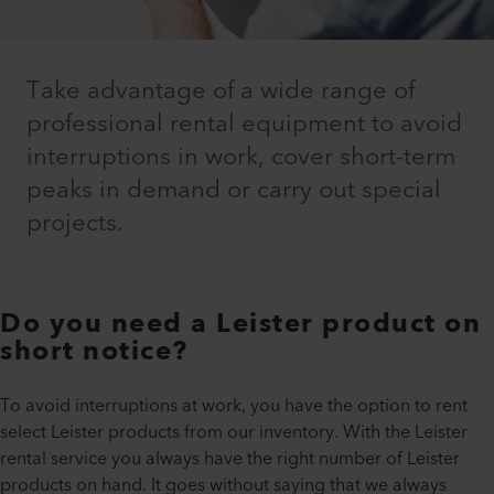
Take advantage of a wide range of
professional rental equipment to avoid
interruptions in work, cover short-term
peaks in demand or carry out special
projects.
Do you need a Leister product on
short notice?
To avoid interruptions at work, you have the option to rent
select Leister products from our inventory. With the Leister
rental service you always have the right number of Leister
products on hand. It goes without saying that we always