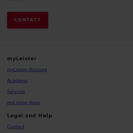
CONTACT
myLeister
myLeister Account
Academy
Services
myLeister Apps
Legal and Help
Contact