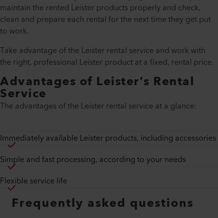
maintain the rented Leister products properly and check,
clean and prepare each rental for the next time they get put
to work.
Take advantage of the Leister rental service and work with
the right, professional Leister product at a fixed, rental price.
Advantages of Leister’s Rental
Service
The advantages of the Leister rental service at a glance:
Immediately available Leister products, including accessories
Simple and fast processing, according to your needs
Flexible service life
Frequently asked questions