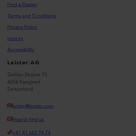
Find a Dealer
Terms and Conditions
Privacy Policy
Imprint
Accessibility
Leister AG
Galileo-Strasse 10
6056 Kaegiswil
Switzerland
leister@leister.com
How to find us
+41 41 662 74 74