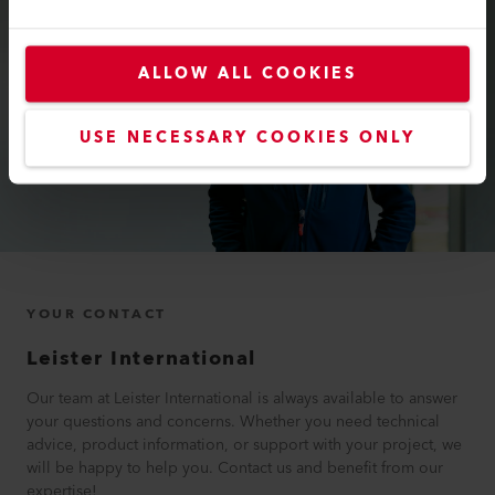
ALLOW ALL COOKIES
USE NECESSARY COOKIES ONLY
YOUR CONTACT
Leister International
Our team at Leister International is always available to answer
your questions and concerns. Whether you need technical
advice, product information, or support with your project, we
will be happy to help you. Contact us and benefit from our
expertise!