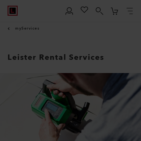
myServices
Leister Rental Services