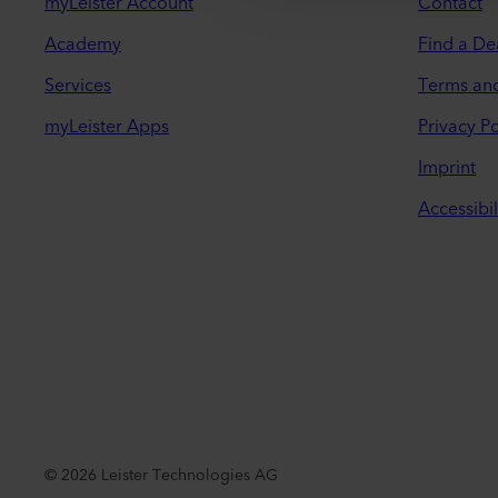
myLeister Account
Contact
Academy
Find a De
Services
Terms an
myLeister Apps
Privacy Po
Imprint
Accessibil
©
2026
Leister Technologies AG