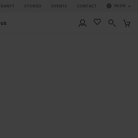
IN
/
EN
RRANTY
STORIES
EVENTS
CONTACT
 US