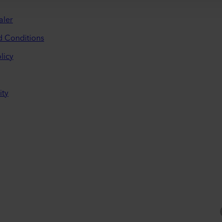
aler
d Conditions
licy
ity