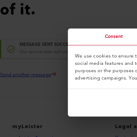
of it.
Consent
MESSAGE SENT SUCCESSFULLY
Our service team will contact you within one working day.
We use cookies to ensure th
social media features and 
purposes or the purposes o
Send another message
advertising campaigns. Yo
myLeister
Legal 