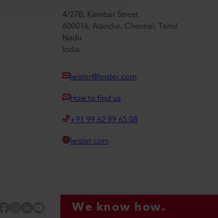
4/27B, Kambar Street
600016, Alandur, Chennai, Tamil
Nadu
India
leister@leister.com
How to find us
+91 99 62 99 65 08
leister.com
We know how.
Facebook
Instagram
LinkedIn
YouTube