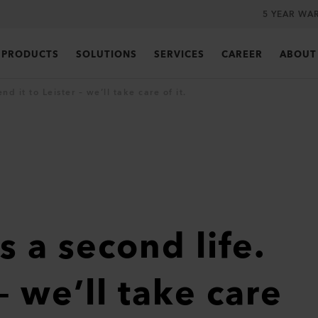
5 YEAR WA
PRODUCTS
SOLUTIONS
SERVICES
CAREER
ABOUT
d it to Leister – we’ll take care of it.
s a second life.
– we’ll take care