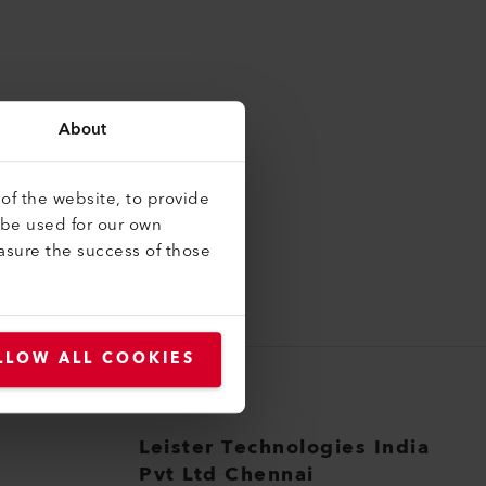
About
of the website, to provide
 be used for our own
asure the success of those
LLOW ALL COOKIES
Leister Technologies India
Pvt Ltd Chennai