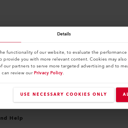
Details
e functionality of our website, to evaluate the performance 
to provide you with more relevant content. Cookies may also
f our partners to serve more targeted advertising and to me
u can review our
Privacy Policy
.
USE NECESSARY COOKIES ONLY
A
and Help