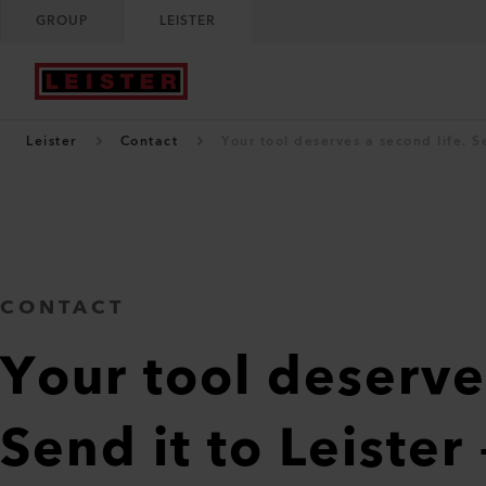
GROUP
LEISTER
Leister
Contact
Your tool deserves a second life. Sen
CONTACT
Your tool deserve
Send it to Leister 