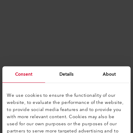
Consent
Details
About
We use cookies to ensure the functionality of our
website, to evaluate the performance of the website,
to provide social media features and to provide you
with more relevant content. Cookies may also be
used for our own purposes or the purposes of our
Application error: a
client
-side exception has
partners to serve more targeted advertising and to
occurred while loading
www.leister.com
(see the