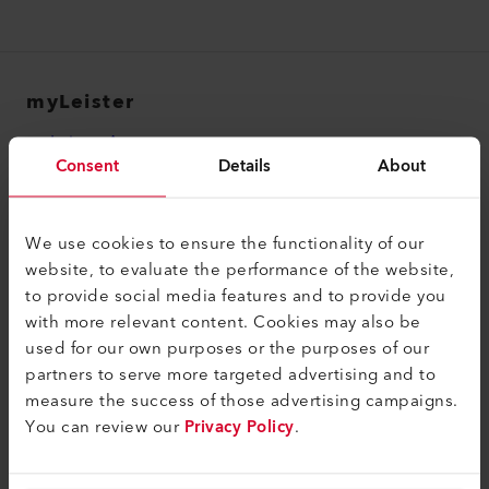
myLeister
myLeister Account
Consent
Details
About
Academy
Services
We use cookies to ensure the functionality of our
myLeister Apps
website, to evaluate the performance of the website,
to provide social media features and to provide you
Legal and Help
with more relevant content. Cookies may also be
used for our own purposes or the purposes of our
Contact
partners to serve more targeted advertising and to
Find a Dealer
measure the success of those advertising campaigns.
You can review our
Privacy Policy
.
Terms and Conditions
Privacy Policy