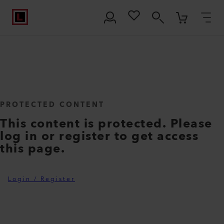
PROTECTED CONTENT
This content is protected. Please
log in or register to get access
this page.
Login / Register