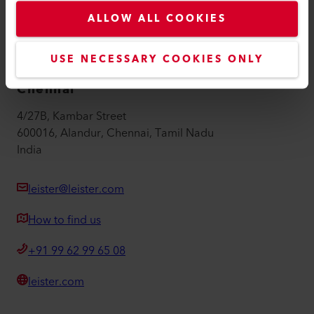
Imprint
ALLOW ALL COOKIES
Accessibility
USE NECESSARY COOKIES ONLY
Leister Technologies India Pvt Ltd
Chennai
4/27B, Kambar Street
600016, Alandur, Chennai, Tamil Nadu
India
leister@leister.com
How to find us
+91 99 62 99 65 08
leister.com