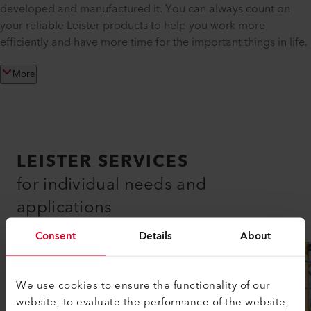
developed and manufactured it. You can always count on
your reliable Leister products to help you work more
efficiently and have more time for the important things in life.
More
LEISTER SERVICES
for individual needs and
applications
Consent
Details
About
We use cookies to ensure the functionality of our
website, to evaluate the performance of the website,