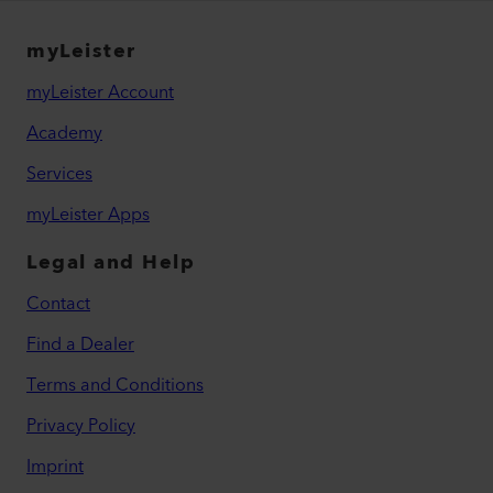
myLeister
myLeister Account
Academy
Services
myLeister Apps
Legal and Help
Contact
Find a Dealer
Terms and Conditions
Privacy Policy
Imprint