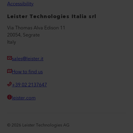
Accessibility
Leister Technologies Italia srl
Via Thomas Alva Edison 11
20054, Segrate
Italy
sales@leister.it
How to find us
+39 02 2137647
leister.com
©
2026
Leister Technologies AG