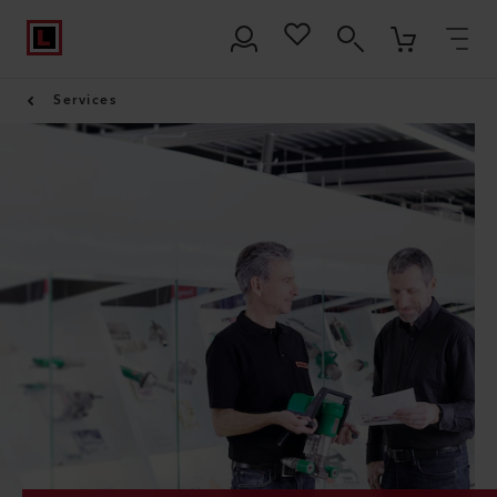
Services