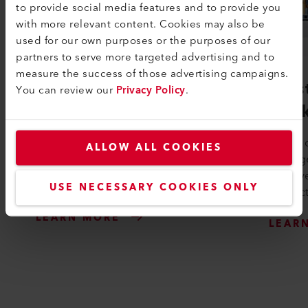
to provide social media features and to provide you
with more relevant content. Cookies may also be
used for our own purposes or the purposes of our
partners to serve more targeted advertising and to
measure the success of those advertising campaigns.
LQS Roofing
Lei
You can review our
Privacy Policy
.
Pac
With LQS Roofing you can create
professional welding reports in no
Leister
ALLOW ALL COOKIES
time and prove the quality of your
package
work. Simply activate the LQS roofing
to prev
...
USE NECESSARY COOKIES ONLY
product
LEARN MORE
LEAR