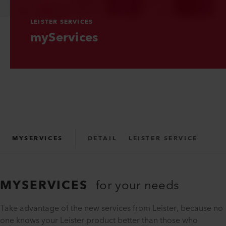
LEISTER SERVICES
myServices
MYSERVICES
DETAIL
LEISTER SERVICE
MYSERVICES
for your needs
Take advantage of the new services from Leister, because no
one knows your Leister product better than those who