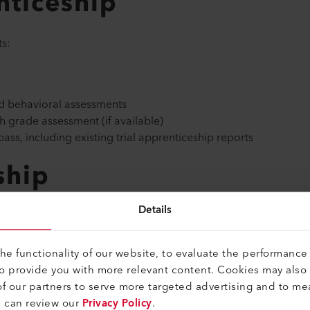
nticeship
s:
and behavioral assessments
th grade assessment (if available)
ass, including existing trial apprenticeship reports
ship
Details
nticeship with us, we look forward to receiving your applicatio
e functionality of our website, to evaluate the performance 
to provide you with more relevant content. Cookies may also
f our partners to serve more targeted advertising and to me
ates and behavioral assessments
u can review our
Privacy Policy
.