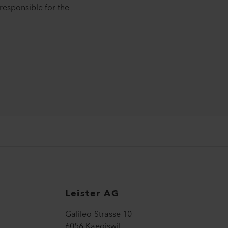
responsible for the
Leister AG
Galileo-Strasse 10
6056 Kaegiswil