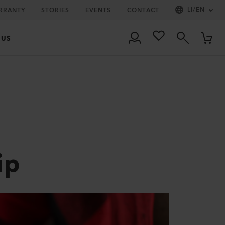
LI
/
EN
RRANTY
STORIES
EVENTS
CONTACT
 US
ip