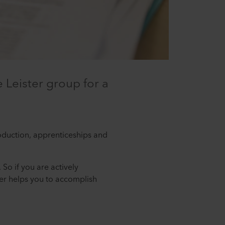
 Leister group for a
roduction, apprenticeships and
 So if you are actively
ter helps you to accomplish