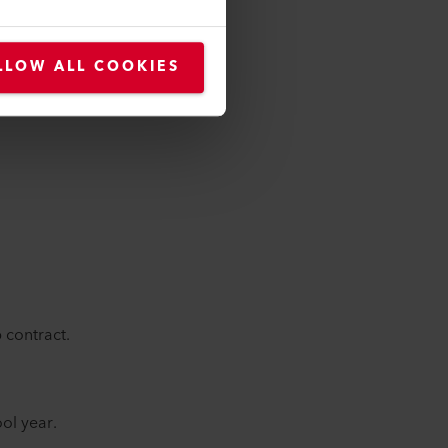
LLOW ALL COOKIES
 contract.
ol year.