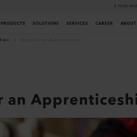
5 YEAR WA
PRODUCTS
SOLUTIONS
SERVICES
CAREER
ABOUT
hips
Apply for an Apprenticeship
r an Apprenticesh