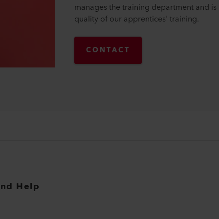
manages the training department and is 
quality of our apprentices' training.
CONTACT
and Help