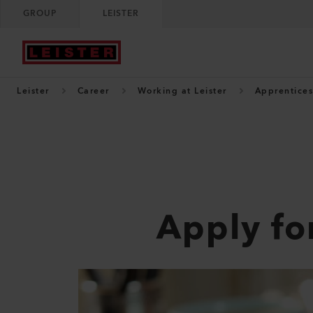
GROUP
LEISTER
Leister
Career
Working at Leister
Apprentices
Apply fo