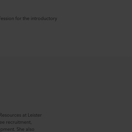
ession for the introductory
esources at Leister
ee recruitment,
pment. She also