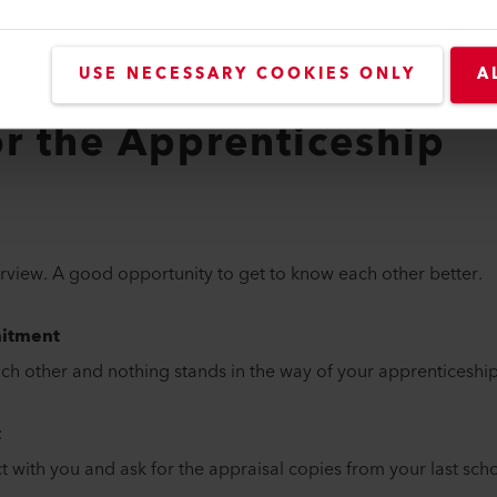
pass
th grade assessment (if available)
ents, if available
USE NECESSARY COOKIES ONLY
A
from a vocational school?
or the Apprenticeship
erview. A good opportunity to get to know each other better.
itment
h other and nothing stands in the way of your apprenticeship
t
t with you and ask for the appraisal copies from your last scho