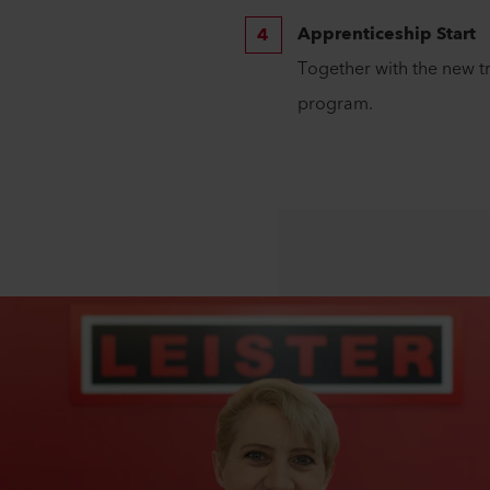
Apprenticeship Start
Together with the new t
program.