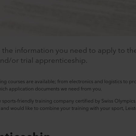
l the information you need to apply to the
and/or trial apprenticeship.
ning courses are available; from electronics and logistics to p
hich application documents we need from you.
ve sports-friendly training company certified by Swiss Olympics.
and would like to combine your training with your sport, Leis