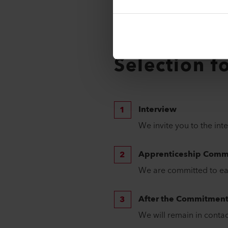
Professional career choice 
"Stellwerk" general Swiss 8
Trial apprenticeship assessm
Are you seeking a diploma 
Selection f
Interview
We invite you to the int
Apprenticeship Comm
We are committed to eac
After the Commitmen
We will remain in contac