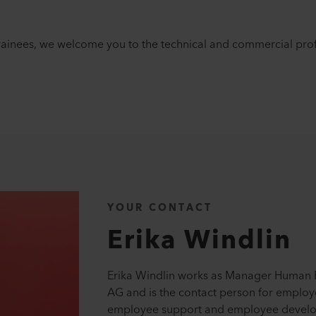
rainees, we welcome you to the technical and commercial prof
YOUR CONTACT
Erika
Windlin
Erika Windlin works as Manager Human R
AG and is the contact person for employ
employee support and employee develo