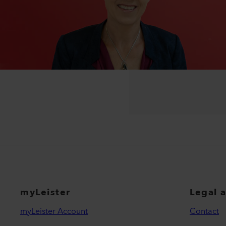
myLeister
Legal 
myLeister Account
Contact