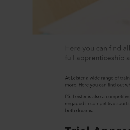
Here you can find al
full apprenticeship 
At Leister a wide range of trai
more. Here you can find out w
PS: Leister is also a competiti
engaged in competitive sports 
both dreams.