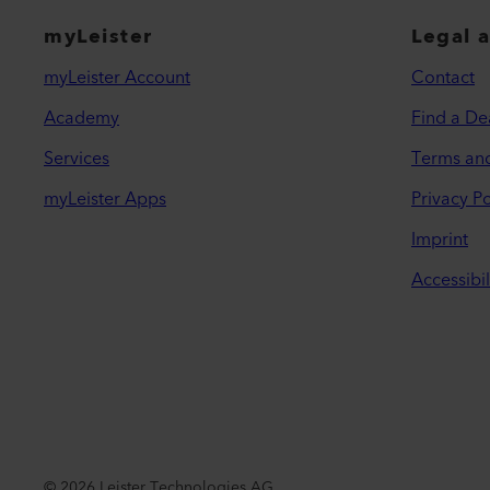
myLeister
Legal 
myLeister Account
Contact
Academy
Find a De
Services
Terms an
myLeister Apps
Privacy Po
Imprint
Accessibil
©
2026
Leister Technologies AG