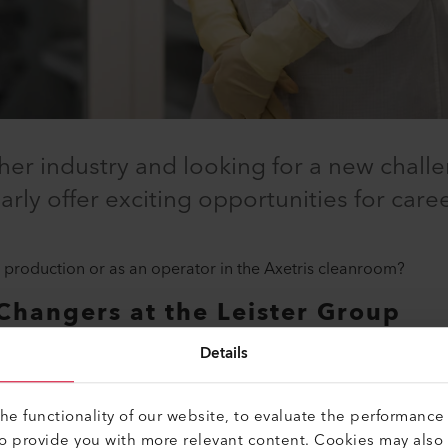
er industry and looking for a new challe
rly offer exciting opportunities for care
 production or as an operator in the Axetris cleanroom?
Changers at the Leister Group
o get started if you are an industrial-technical graduate and ha
Details
e functionality of our website, to evaluate the performance 
career changers at the Leister Group:
to provide you with more relevant content. Cookies may also