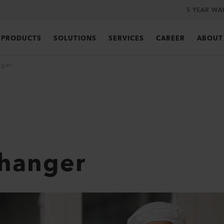
5 YEAR WA
PRODUCTS
SOLUTIONS
SERVICES
CAREER
ABOUT
nger
Changer