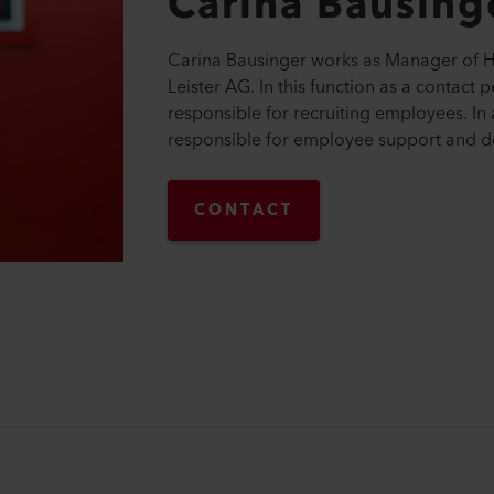
Carina
Bausing
Carina Bausinger works as Manager of 
Leister AG. In this function as a contact p
responsible for recruiting employees. In 
responsible for employee support and 
CONTACT