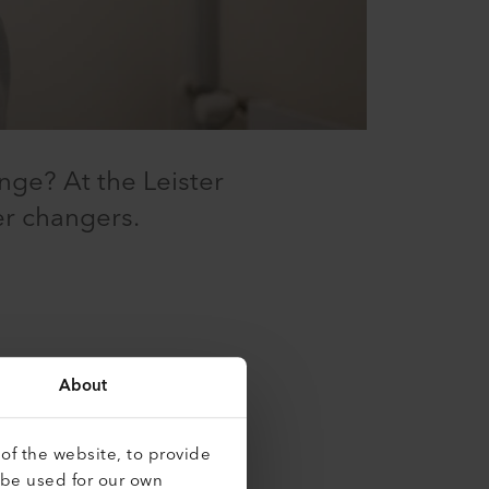
nge? At the Leister
er changers.
ve a good technical
About
of the website, to provide
 be used for our own