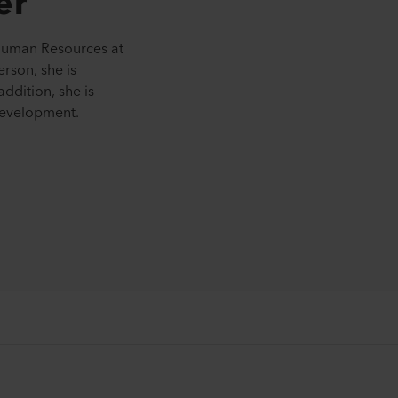
er
Human Resources at
erson, she is
addition, she is
development.