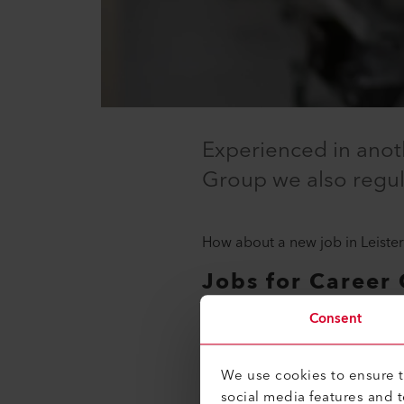
Experienced in anoth
Group we also regula
How about a new job in Leister
Jobs for Career 
It will make it easier for you t
Consent
understanding.
We use cookies to ensure th
Career recommendations for 
social media features and 