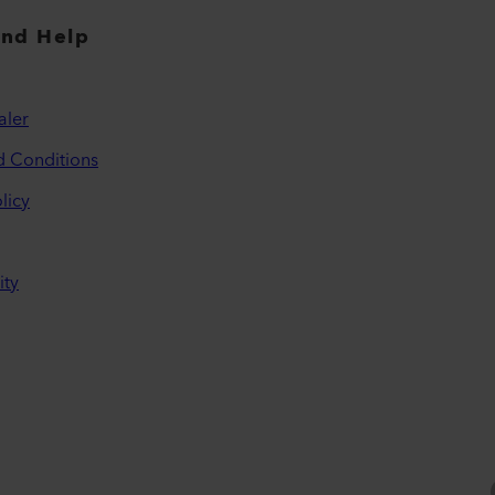
and Help
aler
d Conditions
licy
ity