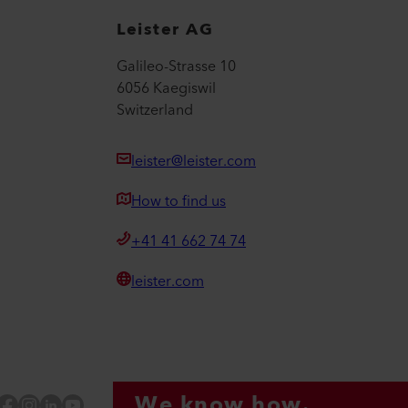
Leister AG
Galileo-Strasse 10
6056 Kaegiswil
Switzerland
leister@leister.com
How to find us
+41 41 662 74 74
leister.com
We know how.
Facebook
Instagram
LinkedIn
YouTube