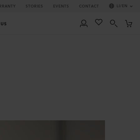
LI
/
EN
RRANTY
STORIES
EVENTS
CONTACT
 US