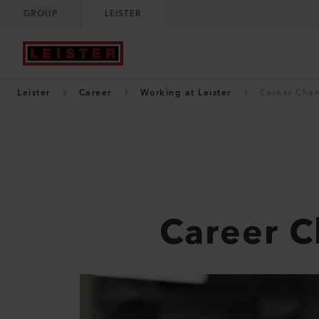
GROUP
LEISTER
Leister
Career
Working at Leister
Career Cha
Career 