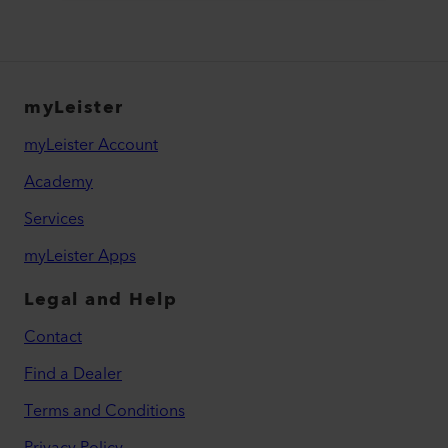
myLeister
myLeister Account
Academy
Services
myLeister Apps
Legal and Help
Contact
Find a Dealer
Terms and Conditions