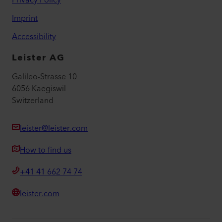
Privacy Policy
Imprint
Accessibility
Leister AG
Galileo-Strasse 10
6056 Kaegiswil
Switzerland
leister@leister.com
How to find us
+41 41 662 74 74
leister.com