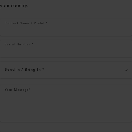
your country.
Product Name / Model
*
Serial Number
*
Send In / Bring In
*
Your Message
*