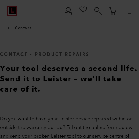
Contact
CONTACT - PRODUCT REPAIRS
Your tool deserves a second life.
Send it to Leister – we’ll take
care of it.
Do you want to have your Leister device repaired within or
outside the warranty period? Fill out the online form below
and send your broken Leister tool to our service centre of