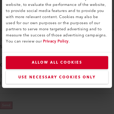
ZIP
*
City
*
website, to evaluate the performance of the website,
to provide social media features and to provide you
with more relevant content. Cookies may also be
used for our own purposes or the purposes of our
Country
*
partners to serve more targeted advertising and to
measure the success of those advertising campaigns.
You can review our
Privacy Policy
.
Subscribe to our
monthly newsletter
ALLOW ALL COOKIES
Contact me by phone
USE NECESSARY COOKIES ONLY
I agree to
Privacy Policy
*
Send