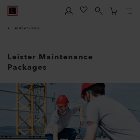
myServices
Leister Maintenance
Packages