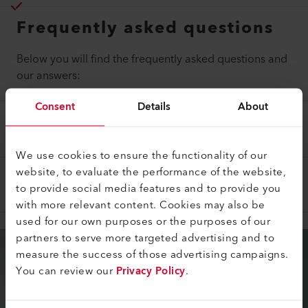
Frequently asked questions
Below you will find the frequently asked questions and
our answers:
Consent
Details
About
WHAT WORK DOES A MAINTENANCE
PACKAGE INCLUDE?
We use cookies to ensure the functionality of our
website, to evaluate the performance of the website,
WHEN CAN A MAINTENANCE PACKAGE END?
to provide social media features and to provide you
with more relevant content. Cookies may also be
used for our own purposes or the purposes of our
partners to serve more targeted advertising and to
measure the success of those advertising campaigns.
You can review our
Privacy Policy
.