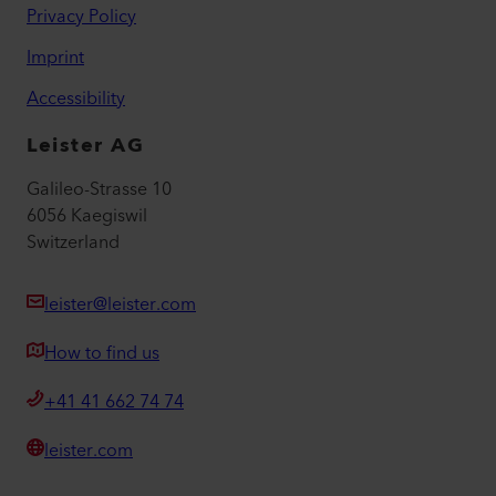
Privacy Policy
Imprint
Accessibility
Leister AG
Galileo-Strasse 10
6056 Kaegiswil
Switzerland
leister@leister.com
How to find us
+41 41 662 74 74
leister.com