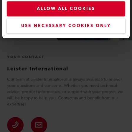
ALLOW ALL COOKIES
USE NECESSARY COOKIES ONLY
YOUR CONTACT
Leister International
Our team at Leister International is always available to answer
your questions and concerns. Whether you need technical
advice, product information, or support with your project, we
will be happy to help you. Contact us and benefit from our
expertise!