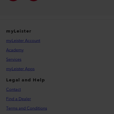
myLeister
myLeister Account
Academy
Services
myLeister Apps
Legal and Help
Contact
Find a Dealer
Terms and Conditions