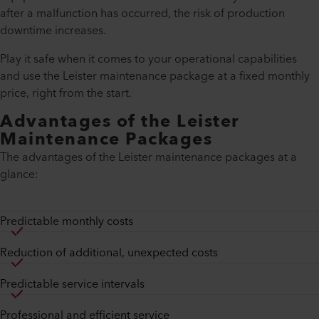
after a malfunction has occurred, the risk of production
downtime increases.
Play it safe when it comes to your operational capabilities
and use the Leister maintenance package at a fixed monthly
price, right from the start.
Advantages of the Leister
Maintenance Packages
The advantages of the Leister maintenance packages at a
glance:
Predictable monthly costs
Reduction of additional, unexpected costs
Predictable service intervals
Professional and efficient service