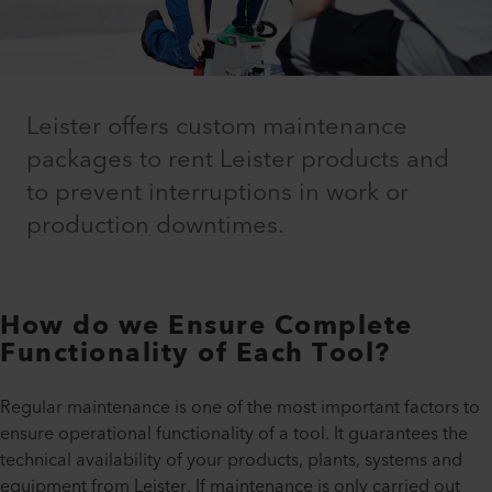
Leister offers custom maintenance
packages to rent Leister products and
to prevent interruptions in work or
production downtimes.
How do we Ensure Complete
Functionality of Each Tool?
Regular maintenance is one of the most important factors to
ensure operational functionality of a tool. It guarantees the
technical availability of your products, plants, systems and
equipment from Leister. If maintenance is only carried out