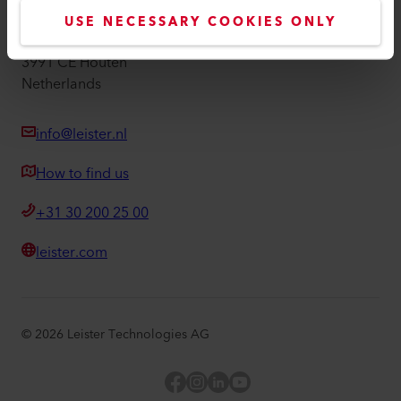
Leister Technologies Benelux B.V.
USE NECESSARY COOKIES ONLY
Duwboot 38
3991 CE Houten
Netherlands
info@leister.nl
How to find us
+31 30 200 25 00
leister.com
©
2026
Leister Technologies AG
Facebook
Instagram
LinkedIn
YouTube