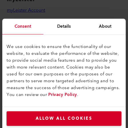
myLeister Account
Academy
Consent
Details
About
Services
myLeister Apps
We use cookies to ensure the functionality of our
website, to evaluate the performance of the website,
Legal and Help
to provide social media features and to provide you
Contact
with more relevant content. Cookies may also be
used for our own purposes or the purposes of our
Find a Dealer
partners to serve more targeted advertising and to
Terms and Conditions
measure the success of those advertising campaigns.
You can review our
Privacy Policy
.
Privacy Policy
Imprint
Accessibility
ALLOW ALL COOKIES