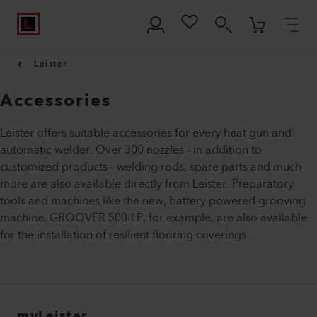
Leister
Accessories
Leister offers suitable accessories for every heat gun and
automatic welder. Over 300 nozzles - in addition to
customized products - welding rods, spare parts and much
more are also available directly from Leister. Preparatory
tools and machines like the new, battery powered grooving
machine, GROOVER 500-LP, for example, are also available
for the installation of resilient flooring coverings.
myLeister