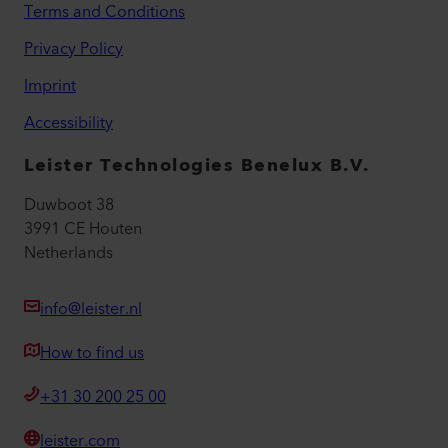
Terms and Conditions
Privacy Policy
Imprint
Accessibility
Leister Technologies Benelux B.V.
Duwboot 38
3991 CE Houten
Netherlands
info@leister.nl
How to find us
+31 30 200 25 00
leister.com