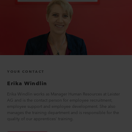
YOUR CONTACT
Erika
Windlin
Erika Windlin works as Manager Human Resources at Leister
AG and is the contact person for employee recruitment,
employee support and employee development. She also
manages the training department and is responsible for the
quality of our apprentices' training.