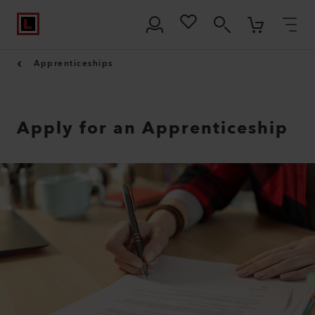
Apprenticeships
Apply for an Apprenticeship