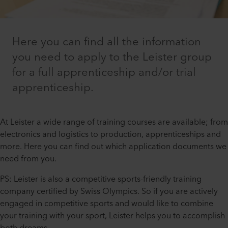
Here you can find all the information
you need to apply to the Leister group
for a full apprenticeship and/or trial
apprenticeship.
At Leister a wide range of training courses are available; from
electronics and logistics to production, apprenticeships and
more. Here you can find out which application documents we
need from you.
PS: Leister is also a competitive sports-friendly training
company certified by Swiss Olympics. So if you are actively
engaged in competitive sports and would like to combine
your training with your sport, Leister helps you to accomplish