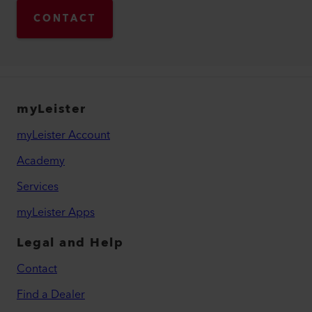
CONTACT
myLeister
myLeister Account
Academy
Services
myLeister Apps
Legal and Help
Contact
Find a Dealer