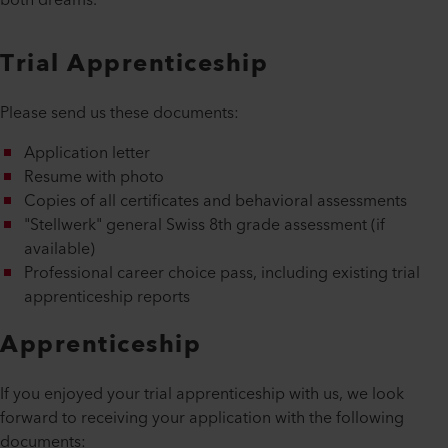
both dreams.
Trial Apprenticeship
Please send us these documents:
Application letter
Resume with photo
Copies of all certificates and behavioral assessments
"Stellwerk" general Swiss 8th grade assessment (if
available)
Professional career choice pass, including existing trial
apprenticeship reports
Apprenticeship
If you enjoyed your trial apprenticeship with us, we look
forward to receiving your application with the following
documents: