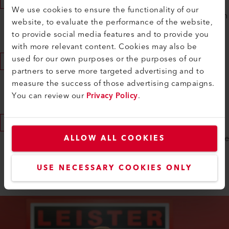
We use cookies to ensure the functionality of our
We are committed to each other and nothing stands in
website, to evaluate the performance of the website,
the way of your apprenticeship contract.
to provide social media features and to provide you
with more relevant content. Cookies may also be
used for our own purposes or the purposes of our
After the Commitment
partners to serve more targeted advertising and to
We will remain in contact with you and ask for the
measure the success of those advertising campaigns.
appraisal copies from your last school year.
You can review our
Privacy Policy
.
Apprenticeship Start
Together with the new trainees, we welcome you to the
ALLOW ALL COOKIES
technical and commercial profession for the
USE NECESSARY COOKIES ONLY
introductory program.