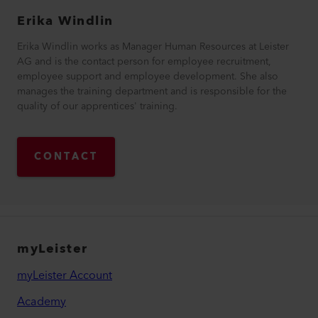
Erika
Windlin
Erika Windlin works as Manager Human Resources at Leister
AG and is the contact person for employee recruitment,
employee support and employee development. She also
manages the training department and is responsible for the
quality of our apprentices' training.
CONTACT
myLeister
myLeister Account
Academy