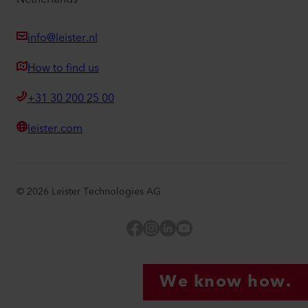
info@leister.nl
How to find us
+31 30 200 25 00
leister.com
©
2026
Leister Technologies AG
Facebook
Instagram
LinkedIn
YouTube
We know how.