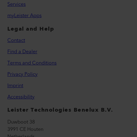
Services
myLeister Apps
Legal and Help
Contact
Find a Dealer
Terms and Conditions
Privacy Policy
Imprint
Accessibility
Leister Technologies Benelux B.V.
Duwboot 38
3991 CE Houten
Netherlands