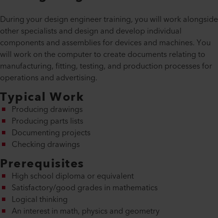
During your design engineer training, you will work alongside
other specialists and design and develop individual
components and assemblies for devices and machines. You
will work on the computer to create documents relating to
manufacturing, fitting, testing, and production processes for
operations and advertising.
Typical Work
Producing drawings
Producing parts lists
Documenting projects
Checking drawings
Prerequisites
High school diploma or equivalent
Satisfactory/good grades in mathematics
Logical thinking
An interest in math, physics and geometry