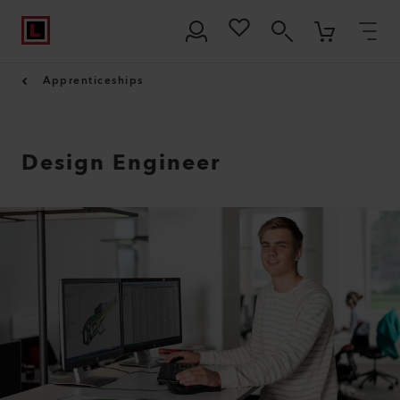
Apprenticeships
Design Engineer