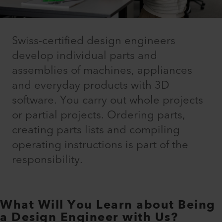
Swiss-certified design engineers
develop individual parts and
assemblies of machines, appliances
and everyday products with 3D
software. You carry out whole projects
or partial projects. Ordering parts,
creating parts lists and compiling
operating instructions is part of the
responsibility.
What Will You Learn about Being
a Design Engineer with Us?