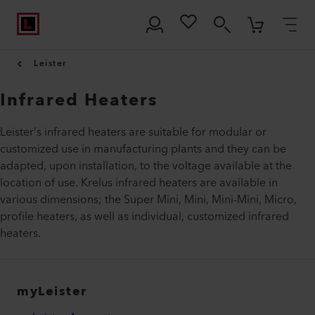
Leister
Infrared Heaters
Leister’s infrared heaters are suitable for modular or
customized use in manufacturing plants and they can be
adapted, upon installation, to the voltage available at the
location of use. Krelus infrared heaters are available in
various dimensions; the Super Mini, Mini, Mini-Mini, Micro,
profile heaters, as well as individual, customized infrared
heaters.
myLeister