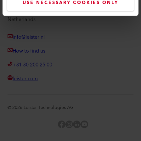
USE NECESSARY COOKIES ONLY
Duwboot 38
3991 CE Houten
Netherlands
info@leister.nl
How to find us
+31 30 200 25 00
leister.com
©
2026
Leister Technologies AG
Facebook
Instagram
LinkedIn
YouTube