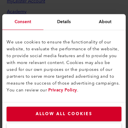
myLeister Account
Academy
Consent
Details
About
Services
myLeister Apps
We use cookies to ensure the functionality of our
Legal and Help
website, to evaluate the performance of the website,
to provide social media features and to provide you
Contact
with more relevant content. Cookies may also be
Find a Dealer
used for our own purposes or the purposes of our
partners to serve more targeted advertising and to
Terms and Conditions
measure the success of those advertising campaigns.
Privacy Policy
You can review our
Privacy Policy
.
Imprint
Accessibility
ALLOW ALL COOKIES
Leister Technologies Benelux B.V.