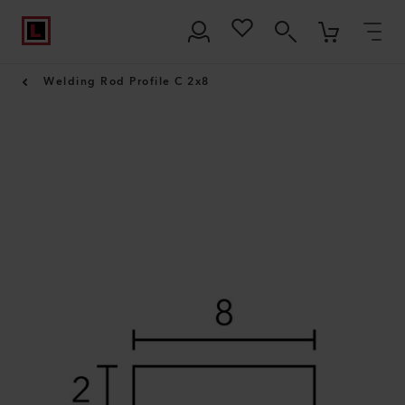
Welding Rod Profile C 2x8