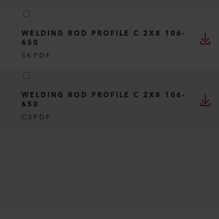
WELDING ROD PROFILE C 2X8 106-
650
SK
PDF
WELDING ROD PROFILE C 2X8 106-
650
CS
PDF