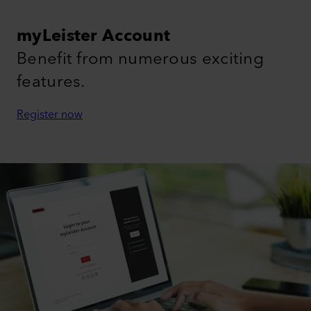
myLeister Account
Benefit from numerous exciting
features.
Register now