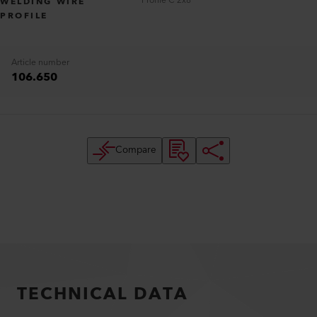
Profile C 2x8
WELDING WIRE
PROFILE
Article number
106.650
Compare
TECHNICAL DATA