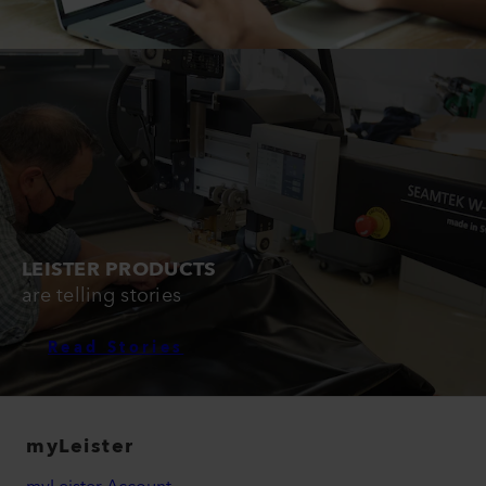
LEISTER PRODUCTS
are telling stories
Read Stories
myLeister