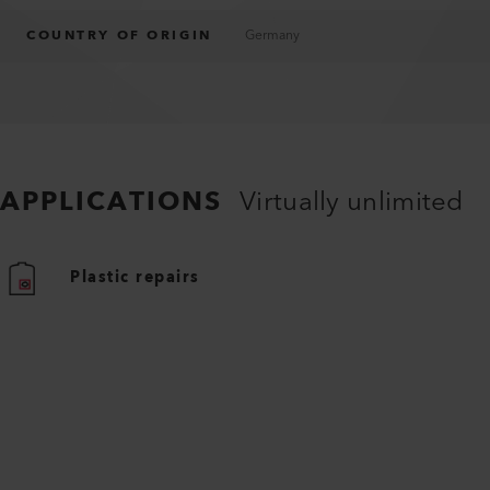
COUNTRY OF ORIGIN
Germany
APPLICATIONS
Virtually unlimited
Plastic repairs