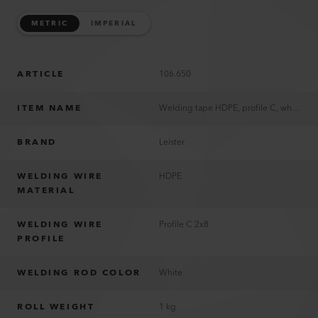
METRIC
IMPERIAL
ARTICLE
106.650
ITEM NAME
Welding tape HDPE, profile C, white
BRAND
Leister
WELDING WIRE
HDPE
MATERIAL
WELDING WIRE
Profile C 2x8
PROFILE
WELDING ROD COLOR
White
ROLL WEIGHT
1 kg