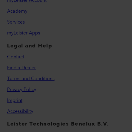
myLeister Account
Academy
Services
myLeister Apps
Legal and Help
Contact
Find a Dealer
Terms and Conditions
Privacy Policy
Imprint
Accessibility
Leister Technologies Benelux B.V.