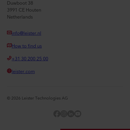
Duwboot 38
3991 CE Houten
Netherlands
info@leister.nl
How to find us
+31 30 200 25 00
leister.com
©
2026
Leister Technologies AG
Facebook
Instagram
LinkedIn
YouTube