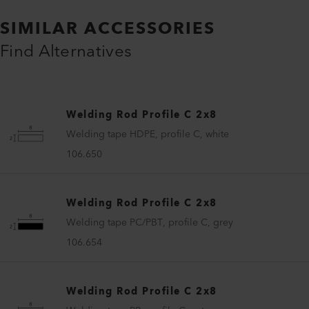
SIMILAR ACCESSORIES
Find Alternatives
Welding Rod Profile C 2x8
Welding tape HDPE, profile C, white
106.650
Welding Rod Profile C 2x8
Welding tape PC/PBT, profile C, grey
106.654
Welding Rod Profile C 2x8