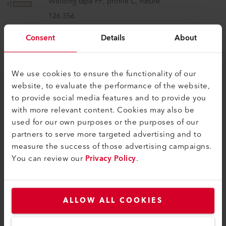
Welding tape PP, profile C, nature
126.356
Consent
Details
About
We use cookies to ensure the functionality of our
website, to evaluate the performance of the website,
to provide social media features and to provide you
COMPATIBLE PRODUCTS
with more relevant content. Cookies may also be
Perfect for these products
used for our own purposes or the purposes of our
partners to serve more targeted advertising and to
measure the success of those advertising campaigns.
You can review our
Privacy Policy
.
ALLOW ALL COOKIES