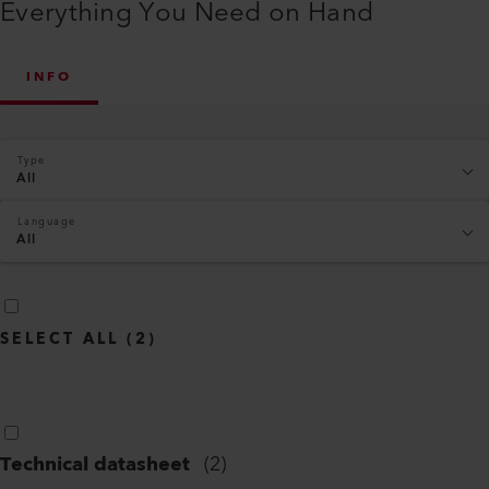
Everything You Need on Hand
INFO
Type
All
Language
All
SELECT ALL
(
2
)
Technical datasheet
(
2
)