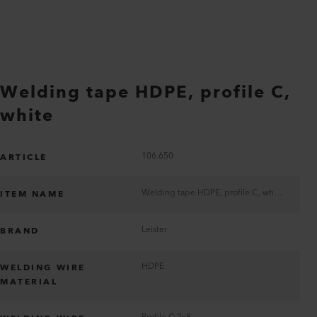
Welding tape HDPE, profile C,
white
106.650
ARTICLE
Welding tape HDPE, profile C, white
ITEM NAME
Leister
BRAND
HDPE
WELDING WIRE
MATERIAL