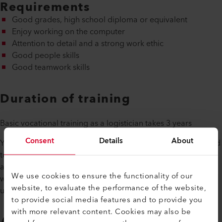
Requirements
Good grades, high school diploma or equivalent
Enjoy working on the computer
Attention to detail and a strong work ethic
Good people skills
Good teamwork skills
Duration of training
Basic vocational training as a logistician takes 3 years
Consent
Details
About
Your training program during the three years will be adapted
to the school's curriculum so that you can combine theory
and practice. At the end of your apprenticeship, you will be
We use cookies to ensure the functionality of our
well equipped for the job market with a good education
website, to evaluate the performance of the website,
under your belt.
to provide social media features and to provide you
with more relevant content. Cookies may also be