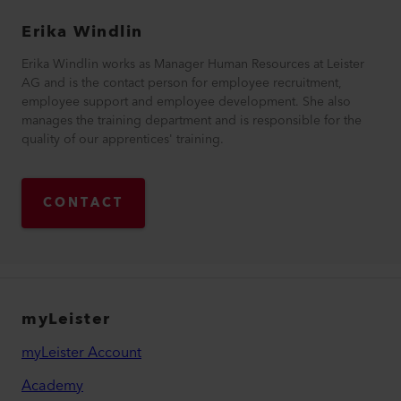
Erika
Windlin
Erika Windlin works as Manager Human Resources at Leister
AG and is the contact person for employee recruitment,
employee support and employee development. She also
manages the training department and is responsible for the
quality of our apprentices' training.
CONTACT
myLeister
myLeister Account
Academy