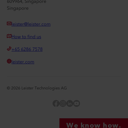
609964, Singapore
Singapore
leister@leister.com
How to find us
+65 6286 7578
leister.com
©
2026
Leister Technologies AG
Facebook
Instagram
LinkedIn
YouTube
We know how.