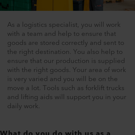
As a logistics specialist, you will work
with a team and help to ensure that
goods are stored correctly and sent to
the right destination. You also help to
ensure that our production is supplied
with the right goods. Your area of work
is very varied and you will be on the
move a lot. Tools such as forklift trucks
and lifting aids will support you in your
daily work.
What do you do with us as a