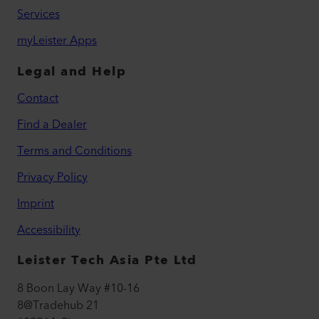
Services
myLeister Apps
Legal and Help
Contact
Find a Dealer
Terms and Conditions
Privacy Policy
Imprint
Accessibility
Leister Tech Asia Pte Ltd
8 Boon Lay Way #10-16
8@Tradehub 21