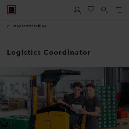
Apprenticeships
Logistics Coordinator