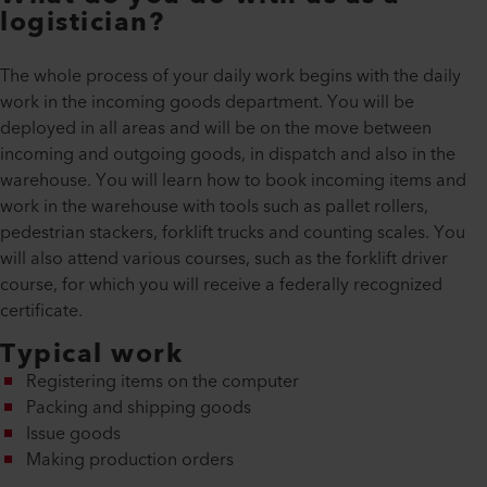
logistician?
The whole process of your daily work begins with the daily
work in the incoming goods department. You will be
deployed in all areas and will be on the move between
incoming and outgoing goods, in dispatch and also in the
warehouse. You will learn how to book incoming items and
work in the warehouse with tools such as pallet rollers,
pedestrian stackers, forklift trucks and counting scales. You
will also attend various courses, such as the forklift driver
course, for which you will receive a federally recognized
certificate.
Typical work
Registering items on the computer
Packing and shipping goods
Issue goods
Making production orders