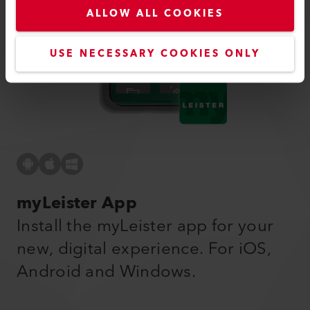
ALLOW ALL COOKIES
USE NECESSARY COOKIES ONLY
myLeister App
Install the myLeister app for your
new, digital experience. For iOS,
Android and Windows.