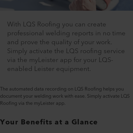
With LQS Roofing you can create
professional welding reports in no time
and prove the quality of your work.
Simply activate the LQS roofing service
via the myLeister app for your LQS-
enabled Leister equipment.
The automated data recording on LQS Roofing helps you
document your welding work with ease. Simply activate LQS
Roofing via the myLeister app.
Your Benefits at a Glance