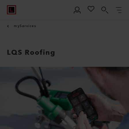
myServices
LQS Roofing