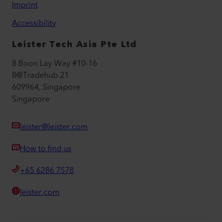
Imprint
Accessibility
Leister Tech Asia Pte Ltd
8 Boon Lay Way #10-16
8@Tradehub 21
609964, Singapore
Singapore
leister@leister.com
How to find us
+65 6286 7578
leister.com