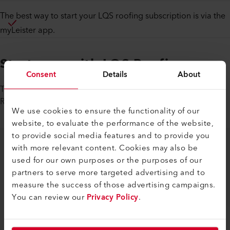
The best way to start your LQS roofing subscription is via the
myLeister app.
Start now with LQS Roofing
Consent
Details
About
Take advantage of our special offer now and try the LQS
Roofing service for free for the next 18 months.
We use cookies to ensure the functionality of our
website, to evaluate the performance of the website,
to provide social media features and to provide you
with more relevant content. Cookies may also be
used for our own purposes or the purposes of our
partners to serve more targeted advertising and to
measure the success of those advertising campaigns.
You can review our
Privacy Policy
.