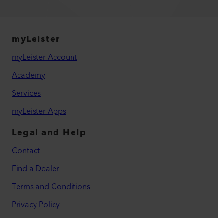
myLeister
myLeister Account
Academy
Services
myLeister Apps
Legal and Help
Contact
Find a Dealer
Terms and Conditions
Privacy Policy