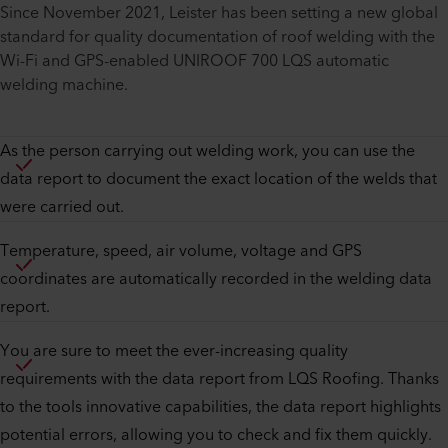
Since November 2021, Leister has been setting a new global
standard for quality documentation of roof welding with the
Wi-Fi and GPS-enabled UNIROOF 700 LQS automatic
welding machine.
As the person carrying out welding work, you can use the
data report to document the exact location of the welds that
were carried out.
Temperature, speed, air volume, voltage and GPS
coordinates are automatically recorded in the welding data
report.
You are sure to meet the ever-increasing quality
requirements with the data report from LQS Roofing. Thanks
to the tools innovative capabilities, the data report highlights
potential errors, allowing you to check and fix them quickly.