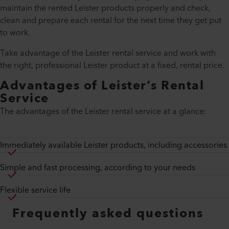
maintain the rented Leister products properly and check,
clean and prepare each rental for the next time they get put
to work.
Take advantage of the Leister rental service and work with
the right, professional Leister product at a fixed, rental price.
Advantages of Leister’s Rental
Service
The advantages of the Leister rental service at a glance:
Immediately available Leister products, including accessories
Simple and fast processing, according to your needs
Flexible service life
Frequently asked questions