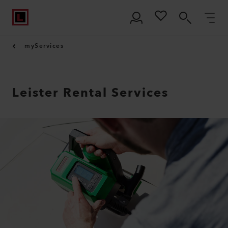
myServices
Leister Rental Services