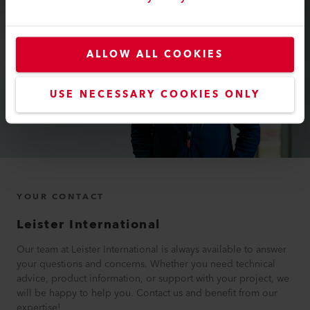
ALLOW ALL COOKIES
USE NECESSARY COOKIES ONLY
YOUR CONTACT
Leister International
Our team at Leister International is always available to answer
your questions and concerns. Whether you need technical
advice, product information, or support with your project, we
will be happy to help you. Contact us and benefit from our
expertise!