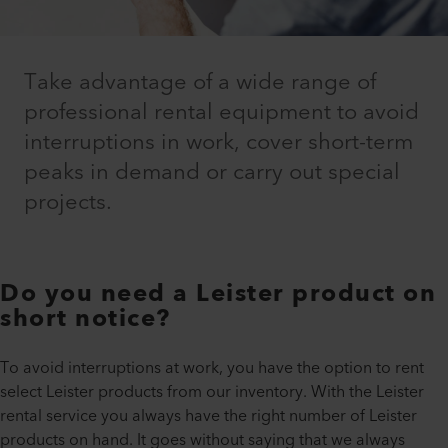
Take advantage of a wide range of
professional rental equipment to avoid
interruptions in work, cover short-term
peaks in demand or carry out special
projects.
Do you need a Leister product on
short notice?
To avoid interruptions at work, you have the option to rent
select Leister products from our inventory. With the Leister
rental service you always have the right number of Leister
products on hand. It goes without saying that we always