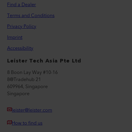
Find a Dealer
Terms and Conditions
Privacy Policy
Imprint
Accessibility
Leister Tech Asia Pte Ltd
8 Boon Lay Way #10-16
8@Tradehub 21
609964, Singapore
Singapore
leister@leister.com
How to find us