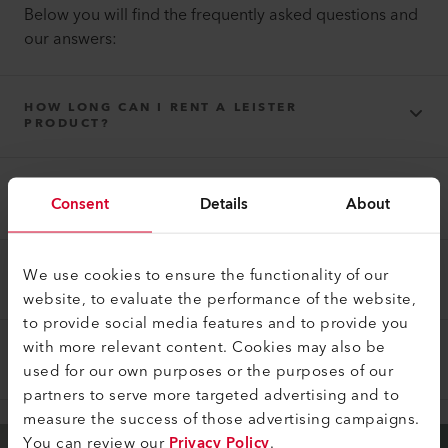
Below you will find the frequently asked questions and
our answers:
HOW LONG CAN I RENT A LEISTER
PRODUCT?
THE LEISTER PRODUCT THAT YOU RENTED
Consent
Details
About
DOES NOT WORK PROPERLY?
We use cookies to ensure the functionality of our
HOW DOES THE PAYMENT WORK?
website, to evaluate the performance of the website,
to provide social media features and to provide you
with more relevant content. Cookies may also be
WHAT ELSE SHOULD BE CONSIDERED?
used for our own purposes or the purposes of our
partners to serve more targeted advertising and to
measure the success of those advertising campaigns.
You can review our
Privacy Policy
.