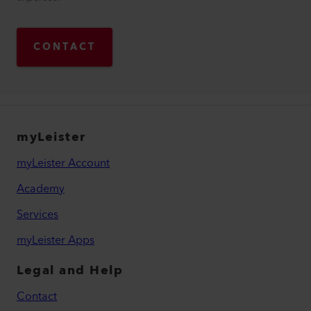
CONTACT
myLeister
myLeister Account
Academy
Services
myLeister Apps
Legal and Help
Contact