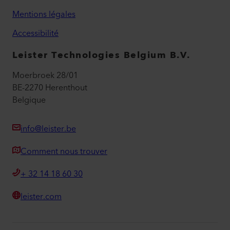
Mentions légales
Accessibilité
Leister Technologies Belgium B.V.
Moerbroek 28/01
BE-2270 Herenthout
Belgique
info@leister.be
Comment nous trouver
+ 32 14 18 60 30
leister.com