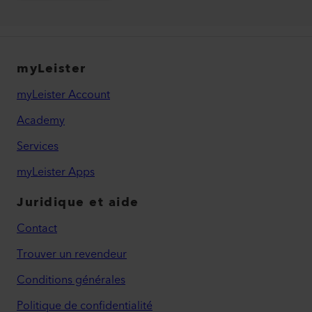
myLeister
myLeister Account
Academy
Services
myLeister Apps
Juridique et aide
Contact
Trouver un revendeur
Conditions générales
Politique de confidentialité