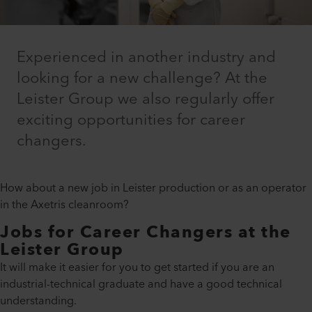
Experienced in another industry and
looking for a new challenge? At the
Leister Group we also regularly offer
exciting opportunities for career
changers.
How about a new job in Leister production or as an operator
in the Axetris cleanroom?
Jobs for Career Changers at the
Leister Group
It will make it easier for you to get started if you are an
industrial-technical graduate and have a good technical
understanding.