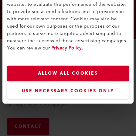
website, to evaluate the performance of the website,
to provide social media features and to provide you
with more relevant content. Cookies may also be
used for our own purposes or the purposes of our
partners to serve more targeted advertising and to
measure the success of those advertising campaigns.
You can review our
Privacy Policy
.
CONTACT
Carina
Bausinger
ALLOW ALL COOKIES
Carina Bausinger travaille en tant que responsable des
ressources humaines chez Leister AG. En tant que personne
USE NECESSARY COOKIES ONLY
de contact, elle est responsable du recrutement des
employés. Elle est également responsable du soutien et du
développement des employés.
CONTACT