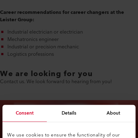
Career recommendations for career changers at the
Leister Group:
Industrial electrician or electrician
Mechatronics engineer
Industrial or precision mechanic
Logistics professions
We are looking for you
Contact us. We look forward to hearing from you!
Consent
Details
About
We use cookies to ensure the functionality of our