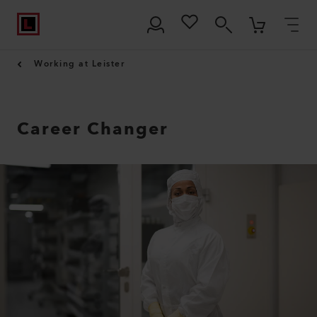
Working at Leister
Career Changer