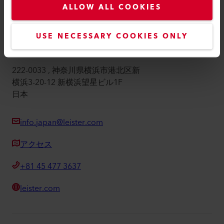
ALLOW ALL COOKIES
インプリント
アクセシビリティ
USE NECESSARY COOKIES ONLY
株式会社ライスター・テクノロジーズ
222-0033 , 神奈川県横浜市港北区新
横浜3-20-12 新横浜望星ビル1F
日本
info.japan@leister.com
アクセス
+81 45 477 3637
leister.com