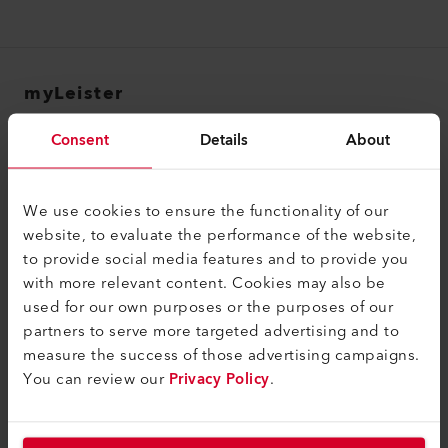
myLeister
myLeister Account
Consent
Details
About
Academy
Services
We use cookies to ensure the functionality of our
website, to evaluate the performance of the website,
myLeister Apps
to provide social media features and to provide you
with more relevant content. Cookies may also be
法的情報およびヘルプ
used for our own purposes or the purposes of our
お問合せ
partners to serve more targeted advertising and to
measure the success of those advertising campaigns.
ディーラーを探す
You can review our
Privacy Policy
.
契約条件
個人情報保護方針