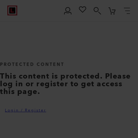
PROTECTED CONTENT
This content is protected. Please
log in or register to get access
this page.
Login / Register