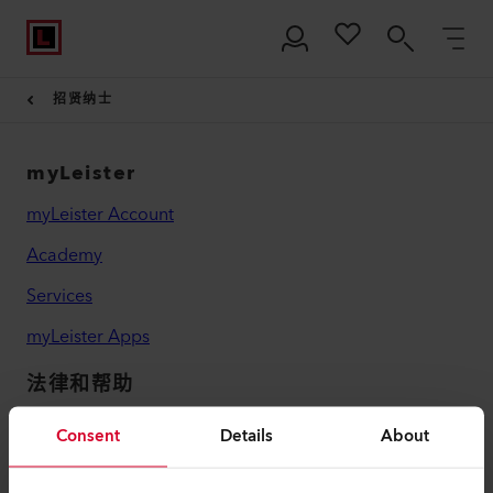
招贤纳士
myLeister
myLeister Account
Academy
Services
myLeister Apps
法律和帮助
联系方式
Consent
Details
About
查找经销商