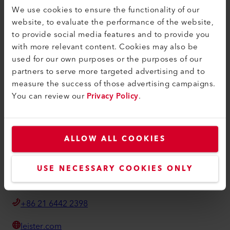
条款和条件
We use cookies to ensure the functionality of our
website, to evaluate the performance of the website,
隐私政策
to provide social media features and to provide you
版本说明
with more relevant content. Cookies may also be
used for our own purposes or the purposes of our
Accessibility
partners to serve more targeted advertising and to
measure the success of those advertising campaigns.
莱丹塑料焊接技术（上海）有限公司
You can review our
Privacy Policy
.
中国上海市闵行区
元科路155号11号楼
邮编：201109
ALLOW ALL COOKIES
leister@leister.com
USE NECESSARY COOKIES ONLY
联系我们
+86 21 6442 2398
leister.com