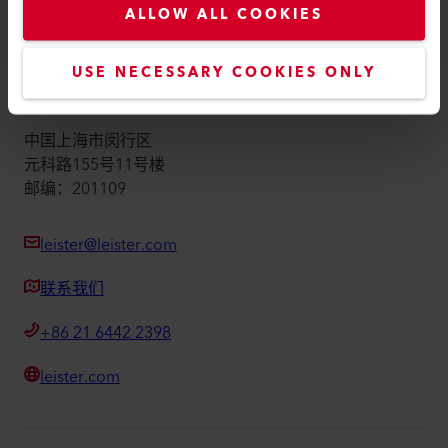
ALLOW ALL COOKIES
版本说明
Accessibility
USE NECESSARY COOKIES ONLY
莱丹塑料焊接技术（上海）有限公司
中国上海市闵行区
元科路155号11号楼
邮编：201109
leister@leister.com
联系我们
+86 21 6442 2398
leister.com