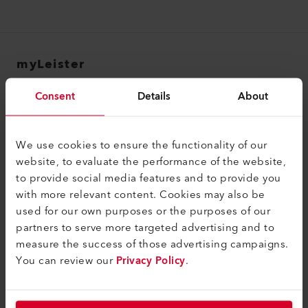
myLeister
myLeister Account
Consent
Details
About
Academy
Services
We use cookies to ensure the functionality of our
website, to evaluate the performance of the website,
myLeister Apps
to provide social media features and to provide you
with more relevant content. Cookies may also be
法律和帮助
used for our own purposes or the purposes of our
联系方式
partners to serve more targeted advertising and to
measure the success of those advertising campaigns.
查找经销商
You can review our
Privacy Policy
.
条款和条件
隐私政策