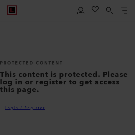
PROTECTED CONTENT
This content is protected. Please
log in or register to get access
this page.
Login / Register