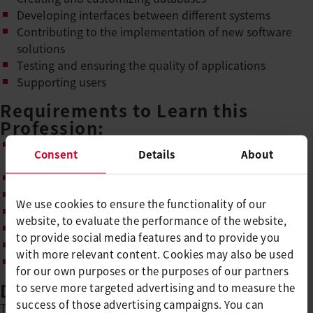
Developing interfaces between different systems
Contributing to the implementation of new software
solutions
Testing and ensuring the quality of applications
Supporting users
Requirements to Learn this
Profession:
Upper secondary school level A (or level B with high
Consent
Details
About
grades)
Interest and enthusiasm for IT and technology
Enjoyment of logical and analytical thinking
We use cookies to ensure the functionality of our
Good communication skills and reliability
website, to evaluate the performance of the website,
Teamwork, perseverance, and willingness to learn
to provide social media features and to provide you
Networked and structured thinking
with more relevant content. Cookies may also be used
Independence and sense of responsibility
for our own purposes or the purposes of our partners
Duration of Apprenticeship
to serve more targeted advertising and to measure the
success of those advertising campaigns. You can
The basic vocational training as an IT specialist with a