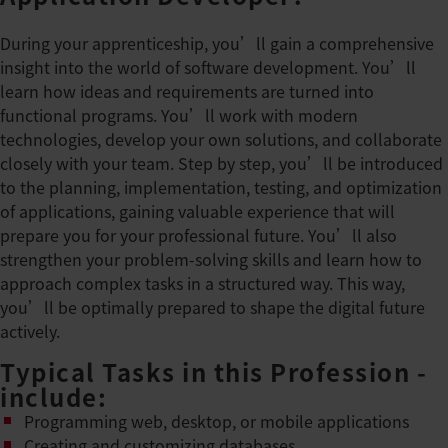
During your apprenticeship, you’ll gain a comprehensive
insight into the world of software development. You’ll
learn how ideas and requirements are turned into
functional programs. You’ll work with modern
technologies, develop your own solutions, and collaborate
closely with your team. Step by step, you’ll be introduced
to the planning, implementation, testing, and optimization
of applications, gaining valuable experience that will
prepare you for your professional future. You’ll also
strengthen your problem-solving skills and learn how to
approach complex tasks in a structured way. This way,
you’ll be optimally prepared to shape the digital future
actively.
Typical Tasks in this Profession -
include:
Programming web, desktop, or mobile applications
Creating and customizing databases