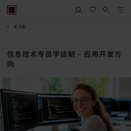
实习生
信息技术专员学徒制 – 应用开发方
向