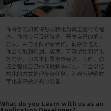
你将学习如何将想法转化为真正运行的程
序。你将使用现代技术，开发自己的解决
方案，并与团队紧密合作。循序渐进地，
你会接触到规划、实现、可测试性和优化
等内容，为未来积累宝贵经验。同时，你
还会强化自己的问题解决能力，学会以结
构化的方式处理复杂任务，为参与塑造数
字化未来做好充分准备。
What do you Learn with us as an
Application Developer?