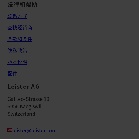
法律和帮助
联系方式
查找经销商
条款和条件
隐私政策
版本说明
配件
Leister AG
Galileo-Strasse 10
6056 Kaegiswil
Switzerland
leister@leister.com