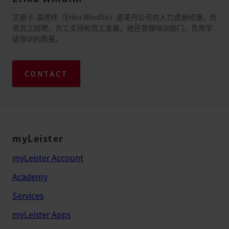
艾丽卡-温德林（Erika Windlin）是莱丹公司的人力资源经理，负
责员工招聘、员工支持和员工发展。她还管理培训部门，负责学
徒培训的质量。
CONTACT
myLeister
myLeister Account
Academy
Services
myLeister Apps