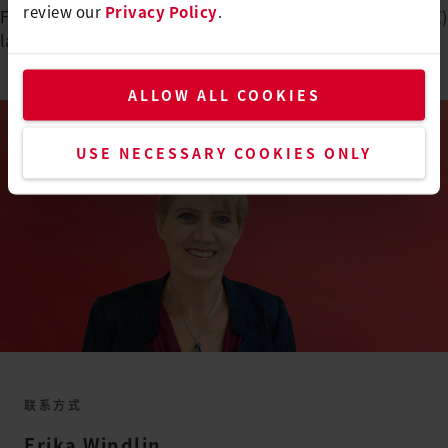
review our
Privacy Policy
.
Federal Diploma of Vocational Education and Training (EFZ)
lasts
4 years
.
ALLOW ALL COOKIES
USE NECESSARY COOKIES ONLY
联系方式
Erika
Windlin