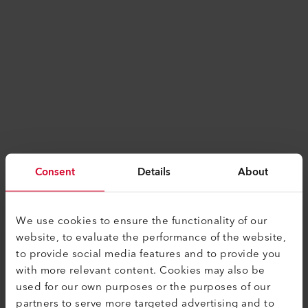
Consent
Details
About
We use cookies to ensure the functionality of our
website, to evaluate the performance of the website,
to provide social media features and to provide you
with more relevant content. Cookies may also be
used for our own purposes or the purposes of our
Application error: a
client
-side exception has
partners to serve more targeted advertising and to
occurred while loading
www.leister.com
(see the