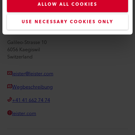
ALLOW ALL COOKIES
Impressum
Barrierefreiheit
USE NECESSARY COOKIES ONLY
Leister AG
Galileo-Strasse 10
6056 Kaegiswil
Switzerland
leister@leister.com
Wegbeschreibung
+41 41 662 74 74
leister.com