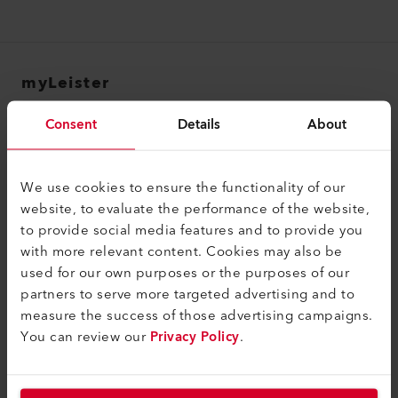
myLeister
myLeister Account
Consent
Details
About
Academy
Services
We use cookies to ensure the functionality of our
website, to evaluate the performance of the website,
myLeister Apps
to provide social media features and to provide you
with more relevant content. Cookies may also be
Rechtliches und Hilfe
used for our own purposes or the purposes of our
Kontakt
partners to serve more targeted advertising and to
measure the success of those advertising campaigns.
Händler finden
You can review our
Privacy Policy
.
AGB - Allgemeine Geschäftsbedingungen
Datenschutzerklärung