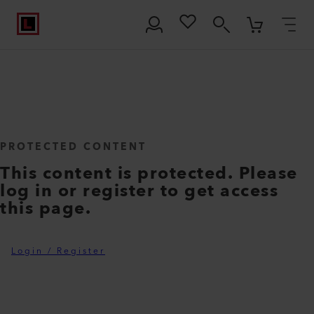
PROTECTED CONTENT
This content is protected. Please
log in or register to get access
this page.
Login / Register