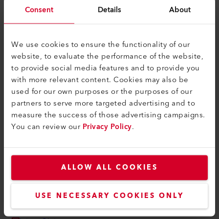
myLeister Apps
Consent
Details
About
Rechtliches und Hilfe
Kontakt
We use cookies to ensure the functionality of our
website, to evaluate the performance of the website,
Händler finden
to provide social media features and to provide you
AGB - Allgemeine Geschäftsbedingungen
with more relevant content. Cookies may also be
used for our own purposes or the purposes of our
Datenschutzerklärung
partners to serve more targeted advertising and to
Impressum
measure the success of those advertising campaigns.
You can review our
Privacy Policy
.
Barrierefreiheit
Leister AG
ALLOW ALL COOKIES
Galileo-Strasse 10
6056 Kaegiswil
Switzerland
USE NECESSARY COOKIES ONLY