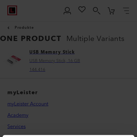
Produkte
ONE PRODUCT
Multiple Variants
USB Memory Stick
USB Memory Stick, 16 GB
144.416
myLeister
myLeister Account
Academy
Services