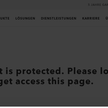
5 JAHRE GA
UKTE
LÖSUNGEN
DIENSTLEISTUNGEN
KARRIERE
Ü
t is protected. Please l
get access this page.