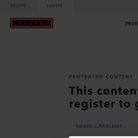
GRUPPE
LEISTER
PROD
PROTECTED CONTENT
This conten
register to 
Login / Register