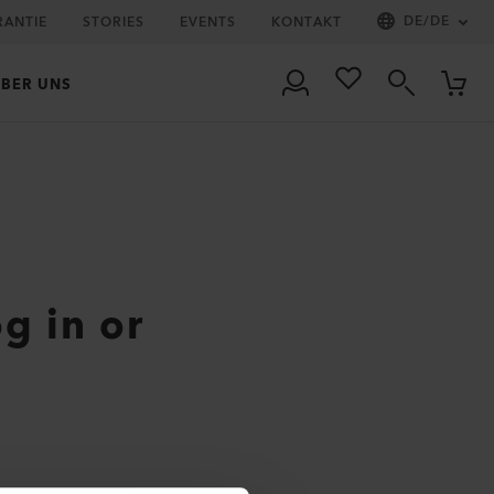
DE
/
DE
RANTIE
STORIES
EVENTS
KONTAKT
BER UNS
og in or