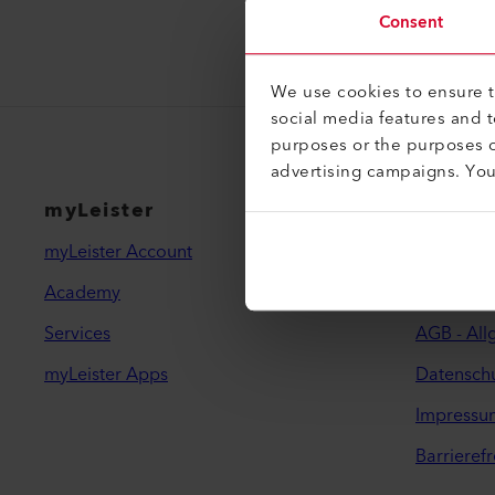
Consent
We use cookies to ensure th
social media features and 
purposes or the purposes o
advertising campaigns. Yo
myLeister
Rechtl
myLeister Account
Kontakt
Academy
Händler f
Services
AGB - Al
myLeister Apps
Datenschu
Impressu
Barrierefr