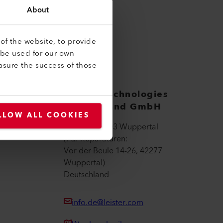
About
of the website, to provide
 be used for our own
asure the success of those
Leister Technologies
Deutschland GmbH
LLOW ALL COOKIES
Wall 36, 42103 Wuppertal
(Für Reparaturen:
Vor der Beule 14-26, 42277
Wuppertal)
Deutschland
info.de@leister.com