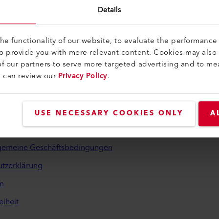
Details
e functionality of our website, to evaluate the performance 
to provide you with more relevant content. Cookies may also
f our partners to serve more targeted advertising and to me
u can review our
Privacy Policy
.
iches und Hilfe
USE NECESSARY COOKIES ONLY
A
inden
lgemeine Geschäftsbedingungen
tzerklärung
m
eiheit