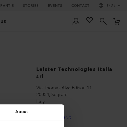
IT
/
DE
ARANTIE
STORIES
EVENTS
CONTACT
 US
Leister Technologies Italia
srl
Via Thomas Alva Edison 11
20054, Segrate
Italy
About
sales@leister.it