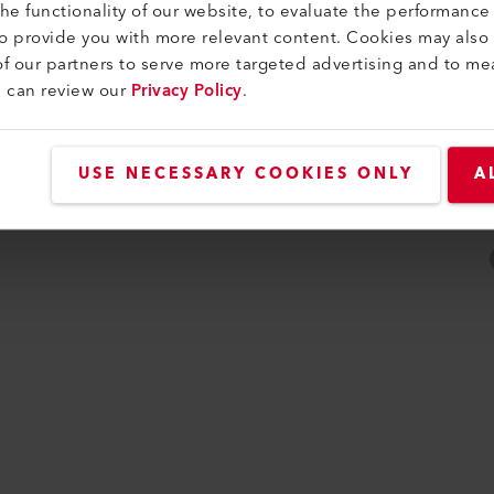
e functionality of our website, to evaluate the performance 
ity
to provide you with more relevant content. Cookies may also
f our partners to serve more targeted advertising and to me
u can review our
Privacy Policy
.
USE NECESSARY COOKIES ONLY
A