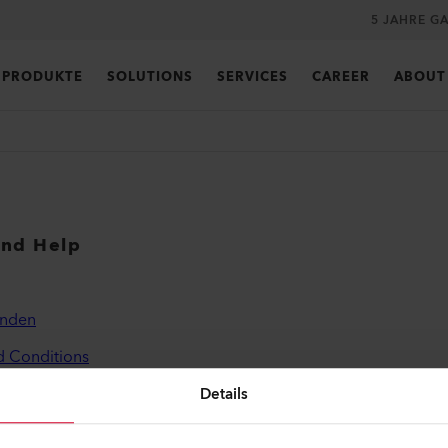
5 JAHRE G
PRODUKTE
SOLUTIONS
SERVICES
CAREER
ABOUT
and Help
inden
d Conditions
licy
Details