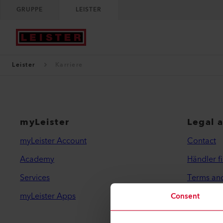
GRUPPE
LEISTER
Leister
Karriere
myLeister
Legal 
myLeister Account
Contact
Academy
Händler f
Services
Terms an
myLeister Apps
Privacy Po
Consent
Imprint