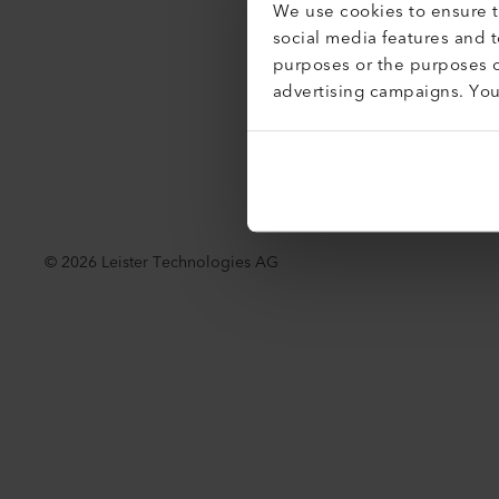
We use cookies to ensure th
Accessibil
social media features and 
purposes or the purposes o
advertising campaigns. Yo
©
2026
Leister Technologies AG