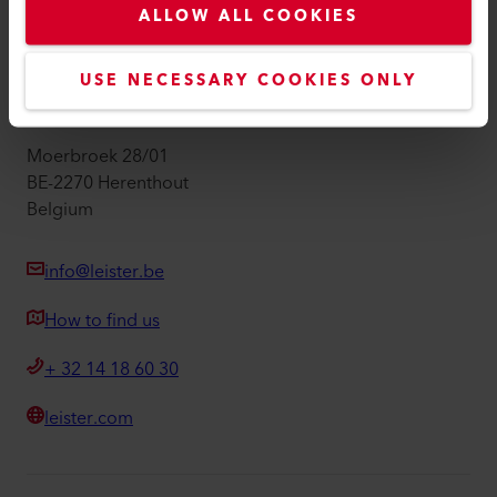
ALLOW ALL COOKIES
Imprint
Accessibility
USE NECESSARY COOKIES ONLY
Leister Technologies Belgium B.V.
Moerbroek 28/01
BE-2270 Herenthout
Belgium
info@leister.be
How to find us
+ 32 14 18 60 30
leister.com