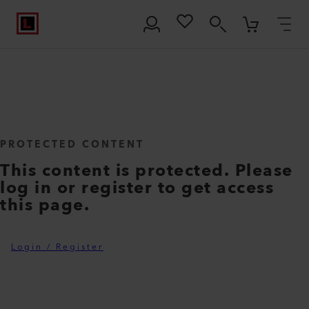
PROTECTED CONTENT
This content is protected. Please
log in or register to get access
this page.
Login / Register