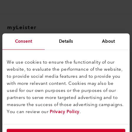
myLeister
myLeister Account
Consent
Details
About
Academy
Services
We use cookies to ensure the functionality of our
website, to evaluate the performance of the website,
myLeister Apps
to provide social media features and to provide you
with more relevant content. Cookies may also be
Legal and Help
used for our own purposes or the purposes of our
Contact
partners to serve more targeted advertising and to
measure the success of those advertising campaigns.
Find a Dealer
You can review our
Privacy Policy
.
Terms and Conditions
Privacy Policy