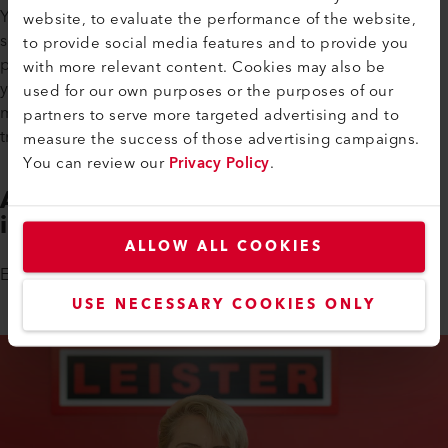
Your three-year training program will align with your school
website, to evaluate the performance of the website,
schedule so that you are able to combine the theoretical and
to provide social media features and to provide you
practical elements of the course. At the end of your studies,
with more relevant content. Cookies may also be
you will be in an ideal position to successfully enter the job
used for our own purposes or the purposes of our
market thanks to the skills you have learned during your
partners to serve more targeted advertising and to
training.
measure the success of those advertising campaigns.
You can review our
Privacy Policy
.
Are You Interested in Taking Part
in a Trial Course?
ALLOW ALL COOKIES
Erika Windlin is looking forward to getting to know you.
USE NECESSARY COOKIES ONLY