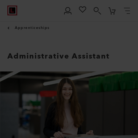
Apprenticeships
Administrative Assistant