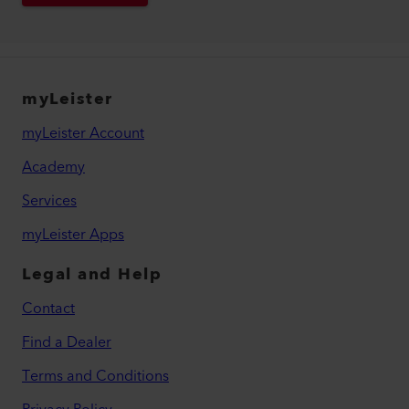
myLeister
myLeister Account
Academy
Services
myLeister Apps
Legal and Help
Contact
Find a Dealer
Terms and Conditions