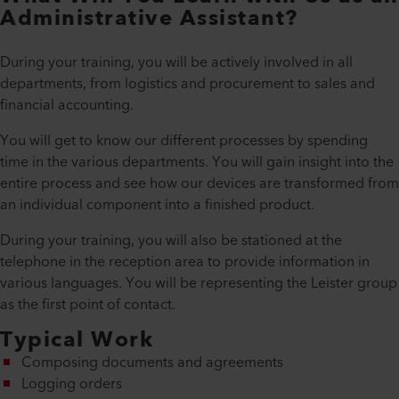
Administrative Assistant?
During your training, you will be actively involved in all
departments, from logistics and procurement to sales and
financial accounting.
You will get to know our different processes by spending
time in the various departments. You will gain insight into the
entire process and see how our devices are transformed from
an individual component into a finished product.
During your training, you will also be stationed at the
telephone in the reception area to provide information in
various languages. You will be representing the Leister group
as the first point of contact.
Typical Work
Composing documents and agreements
Logging orders