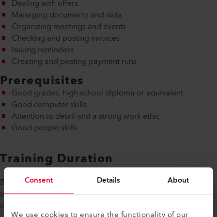
Dealing with offers
Managing documents and data
Organizing meetings and events
Checking and posting invoices
Issuing reminders
Creating and posting payment runs
Prerequisites
Good grades, high school diploma or equivalent
Good computer skills
Attention to detail and a strong work ethic
Good people skills
Training Duration
Consent
Details
About
Basic training as a Swiss certified administrative assistant
takes three years and finishes with a Swiss Federal Diploma
of Vocational Education and Training.
We use cookies to ensure the functionality of our