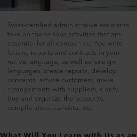
Swiss-certified administrative assistants
take on the various activities that are
essential for all companies: You write
letters, reports and contracts in your
native language, as well as foreign
languages, create reports, develop
concepts, advise customers, make
arrangements with suppliers, clarify,
buy and organize the accounts,
compile statistical data, etc.
What Will You Learn with Us as an