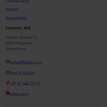
Privacy Policy
Imprint
Accessibility
Leister AG
Galileo-Strasse 10
6056 Kaegiswil
Switzerland
leister@leister.com
How to find us
+41 41 662 74 74
leister.com