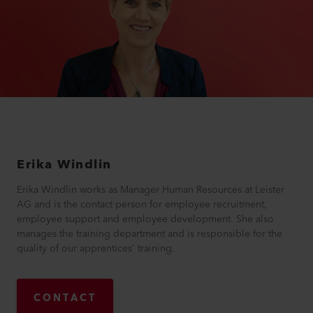
Erika
Windlin
Erika Windlin works as Manager Human Resources at Leister
AG and is the contact person for employee recruitment,
employee support and employee development. She also
manages the training department and is responsible for the
quality of our apprentices' training.
CONTACT