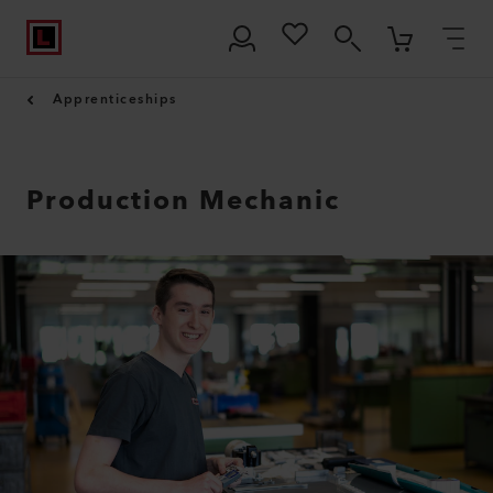
Apprenticeships
Production Mechanic