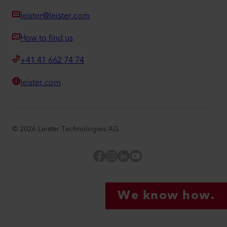
leister@leister.com
How to find us
+41 41 662 74 74
leister.com
©
2026
Leister Technologies AG
Facebook
Instagram
LinkedIn
YouTube
We know how.