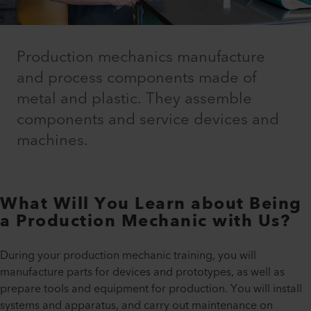
Production mechanics manufacture
and process components made of
metal and plastic. They assemble
components and service devices and
machines.
What Will You Learn about Being
a Production Mechanic with Us?
During your production mechanic training, you will
manufacture parts for devices and prototypes, as well as
prepare tools and equipment for production. You will install
systems and apparatus, and carry out maintenance on