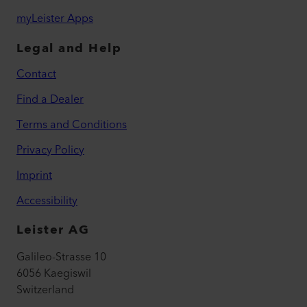
myLeister Apps
Legal and Help
Contact
Find a Dealer
Terms and Conditions
Privacy Policy
Imprint
Accessibility
Leister AG
Galileo-Strasse 10
6056 Kaegiswil
Switzerland