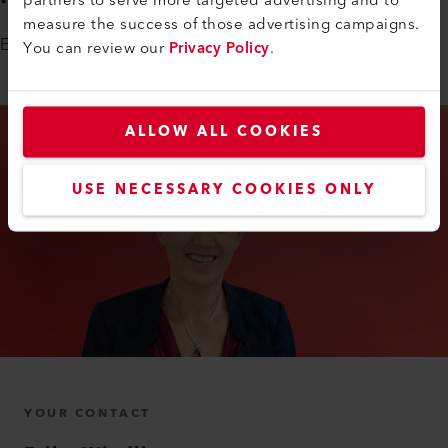
measure the success of those advertising campaigns.
Erika Windlin is looking forward to getting to know you.
You can review our
Privacy Policy
.
ALLOW ALL COOKIES
USE NECESSARY COOKIES ONLY
YOUR CONTACT