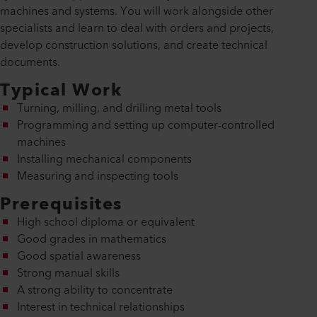
machines and systems. You will work alongside other
specialists and learn to deal with orders and projects,
develop construction solutions, and create technical
documents.
Typical Work
Turning, milling, and drilling metal tools
Programming and setting up computer-controlled
machines
Installing mechanical components
Measuring and inspecting tools
Prerequisites
High school diploma or equivalent
Good grades in mathematics
Good spatial awareness
Strong manual skills
A strong ability to concentrate
Interest in technical relationships