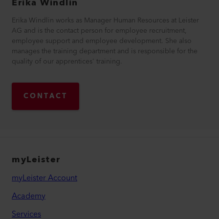
Erika
Windlin
Erika Windlin works as Manager Human Resources at Leister
AG and is the contact person for employee recruitment,
employee support and employee development. She also
manages the training department and is responsible for the
quality of our apprentices' training.
CONTACT
myLeister
myLeister Account
Academy
Services