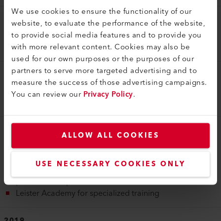
We use cookies to ensure the functionality of our
2016
website, to evaluate the performance of the website,
to provide social media features and to provide you
Start of digital transformation, Leister GEOSTAR G7 LQS
with more relevant content. Cookies may also be
with automated recording of welding parameters
used for our own purposes or the purposes of our
partners to serve more targeted advertising and to
2017
measure the success of those advertising campaigns.
Start of the digital transformation initiative with the
You can review our
Privacy Policy
.
myLeister app and other IoT products
2018
ALLOW ALL COOKIES
Construction of the extension of the factory and the fully
automated, small parts warehouse begins in Sarnen
USE NECESSARY COOKIES ONLY
Acquisition of Krelus AG to expand the Leister product
portfolio with powerful infrared heaters
Leister Academy for specialized training