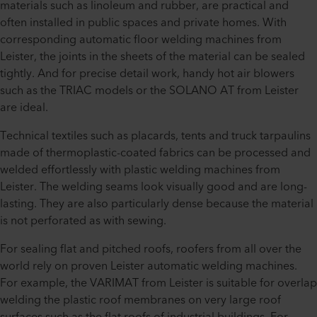
materials such as linoleum and rubber, are practical and
often installed in public spaces and private homes. With
corresponding automatic floor welding machines from
Leister, the joints in the sheets of the material can be sealed
tightly. And for precise detail work, handy hot air blowers
such as the TRIAC models or the SOLANO AT from Leister
are ideal.
Technical textiles such as placards, tents and truck tarpaulins
made of thermoplastic-coated fabrics can be processed and
welded effortlessly with plastic welding machines from
Leister. The welding seams look visually good and are long-
lasting. They are also particularly dense because the material
is not perforated as with sewing.
For sealing flat and pitched roofs, roofers from all over the
world rely on proven Leister automatic welding machines.
For example, the VARIMAT from Leister is suitable for overlap
welding the plastic roof membranes on very large roof