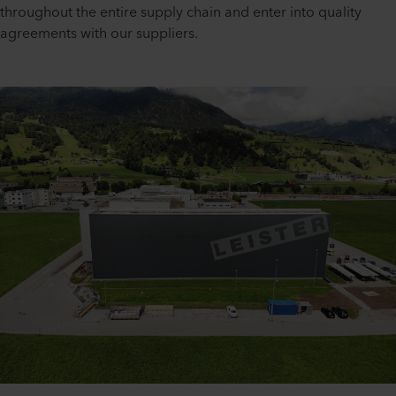
throughout the entire supply chain and enter into quality
agreements with our suppliers.