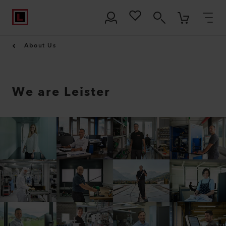
About Us
We are Leister