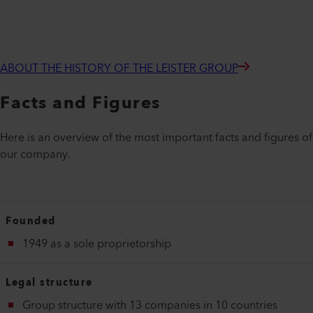
ABOUT THE HISTORY OF THE LEISTER GROUP
Facts and Figures
Here is an overview of the most important facts and figures of
our company.
Founded
1949 as a sole proprietorship
Legal structure
Group structure with 13 companies in 10 countries