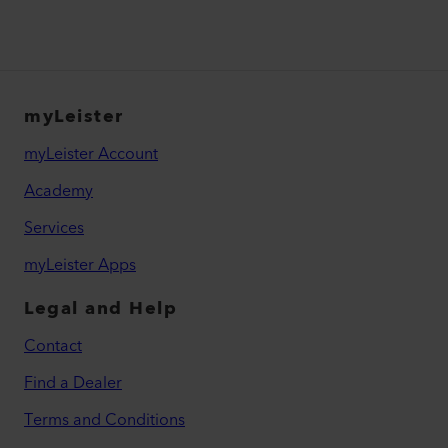
myLeister
myLeister Account
Academy
Services
myLeister Apps
Legal and Help
Contact
Find a Dealer
Terms and Conditions