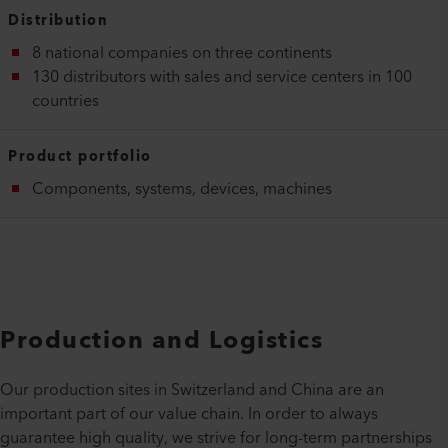
Distribution
8 national companies on three continents
130 distributors with sales and service centers in 100
countries
Product portfolio
Components, systems, devices, machines
Production and Logistics
Our production sites in Switzerland and China are an
important part of our value chain. In order to always
guarantee high quality, we strive for long-term partnerships