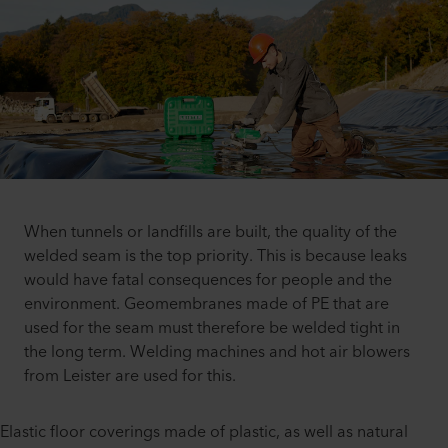
When tunnels or landfills are built, the quality of the
welded seam is the top priority. This is because leaks
would have fatal consequences for people and the
environment. Geomembranes made of PE that are
used for the seam must therefore be welded tight in
the long term. Welding machines and hot air blowers
from Leister are used for this.
Elastic floor coverings made of plastic, as well as natural