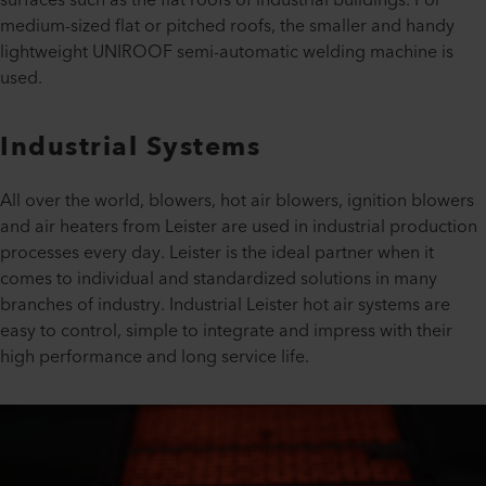
surfaces such as the flat roofs of industrial buildings. For
medium-sized flat or pitched roofs, the smaller and handy
lightweight UNIROOF semi-automatic welding machine is
used.
Industrial Systems
All over the world, blowers, hot air blowers, ignition blowers
and air heaters from Leister are used in industrial production
processes every day. Leister is the ideal partner when it
comes to individual and standardized solutions in many
branches of industry. Industrial Leister hot air systems are
easy to control, simple to integrate and impress with their
high performance and long service life.