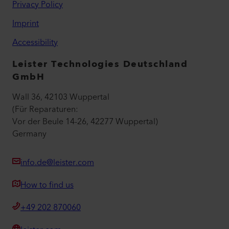
Privacy Policy
Imprint
Accessibility
Leister Technologies Deutschland
GmbH
Wall 36, 42103 Wuppertal
(Für Reparaturen:
Vor der Beule 14-26, 42277 Wuppertal)
Germany
info.de@leister.com
How to find us
+49 202 870060