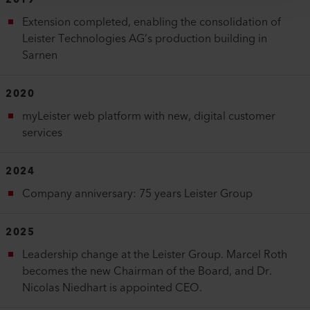
2019
Extension completed, enabling the consolidation of
Leister Technologies AG’s production building in
Sarnen
2020
myLeister web platform with new, digital customer
services
2024
Company anniversary: 75 years Leister Group
2025
Leadership change at the Leister Group. Marcel Roth
becomes the new Chairman of the Board, and Dr.
Nicolas Niedhart is appointed CEO.