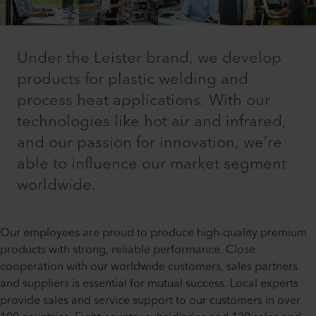
Under the Leister brand, we develop
products for plastic welding and
process heat applications. With our
technologies like hot air and infrared,
and our passion for innovation, we’re
able to influence our market segment
worldwide.
Our employees are proud to produce high-quality premium
products with strong, reliable performance. Close
cooperation with our worldwide customers, sales partners
and suppliers is essential for mutual success. Local experts
provide sales and service support to our customers in over