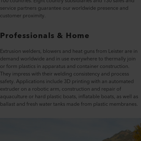
100 countries. Eight country subsidiaries and 130 sales and
service partners guarantee our worldwide presence and
customer proximity.
Professionals & Home
Extrusion welders, blowers and heat guns from Leister are in
demand worldwide and in use everywhere to thermally join
or form plastics in apparatus and container construction.
They impress with their welding consistency and process
safety. Applications include 3D printing with an automated
extruder on a robotic arm, construction and repair of
aquaculture or hard plastic boats, inflatable boats, as well as
ballast and fresh water tanks made from plastic membranes.