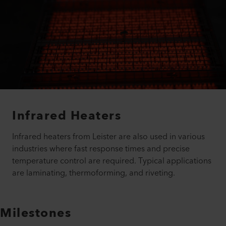
Infrared Heaters
Infrared heaters from Leister are also used in various
industries where fast response times and precise
temperature control are required. Typical applications
are laminating, thermoforming, and riveting.
Milestones