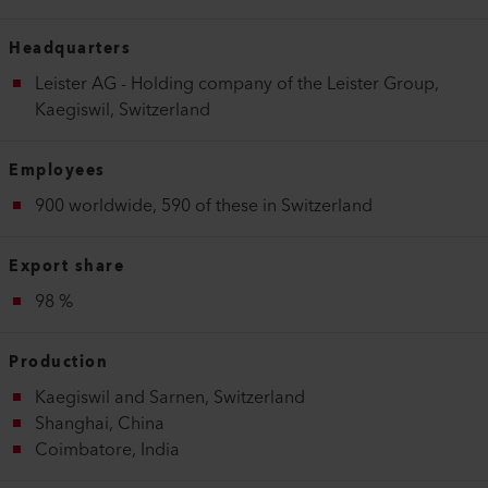
Headquarters
Leister AG - Holding company of the Leister Group,
Kaegiswil, Switzerland
Employees
900 worldwide, 590 of these in Switzerland
Export share
98 %
Production
Kaegiswil and Sarnen, Switzerland
Shanghai, China
Coimbatore, India