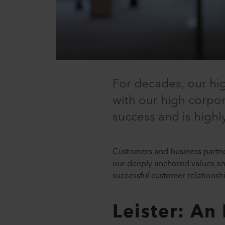
For decades, our hi
with our high corpora
success and is high
Customers and business partner
our deeply anchored values and 
successful customer relationsh
Leister: An