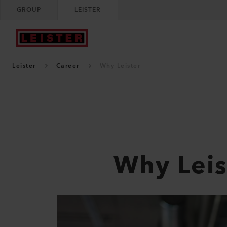
GROUP
LEISTER
Leister
Career
Why Leister
Why Leis