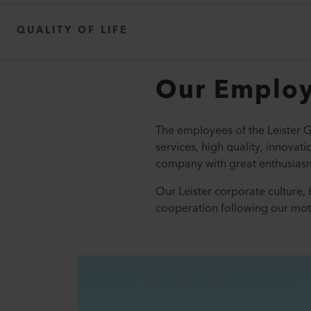
QUALITY OF LIFE
Our Emplo
The employees of the Leister G
services, high quality, innovat
company with great enthusiasm
Our Leister corporate culture, 
cooperation following our mot