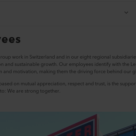
yees
roup work in Switzerland and in our eight regional subsidiari
ion and sustainable growth. Our employees identify with the Le
 and motivation, making them the driving force behind our gl
based on mutual appreciation, respect and trust, is the suppor
to: We are strong together.