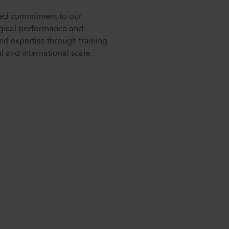
nued commitment to our
logical performance and
nd expertise through training
 and international scale.