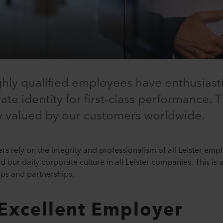
ghly qualified employees have enthusiast
te identity for first-class performance. T
ly valued by our customers worldwide.
s rely on the integrity and professionalism of all Leister emp
our daily corporate culture in all Leister companies. This is a
ips and partnerships.
 Excellent Employer