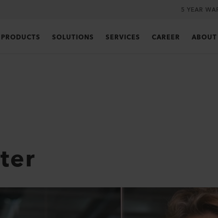
5 YEAR WA
PRODUCTS
SOLUTIONS
SERVICES
CAREER
ABOUT
ter