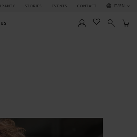
IT
/
EN
RRANTY
STORIES
EVENTS
CONTACT
 US