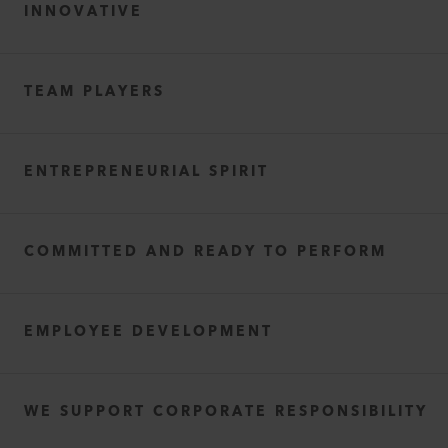
INNOVATIVE
TEAM PLAYERS
ENTREPRENEURIAL SPIRIT
COMMITTED AND READY TO PERFORM
EMPLOYEE DEVELOPMENT
WE SUPPORT CORPORATE RESPONSIBILITY