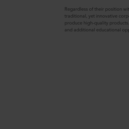
Regardless of their position w
traditional, yet innovative cor
produce high-quality products.
and additional educational opp