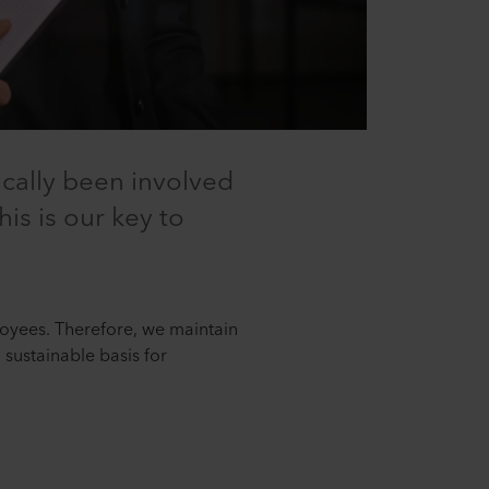
ically been involved
his is our key to
loyees. Therefore, we maintain
 sustainable basis for