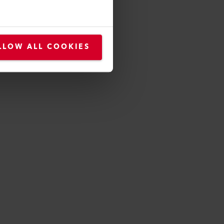
motivation and community
future, benefit from our high-
LLOW ALL COOKIES