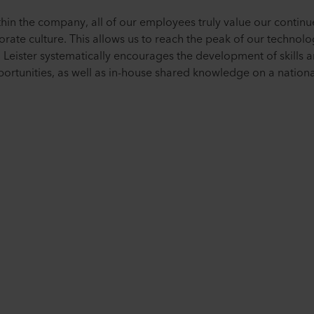
ithin the company, all of our employees truly value our conti
porate culture. This allows us to reach the peak of our techno
 Leister systematically encourages the development of skills a
ortunities, as well as in-house shared knowledge on a national