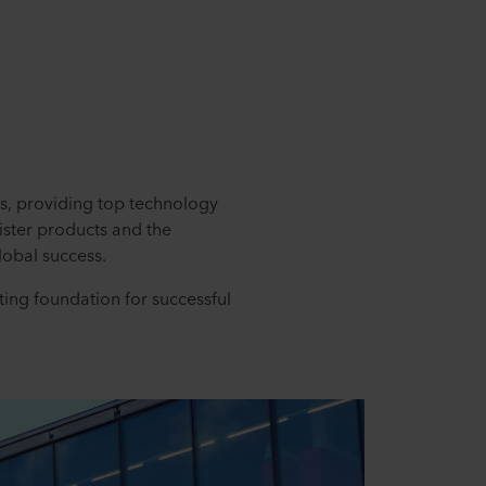
es, providing top technology
ister products and the
obal success.
ting foundation for successful