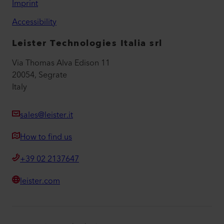
Imprint
Accessibility
Leister Technologies Italia srl
Via Thomas Alva Edison 11
20054, Segrate
Italy
sales@leister.it
How to find us
+39 02 2137647
leister.com