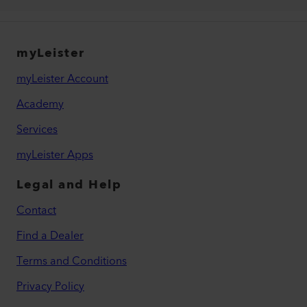
myLeister
myLeister Account
Academy
Services
myLeister Apps
Legal and Help
Contact
Find a Dealer
Terms and Conditions
Privacy Policy