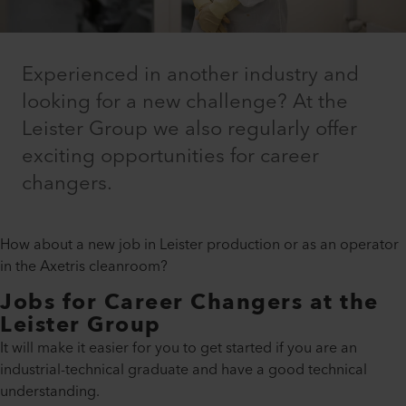
Experienced in another industry and
looking for a new challenge? At the
Leister Group we also regularly offer
exciting opportunities for career
changers.
How about a new job in Leister production or as an operator
in the Axetris cleanroom?
Jobs for Career Changers at the
Leister Group
It will make it easier for you to get started if you are an
industrial-technical graduate and have a good technical
understanding.