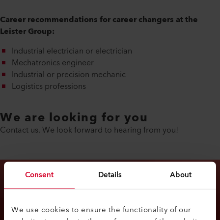
Career recommendations for career changers at the
Leister Group:
Industrial electrician or electrician
Mechatronics engineer
Industrial or precision mechanic
Logistics professions
We are looking for you
Contact us. We look forward to hearing from you!
Consent
Details
About
We use cookies to ensure the functionality of our