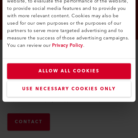
website, to evaluate the performance of the website,
to provide social media features and to provide you
with more relevant content. Cookies may also be
used for our own purposes or the purposes of our
partners to serve more targeted advertising and to
measure the success of those advertising campaigns.
You can review our
Privacy Policy
.
YOUR CONTACT
Carina
Bausinger
ALLOW ALL COOKIES
Carina Bausinger works as Manager of Human Resources at
Leister AG. In this function as a contact person, she is
USE NECESSARY COOKIES ONLY
responsible for recruiting employees. In addition, she is
responsible for employee support and development.
CONTACT