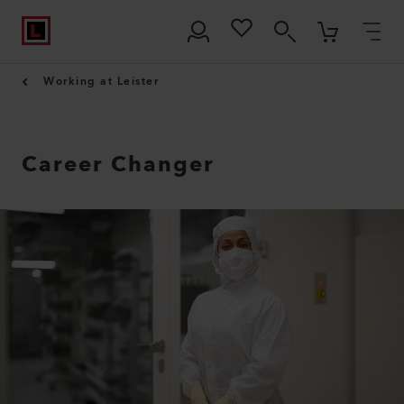
Working at Leister
Career Changer