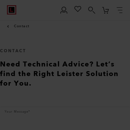
Contact
CONTACT
Need Technical Advice? Let’s
find the Right Leister Solution
for You.
Your Message
*