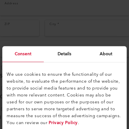
Address
ZIP
City
*
Country
*
Consent
Details
About
We use cookies to ensure the functionality of our
Subscribe to our
monthly newsletter
website, to evaluate the performance of the website,
to provide social media features and to provide you
with more relevant content. Cookies may also be
Contact me by phone
used for our own purposes or the purposes of our
partners to serve more targeted advertising and to
measure the success of those advertising campaigns.
I agree to
Privacy Policy
*
You can review our
Privacy Policy
.