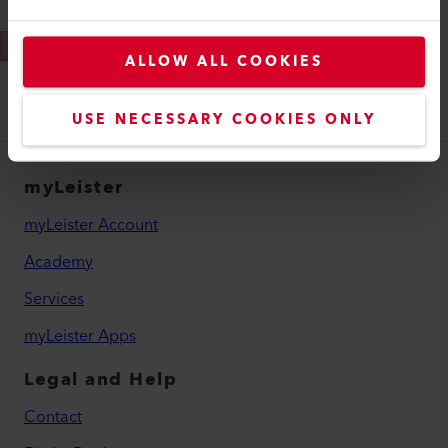
Send
ALLOW ALL COOKIES
USE NECESSARY COOKIES ONLY
myLeister
myLeister Account
Academy
Services
myLeister Apps
Legal and Help
Contact