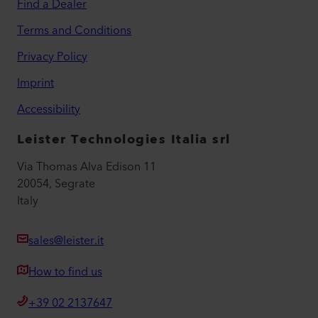
Find a Dealer
Terms and Conditions
Privacy Policy
Imprint
Accessibility
Leister Technologies Italia srl
Via Thomas Alva Edison 11
20054, Segrate
Italy
sales@leister.it
How to find us
+39 02 2137647