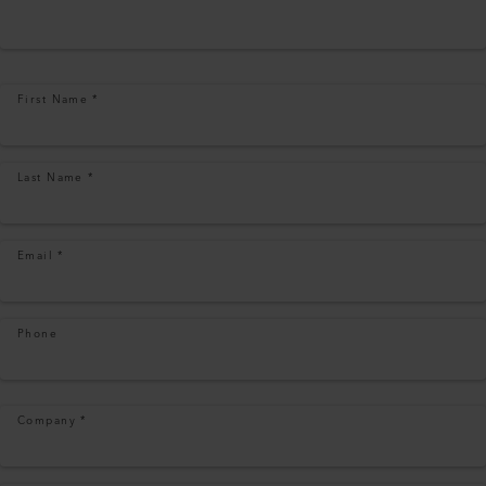
First Name
*
Last Name
*
Email
*
Phone
Company
*